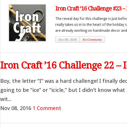
Iron Craft ’16 Challenge #23 
The reveal day for this challenge is just bef
really takes us in to the heart of the holiday
are already working on handmade decor and 
Nov 09, 2016
No Comments
Iron Craft ’16 Challenge 22 – 
Boy, the letter “I” was a hard challenge! I finally d
going to be “ice” or “icicle,” but I didn’t know what
wit...
Nov 08, 2016
1 Comment