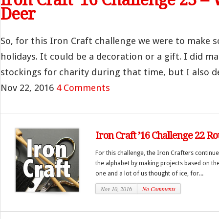
Deer
So, for this Iron Craft challenge we were to make 
holidays. It could be a decoration or a gift. I did 
stockings for charity during that time, but I also de
Nov 22, 2016
4 Comments
Iron Craft ’16 Challenge 22 R
For this challenge, the Iron Crafters continu
the alphabet by making projects based on the l
one and a lot of us thought of ice, for...
Nov 10, 2016
No Comments