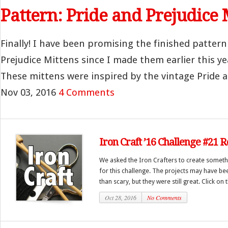
Pattern: Pride and Prejudice 
Finally! I have been promising the finished pattern
Prejudice Mittens since I made them earlier this yea
These mittens were inspired by the vintage Pride an
Nov 03, 2016
4 Comments
Iron Craft ’16 Challenge #21 
We asked the Iron Crafters to create someth
for this challenge. The projects may have be
than scary, but they were still great. Click on 
Oct 28, 2016
No Comments