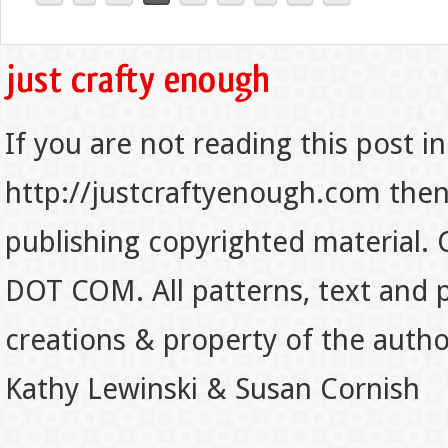
If you are not reading this post in
http://justcraftyenough.com then t
publishing copyrighted material.
DOT COM. All patterns, text and p
creations & property of the auth
Kathy Lewinski & Susan Cornish