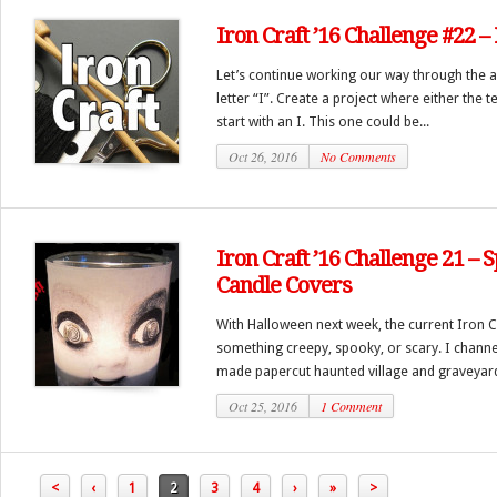
Iron Craft ’16 Challenge #22 – I
Let’s continue working our way through the a
letter “I”. Create a project where either the 
start with an I. This one could be...
Oct 26, 2016
No Comments
Iron Craft ’16 Challenge 21 –
Candle Covers
With Halloween next week, the current Iron 
something creepy, spooky, or scary. I channe
made papercut haunted village and graveyard
Oct 25, 2016
1 Comment
<
‹
1
2
3
4
›
»
>