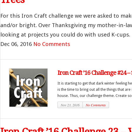
For this Iron Craft challenge we were asked to ma
and/or bright. Over Thanksgiving my mother-in-law
looking at projects you could do with used K-cups. 
Dec 06, 2016
No Comments
Iron Craft ’16 Challenge #24 –
It is starting to get that dark winter feeling 
is the time to bring out all the things that ar
house. Thus, our challenge theme. Create so
Nov 23, 2016
No Comments
Iron Craft ’16 Challenge 23 –