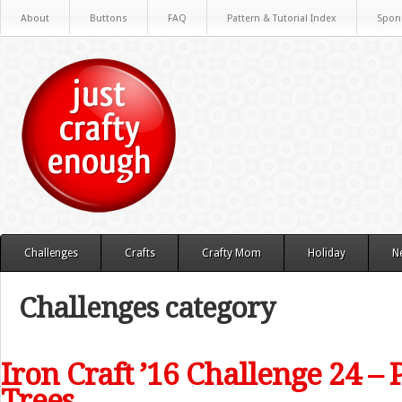
About
Buttons
FAQ
Pattern & Tutorial Index
Spon
Challenges
Crafts
Crafty Mom
Holiday
N
Challenges category
Iron Craft ’16 Challenge 24 –
Trees