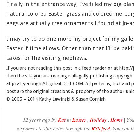
Finally in the entrance way, I’ve filled my pig pl
natural colored Easter grass and colored mercur
eggs are actually tree ornaments I found at Jo-an
I may try to do one more my project for my galle
Easter if time allows. Other than that I’ll be b
cakes for the visiting nephews.
If you are not reading this post in a feed reader or at http:
then the site you are reading is illegally publishing copyrigh
at jcraftyenough AT gmail DOT COM. All patterns, text and p
post are the original creations & property of the author unl
© 2005 – 2014 Kathy Lewinski & Susan Cornish
12 years ago by
Kat
in
Easter
,
Holiday
,
Home
| You
responses to this entry through the
RSS feed
. You can l