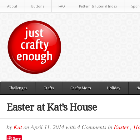
About
Buttons
FAQ
Pattern & Tutorial Index
Spon
Challenges
Crafts
Crafty Mom
Holiday
N
Easter at Kat’s House
by
Kat
on
April 11, 2014
with
4 Comments
in
Easter
,
Ho
Save