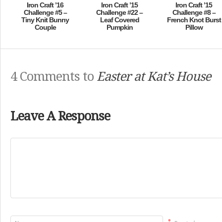
Iron Craft ’16
Iron Craft ’15
Iron Craft ’15
Challenge #5 –
Challenge #22 –
Challenge #8 –
Tiny Knit Bunny
Leaf Covered
French Knot Burst
Couple
Pumpkin
Pillow
4 Comments to
Easter at Kat’s House
Leave A Response
*