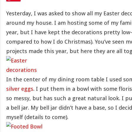
Yesterday, I was asked to show all my Easter de
around my house. I am hosting some of my family
year, but I have kept the decorations pretty low-
compared to how I do Christmas). You’ve seen m
projects made this year, but here they are all to
In the center of my dining room table I used s
silver eggs
. I put them in a bowl with some flori
so messy, but has such a great natural look. I pu
a bell jar. My bell jar didn’t have a base, so I de
myself (details to come).