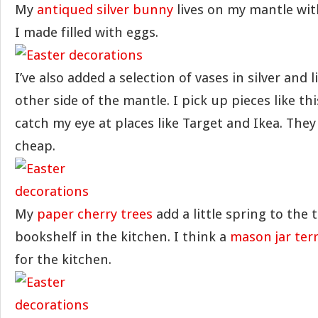
My
antiqued silver bunny
lives on my mantle wi
I made filled with eggs.
I’ve also added a selection of vases in silver and 
other side of the mantle. I pick up pieces like t
catch my eye at places like Target and Ikea. They
cheap.
My
paper cherry trees
add a little spring to the 
bookshelf in the kitchen. I think a
mason jar ter
for the kitchen.