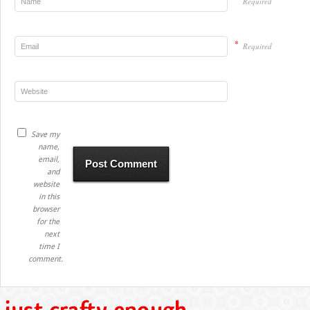
Required
*
Required
Save my
name,
email,
and
website
in this
browser
for the
next
time I
comment.