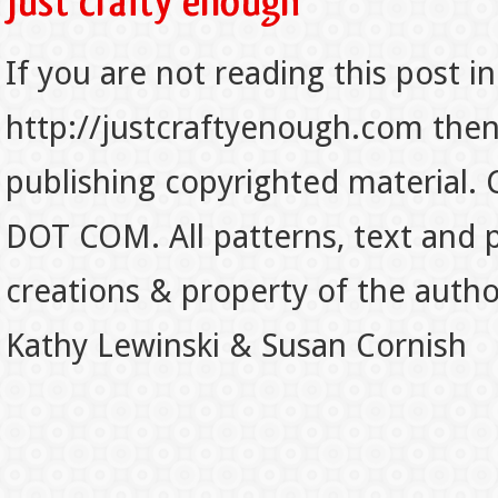
If you are not reading this post in
http://justcraftyenough.com then t
publishing copyrighted material.
DOT COM. All patterns, text and p
creations & property of the auth
Kathy Lewinski & Susan Cornish