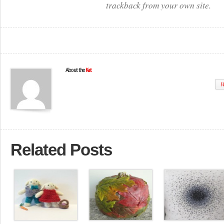
trackback from your own site.
About the
Kat
W
Related Posts