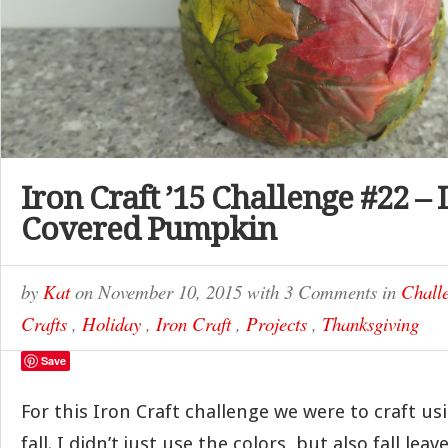
Iron Craft ’15 Challenge #22 – 
Covered Pumpkin
by
Kat
on
November 10, 2015
with
3 Comments
in
Chall
Crafts
,
Holiday
,
Iron Craft
,
Projects
,
Thanksgiving
Save
For this Iron Craft challenge we were to craft us
fall. I didn’t just use the colors, but also fall leav