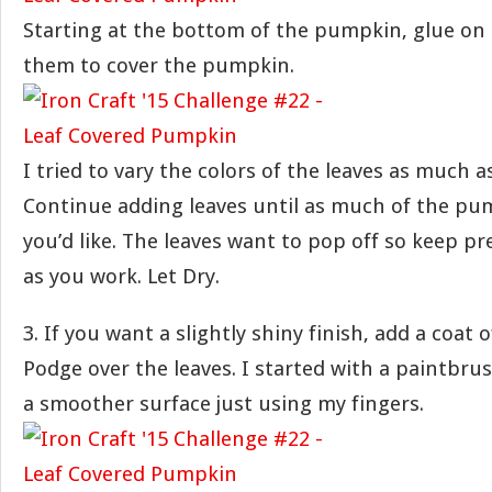
Starting at the bottom of the pumpkin, glue on 
them to cover the pumpkin.
I tried to vary the colors of the leaves as much a
Continue adding leaves until as much of the pum
you’d like. The leaves want to pop off so keep 
as you work. Let Dry.
3. If you want a slightly shiny finish, add a coat
Podge over the leaves. I started with a paintbru
a smoother surface just using my fingers.