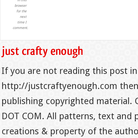
in this
browser
for the
next
time I
comment.
If you are not reading this post in
http://justcraftyenough.com then t
publishing copyrighted material.
DOT COM. All patterns, text and p
creations & property of the auth