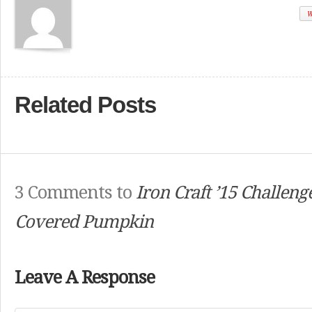
W
Related Posts
3 Comments to
Iron Craft ’15 Challeng
Covered Pumpkin
Leave A Response