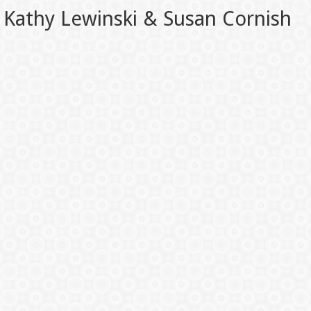
Kathy Lewinski & Susan Cornish