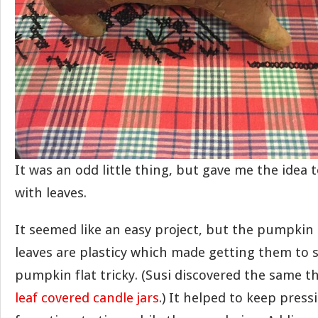
It was an odd little thing, but gave me the idea
with leaves.
It seemed like an easy project, but the pumpkin 
leaves are plasticy which made getting them to s
pumpkin flat tricky. (Susi discovered the same 
leaf covered candle jars
.) It helped to keep pre