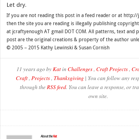
Let dry.
If you are not reading this post in a feed reader or at http:
then the site you are reading is illegally publishing copyrigh
at jcraftyenough AT gmail DOT COM. All patterns, text and p
post are the original creations & property of the author unl
© 2005 – 2015 Kathy Lewinski & Susan Cornish
11 years ago by
Kat
in
Challenges
,
Craft Projects
,
Cra
Craft
,
Projects
,
Thanksgiving
| You can follow any resp
through the
RSS feed
. You can leave a response, or t
own site.
About the
Kat