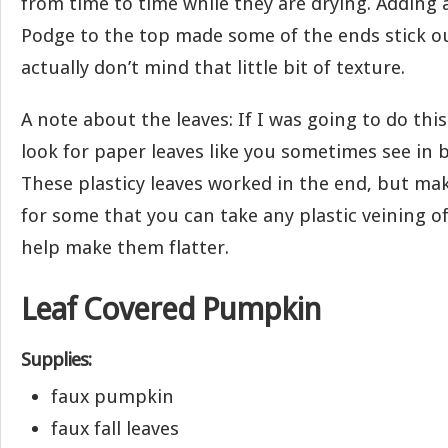
from time to time while they are drying. Adding 
Podge to the top made some of the ends stick out 
actually don’t mind that little bit of texture.
A note about the leaves: If I was going to do this
look for paper leaves like you sometimes see in 
These plasticy leaves worked in the end, but ma
for some that you can take any plastic veining of
help make them flatter.
Leaf Covered Pumpkin
Supplies:
faux pumpkin
faux fall leaves