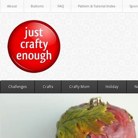
About
Buttons
FAQ
Pattern & Tutorial Index
Spon
Challenges
Crafts
Crafty Mom
Holiday
N