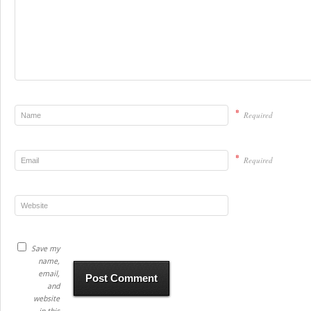
*
Required
*
Required
Save my
name,
email,
and
website