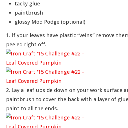
tacky glue
paintbrush
glossy Mod Podge (optional)
1. If your leaves have plastic “veins” remove the
peeled right off.
2. Lay a leaf upside down on your work surface a
paintbrush to cover the back with a layer of glu
paint to all the ends.