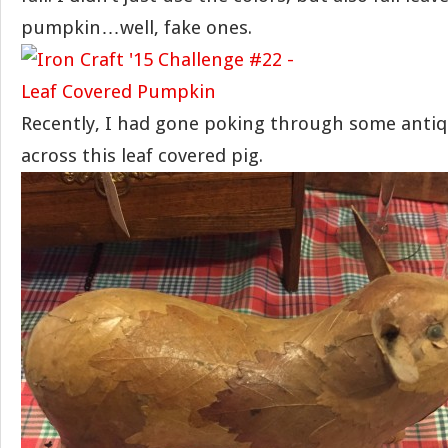
pumpkin…well, fake ones.
Recently, I had gone poking through some antiq
across this leaf covered pig.