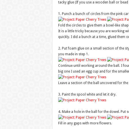
tacky glue (If you use a wooden ball or bead f
1. Punch a bunch of circles from the pink car
Fold the circles to give them a bowl-like shap
It is a little tricky because you are working w
quickly. I did a bunch at a time, glued them
2. Put foam glue on a small section of the st
you made in step 1.
Continue until working around the ball. I foun
big one I used an egg cup and for the smaller
Leave a section of the ball uncovered for the 
3. Paint the spool white and let it dry.
4. Make a hole in the ball for the dowel. Put s
Fill in any gaps with more flowers.