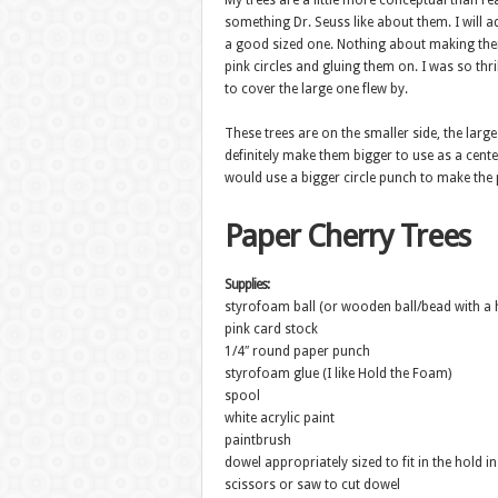
My trees are a little more conceptual than rea
something Dr. Seuss like about them. I will ad
a good sized one. Nothing about making them 
pink circles and gluing them on. I was so thr
to cover the large one flew by.
These trees are on the smaller side, the large
definitely make them bigger to use as a cente
would use a bigger circle punch to make the 
Paper Cherry Trees
Supplies:
styrofoam ball (or wooden ball/bead with a hol
pink card stock
1/4″ round paper punch
styrofoam glue (I like Hold the Foam)
spool
white acrylic paint
paintbrush
dowel appropriately sized to fit in the hold i
scissors or saw to cut dowel