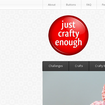
About
Buttons
FAQ
Pa
Challenges
Crafts
Crafty