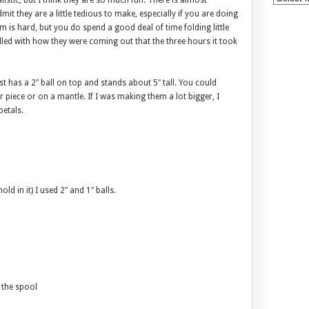
listic, but I think they are so much fun. There is almost
mit they are a little tedious to make, especially if you are doing
is hard, but you do spend a good deal of time folding little
illed with how they were coming out that the three hours it took
st has a 2″ ball on top and stands about 5″ tall. You could
r piece or on a mantle. If I was making them a lot bigger, I
petals.
d in it) I used 2″ and 1″ balls.
n the spool