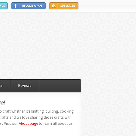
ts
Reviews
e!
 craft whether it’s knitting, quilting, cooking,
rafts and we love sharing those crafts with
r. Visit our
About page
to learn all about us.