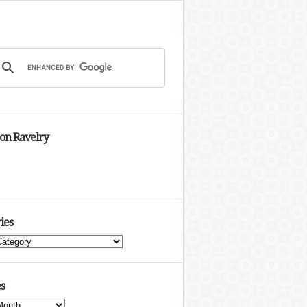
 on Ravelry
ies
s