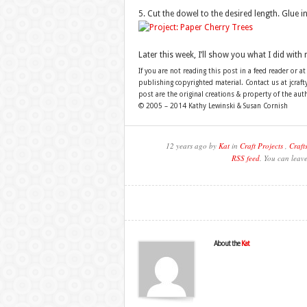
5. Cut the dowel to the desired length. Glue in
Later this week, I’ll show you what I did with 
If you are not reading this post in a feed reader or at
publishing copyrighted material. Contact us at jcra
post are the original creations & property of the aut
© 2005 – 2014 Kathy Lewinski & Susan Cornish
12 years ago by
Kat
in
Craft Projects
,
Craft
RSS feed
. You can leav
About the
Kat