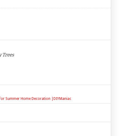
y Trees
ct for Summer Home Decoration |DIYManiac