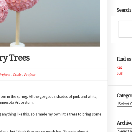
Search
ry Trees
Find us
Kat
Susi
rojects
,
Crafts
,
Projects
Categor
bloom in the spring. All the gorgeous shades of pink and white,
 Minnesota Arboretum.
Categories
nything like this, so I made my own little trees to bring some
Archive
Archives