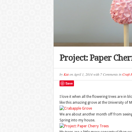
Project: Paper Cher
by
Kat
on
April 1, 2014
with
7 Comments
in
Craft P
Save
I love it when all the flowering trees are in 
like this amazing grove at the University of
We are about another month off from seeing a
Spring into my house.