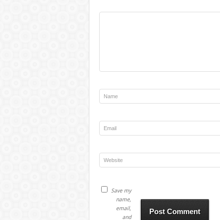
Save my
name,
email,
and