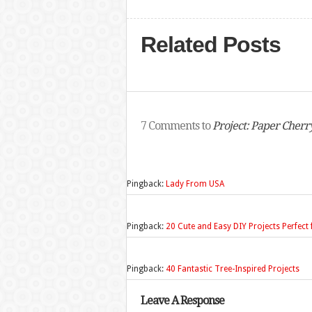
Related Posts
7 Comments to
Project: Paper Cherr
Pingback:
Lady From USA
Pingback:
20 Cute and Easy DIY Projects Perfe
Pingback:
40 Fantastic Tree-Inspired Projects
Leave A Response