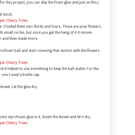
or this project, you can skip the foam glue and just se this.)
d stock.
e. I folded them into thirds and fours. These are your flowers.
ith small circles, but once you get the hang of it it moves
 on and then made more.
yrofoam ball and start covering that section with the flowers
d it helped to use something to keep the ball stable. For the
 one I used a bottle cap.
dowel. Let the glue dry.
ome styrofoam glue in it. Insert the dowel and let it dry.