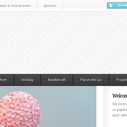
ttern & Tutorial Index
Sponsor
 Mom
Holiday
Needlecraft
Places We Go
Projec
Welcom
We love to
or paperc
each othe