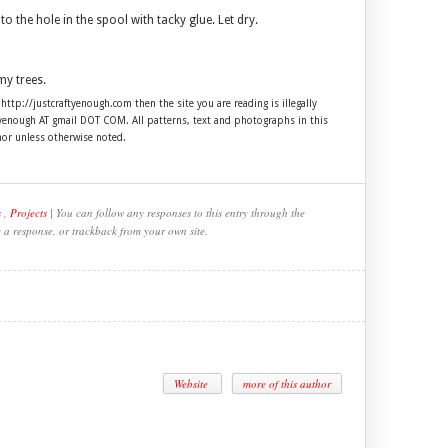
to the hole in the spool with tacky glue. Let dry.
my trees.
 http://justcraftyenough.com then the site you are reading is illegally
ftyenough AT gmail DOT COM. All patterns, text and photographs in this
hor unless otherwise noted.
s
,
Projects
| You can follow any responses to this entry through the
e a response, or trackback from your own site.
Website
more of this author