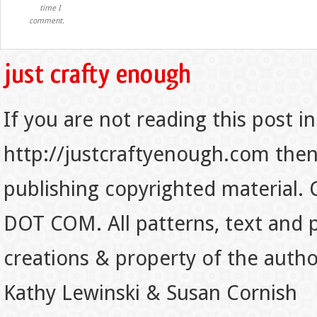
time I
comment.
If you are not reading this post in
http://justcraftyenough.com then t
publishing copyrighted material.
DOT COM. All patterns, text and p
creations & property of the auth
Kathy Lewinski & Susan Cornish