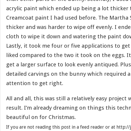
acrylic paint which ended up being a lot thicker
Creamcoat paint I had used before. The Martha S
thicker and was harder to wipe off evenly. I end
cloth to wipe it down and watering the paint dow
Lastly, it took me four or five applications to ge
liked compared to the two it took on the eggs. It
get a larger surface to look evenly antiqued. Plu
detailed carvings on the bunny which required a 
attention to get right.
All and all, this was still a relatively easy projec
result. I’m already dreaming on things this techn
beautiful on for Christmas.
If you are not reading this post in a feed reader or at http: