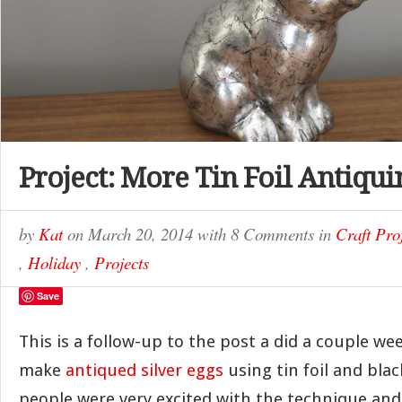
Project: More Tin Foil Antiqui
by
Kat
on
March 20, 2014
with
8 Comments
in
Craft Pro
,
Holiday
,
Projects
Save
This is a follow-up to the post a did a couple w
make
antiqued silver eggs
using tin foil and black
people were very excited with the technique and