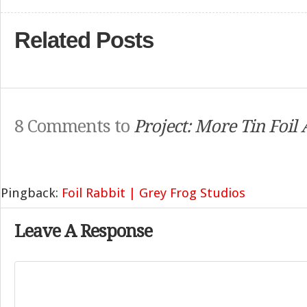
Related Posts
8 Comments to
Project: More Tin Foil
Pingback:
Foil Rabbit | Grey Frog Studios
Leave A Response