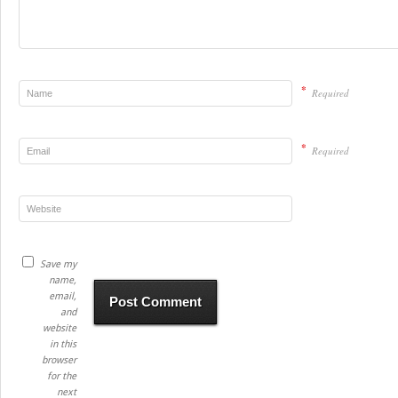
*
Required
*
Required
Save my
name,
email,
and
website
in this
browser
for the
next