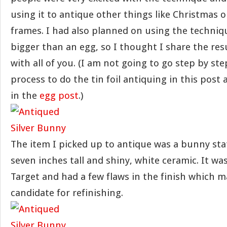
using it to antique other things like Christmas
frames. I had also planned on using the techni
bigger than an egg, so I thought I share the res
with all of you. (I am not going to go step by st
process to do the tin foil antiquing in this post a
in the
egg post
.)
The item I picked up to antique was a bunny sta
seven inches tall and shiny, white ceramic. It was
Target and had a few flaws in the finish which m
candidate for refinishing.