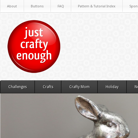
About
Buttons
FAQ
Pattern & Tutorial Index
Spon
Challenges
Crafts
Crafty Mom
Holiday
N