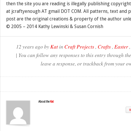
then the site you are reading is illegally publishing copyrigh
at jcraftyenough AT gmail DOT COM. All patterns, text and p
post are the original creations & property of the author unl
© 2005 – 2014 Kathy Lewinski & Susan Cornish
12 years ago by
Kat
in
Craft Projects
,
Crafts
,
Easter
| You can follow any responses to this entry through th
leave a response, or trackback from your ow
About the
Kat
W