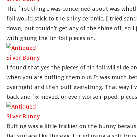
The first thing I was concerned about was wheth
foil would stick to the shiny ceramic. I tried sand
down, but couldn’t get any of the shine off, so I
with gluing the tin foil pieces on.
I found that yes the pieces of tin foil will slide a
when you are buffing them out. It was much bette
overnight and then buff everything. That way I 
back and fix moved, or even worse ripped, pieces
Buffing was a little trickier on the bunny because
flat surface like the egg. I tried using a soft brush