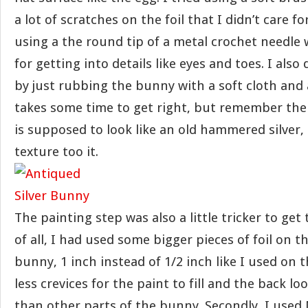
a lot of scratches on the foil that I didn’t care fo
using a the round tip of a metal crochet needle 
for getting into details like eyes and toes. I also 
by just rubbing the bunny with a soft cloth and a 
takes some time to get right, but remember the
is supposed to look like an old hammered silver
texture too it.
The painting step was also a little tricker to get t
of all, I had used some bigger pieces of foil on t
bunny, 1 inch instead of 1/2 inch like I used on t
less crevices for the paint to fill and the back l
than other parts of the bunny. Secondly, I used