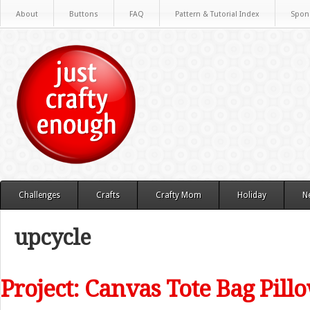
About
Buttons
FAQ
Pattern & Tutorial Index
Spon
Challenges
Crafts
Crafty Mom
Holiday
N
upcycle
Project: Canvas Tote Bag Pill