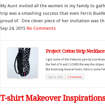
My Aunt invited all the women in my family to gath
trip was a smashing success that even Ferris Buel
proud of. One clever piece of her invitation was thi
Sep 24, 2015
No Comments
Project: Cotton Strip Necklace
I got some of this Fettucini yarn by Lion Bran
the feel of it and I LOVED the way the stripes
like bouncing musical notes. Here is some Fett
Sep 23, 2015
2 Comments
T-shirt Makeover Inspiration