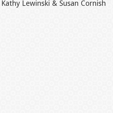
Kathy Lewinski & Susan Cornish