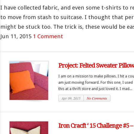
I have collected fabric, and even some t-shirts to r
to move from stash to suitcase. I thought that pe
might be stuck too. The trick is, these would be ea
Jun 11, 2015
1 Comment
Project: Felted Sweater Pillo
I am on a mission to make pillows. I hit a co
am just moving forward. For this one, I used 
this at a thrift store and just loved it. I mad...
Apr 09, 2015
No Comments
Iron Cracft ‘ 15 Challenge #5 