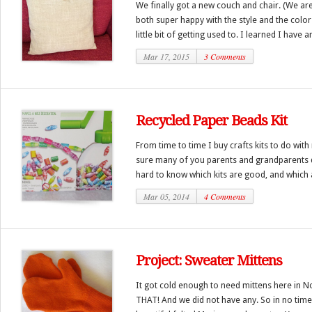
We finally got a new couch and chair. (We a
both super happy with the style and the colors
little bit of getting used to. I learned I have a
Mar 17, 2015
3 Comments
Recycled Paper Beads Kit
From time to time I buy crafts kits to do with
sure many of you parents and grandparents do
hard to know which kits are good, and which a
Mar 05, 2014
4 Comments
Project: Sweater Mittens
It got cold enough to need mittens here in N
THAT! And we did not have any. So in no tim