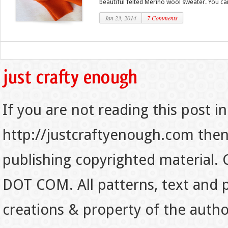
beautiful felted Merino wool sweater. You can
Jan 23, 2014
7 Comments
If you are not reading this post in
http://justcraftyenough.com then t
publishing copyrighted material.
DOT COM. All patterns, text and p
creations & property of the auth