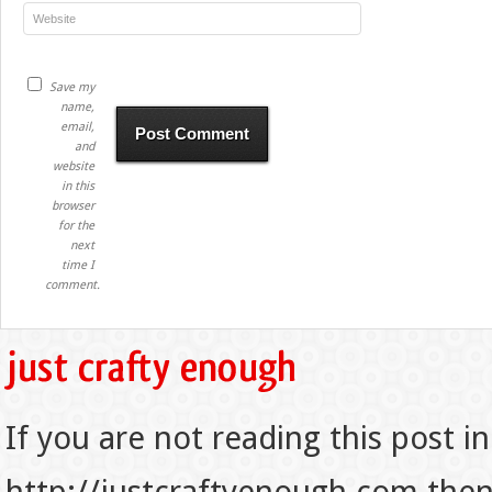
Save my
name,
email,
and
website
in this
browser
for the
next
time I
comment.
If you are not reading this post in