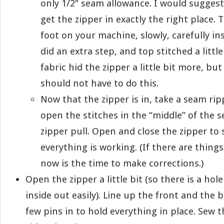
only 1/2″ seam allowance. I would sugges
get the zipper in exactly the right place. 
foot on your machine, slowly, carefully ins
did an extra step, and top stitched a little
fabric hid the zipper a little bit more, but
should not have to do this.
Now that the zipper is in, take a seam rip
open the stitches in the “middle” of the 
zipper pull. Open and close the zipper to 
everything is working. (If there are things
now is the time to make corrections.)
Open the zipper a little bit (so there is a hol
inside out easily). Line up the front and the 
few pins in to hold everything in place. Sew 