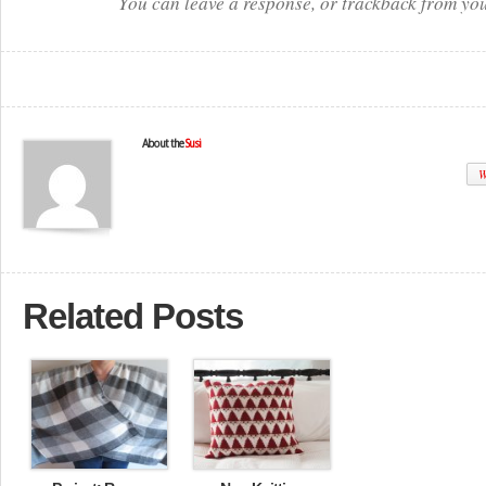
You can leave a response, or trackback from you
About the
Susi
W
Related Posts