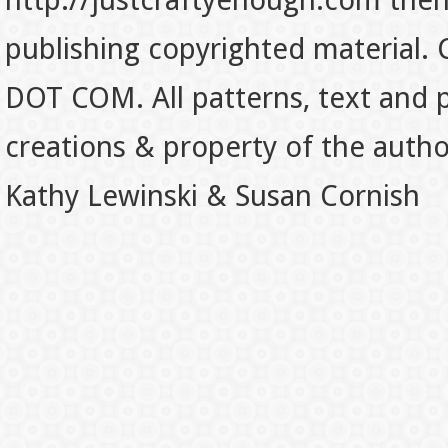
http://justcraftyenough.com then t
publishing copyrighted material.
DOT COM. All patterns, text and p
creations & property of the auth
Kathy Lewinski & Susan Cornish