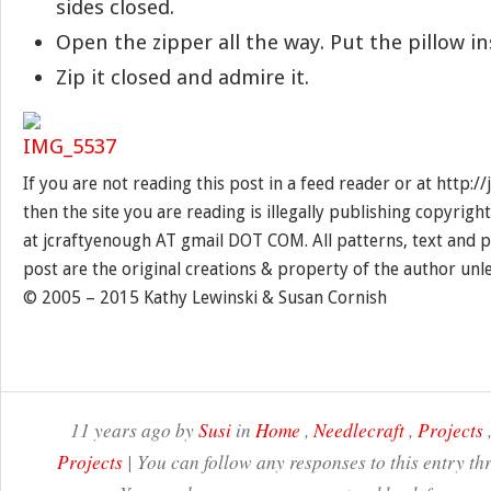
sides closed.
Open the zipper all the way. Put the pillow in
Zip it closed and admire it.
If you are not reading this post in a feed reader or at http:
then the site you are reading is illegally publishing copyrigh
at jcraftyenough AT gmail DOT COM. All patterns, text and p
post are the original creations & property of the author unl
© 2005 – 2015 Kathy Lewinski & Susan Cornish
11 years ago by
Susi
in
Home
,
Needlecraft
,
Projects
Projects
| You can follow any responses to this entry t