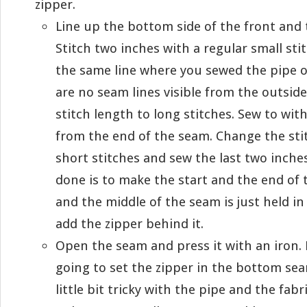
zipper.
Line up the bottom side of the front and 
Stitch two inches with a regular small stit
the same line where you sewed the pipe o
are no seam lines visible from the outsid
stitch length to long stitches. Sew to wit
from the end of the seam. Change the sti
short stitches and sew the last two inche
done is to make the start and the end of
and the middle of the seam is just held in
add the zipper behind it.
Open the seam and press it with an iron. 
going to set the zipper in the bottom se
little bit tricky with the pipe and the fab