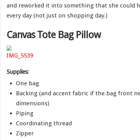
and reworked it into something that she could 
every day (not just on shopping day.)
Canvas Tote Bag Pillow
Supplies:
One bag
Backing (and accent fabric if the bag front n
dimensions)
Piping
Coordinating thread
Zipper