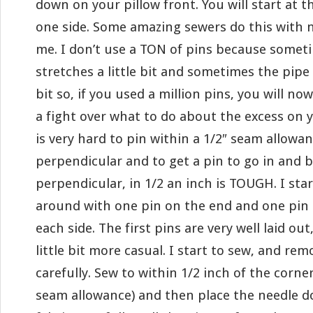
down on your pillow front. You will start at 
one side. Some amazing sewers do this with n
me. I don’t use a TON of pins because someti
stretches a little bit and sometimes the pipe 
bit so, if you used a million pins, you will no
a fight over what to do about the excess on y
is very hard to pin within a 1/2″ seam allowanc
perpendicular and to get a pin to go in and b
perpendicular, in 1/2 an inch is TOUGH. I star
around with one pin on the end and one pin 
each side. The first pins are very well laid out
little bit more casual. I start to sew, and re
carefully. Sew to within 1/2 inch of the corner
seam allowance) and then place the needle d