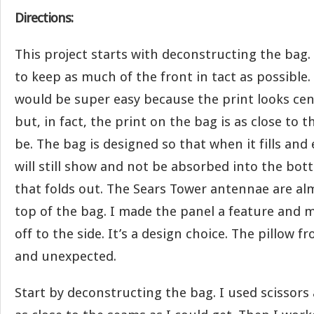
Directions:
This project starts with deconstructing the bag.
to keep as much of the front in tact as possible.
would be super easy because the print looks cen
but, in fact, the print on the bag is as close to t
be. The bag is designed so that when it fills and
will still show and not be absorbed into the bot
that folds out. The Sears Tower antennae are al
top of the bag. I made the panel a feature and 
off to the side. It’s a design choice. The pillow f
and unexpected.
Start by deconstructing the bag. I used scissors