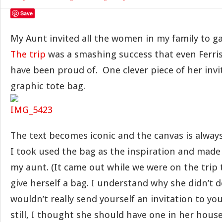
Save
My Aunt invited all the women in my family to ga
The trip
was a smashing success that even Ferris
have been proud of. One clever piece of her invi
graphic tote bag.
The text becomes iconic and the canvas is always 
I took used the bag as the inspiration and made i
my aunt. (It came out while we were on the trip 
give herself a bag. I understand why she didn’t d
wouldn’t really send yourself an invitation to yo
still, I thought she should have one in her house