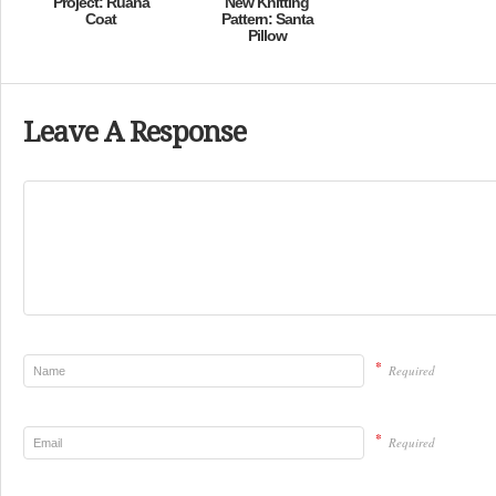
Project: Ruana
New Knitting
Coat
Pattern: Santa
Pillow
Leave A Response
*
Required
*
Required