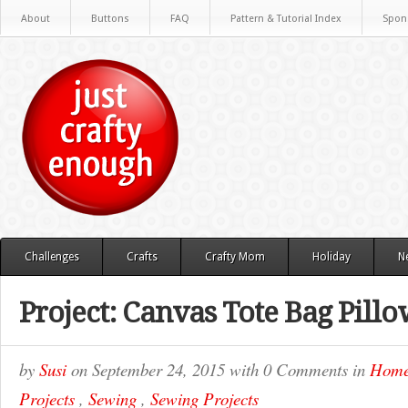
About
Buttons
FAQ
Pattern & Tutorial Index
Spon
Challenges
Crafts
Crafty Mom
Holiday
N
Project: Canvas Tote Bag Pill
by
Susi
on
September 24, 2015
with
0 Comments
in
Hom
Projects
,
Sewing
,
Sewing Projects