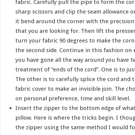
fabric. Carefully pull the pipe to form the co
sharp scissors and clip the seam allowance o
it bend around the corner with the precisio
that you are looking for. Then lift the presse
turn your fabric 90 degrees to make the corn
the second side. Continue in this fashion on
you have gone all the way around you have t
treatment of “ends of the cord”. One is to ju
The other is to carefully splice the cord and
fabric cover to make an invisible join. The ch
on personal preference, time and skill level.
Insert the zipper to the bottom edge of what
pillow. Here is where the tricks begin. I thou
the zipper using the same method I would for