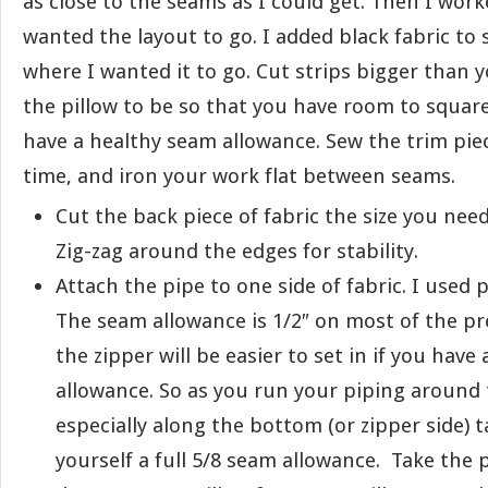
as close to the seams as I could get. Then I wor
wanted the layout to go. I added black fabric to 
where I wanted it to go. Cut strips bigger than 
the pillow to be so that you have room to square i
have a healthy seam allowance. Sew the trim pie
time, and iron your work flat between seams.
Cut the back piece of fabric the size you need
Zig-zag around the edges for stability.
Attach the pipe to one side of fabric. I used
The seam allowance is 1/2″ on most of the p
the zipper will be easier to set in if you have
allowance. So as you run your piping around 
especially along the bottom (or zipper side) t
yourself a full 5/8 seam allowance. Take the p