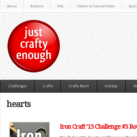
About
Buttons
FAQ
Pattern & Tutorial Index
Spon
Challenges
Crafts
Crafty Mom
Holiday
N
hearts
Iron Craft ’13 Challenge #3 R