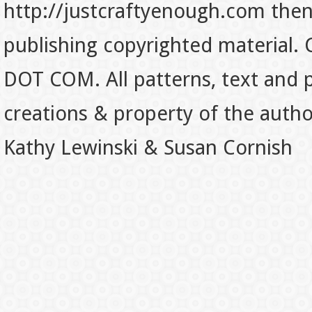
http://justcraftyenough.com then t
publishing copyrighted material.
DOT COM. All patterns, text and p
creations & property of the auth
Kathy Lewinski & Susan Cornish