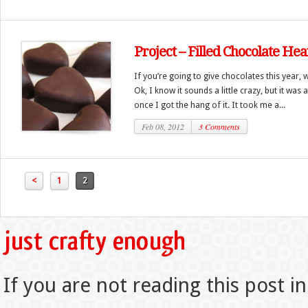
Project – Filled Chocolate Hea
If you’re going to give chocolates this year,
Ok, I know it sounds a little crazy, but it was 
once I got the hang of it. It took me a...
Feb 08, 2012
3 Comments
<
1
2
If you are not reading this post in