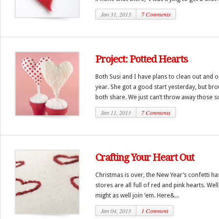
Jan 31, 2013
7 Comments
Project: Potted Hearts
Both Susi and I have plans to clean out and o
year. She got a good start yesterday, but br
both share. We just can’t throw away those sc
Jan 11, 2013
7 Comments
Crafting Your Heart Out
Christmas is over, the New Year’s confetti 
stores are all full of red and pink hearts. Well
might as well join ’em. Here&...
Jan 04, 2013
1 Comment