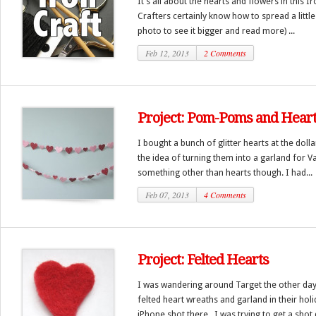
It’s all about the hearts and flowers in this 
Crafters certainly know how to spread a littl
photo to see it bigger and read more) ...
Feb 12, 2013
2 Comments
Project: Pom-Poms and Heart
I bought a bunch of glitter hearts at the dol
the idea of turning them into a garland for V
something other than hearts though. I had...
Feb 07, 2013
4 Comments
Project: Felted Hearts
I was wandering around Target the other da
felted heart wreaths and garland in their holi
iPhone shot there, I was trying to get a shot q