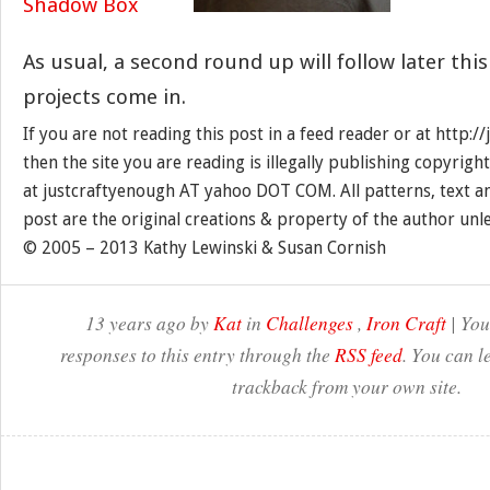
As usual, a second round up will follow later thi
projects come in.
If you are not reading this post in a feed reader or at http:
then the site you are reading is illegally publishing copyrigh
at justcraftyenough AT yahoo DOT COM. All patterns, text a
post are the original creations & property of the author unl
© 2005 – 2013 Kathy Lewinski & Susan Cornish
13 years ago by
Kat
in
Challenges
,
Iron Craft
| You
responses to this entry through the
RSS feed
. You can l
trackback from your own site.