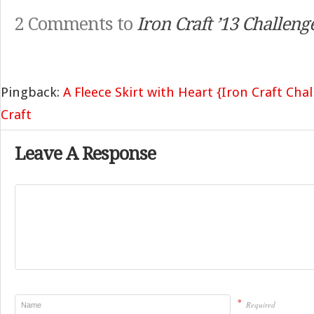
2 Comments to
Iron Craft ’13 Challen
Pingback:
A Fleece Skirt with Heart {Iron Craft Cha
Craft
Leave A Response
*
Required