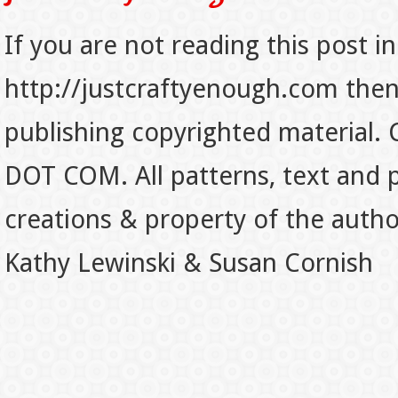
If you are not reading this post in
http://justcraftyenough.com then t
publishing copyrighted material.
DOT COM. All patterns, text and p
creations & property of the auth
Kathy Lewinski & Susan Cornish