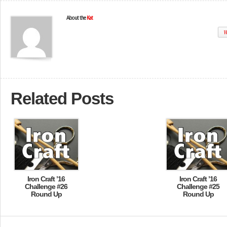
About the
Kat
W
Related Posts
Iron Craft ’16
Iron Craft ’16
Challenge #26
Challenge #25
Round Up
Round Up