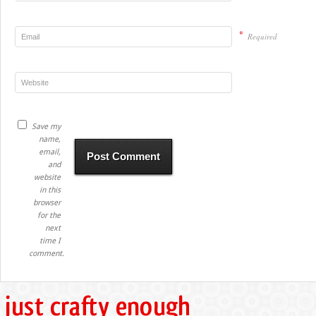
*
Required
Save my
name,
email,
and
website
in this
browser
for the
next
time I
comment.