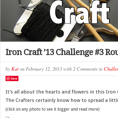
Iron Craft ’13 Challenge #3 R
by
Kat
on
February 12, 2013
with
2 Comments
in
Challe
Save
It’s all about the hearts and flowers in this Iron
The Crafters certainly know how to spread a lit
(click on any photo to see it bigger and read more)