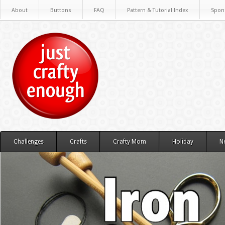
About
Buttons
FAQ
Pattern & Tutorial Index
Spon
Challenges
Crafts
Crafty Mom
Holiday
N