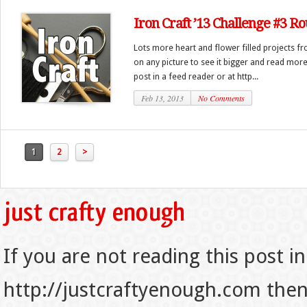
Iron Craft ’13 Challenge #3 R
Lots more heart and flower filled projects fr
on any picture to see it bigger and read more)
post in a feed reader or at http...
Feb 13, 2013
No Comments
1
2
>
If you are not reading this post in
http://justcraftyenough.com then t