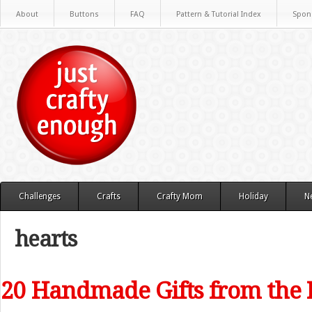
About
Buttons
FAQ
Pattern & Tutorial Index
Spon
Challenges
Crafts
Crafty Mom
Holiday
N
hearts
20 Handmade Gifts from the 