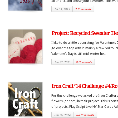
all or pick and chose your favorites. This week
Jul 03, 2015
2 Comments
Project: Recycled Sweater He
I like to do a little decorating for Valentine’
go over the top with it, mainly a few red tou
Valentine’s Day is still mid-winter he...
Jan 27, 2015
8 Comments
Iron Craft ’14 Challenge #4 R
For this challenge we asked the Iron Crafters
flowers (or both) in their project. This is cer
of projects. Play Sculpt Live NY Star Cards Ad
Feb 26, 2014
No Comments