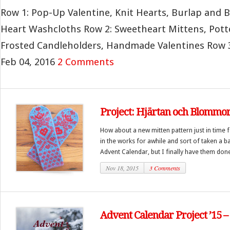
Row 1: Pop-Up Valentine, Knit Hearts, Burlap and 
Heart Washcloths Row 2: Sweetheart Mittens, Pott
Frosted Candleholders, Handmade Valentines Row 3: 
Feb 04, 2016
2 Comments
Project: Hjärtan och Blommor
How about a new mitten pattern just in time 
in the works for awhile and sort of taken a b
Advent Calendar, but I finally have them done
Nov 18, 2015
3 Comments
Advent Calendar Project ’15 