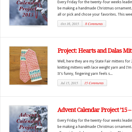
Every Friday for the twenty-four weeks leadi
be making a handmade Christmas ornament.
all or pick and chose your favorites. This we
Oct 16, 2015
8 Comments
Project: Hearts and Dalas Mit
Well, here they are my State Fair mittens for 
knitting mittens with lace weight yarn and I’m
It’s funny, fingering yarn feels s...
Jul 15, 2015
15 Comments
Advent Calendar Project ’15 
Every Friday for the twenty-four weeks leadi
be making a handmade Christmas ornament.