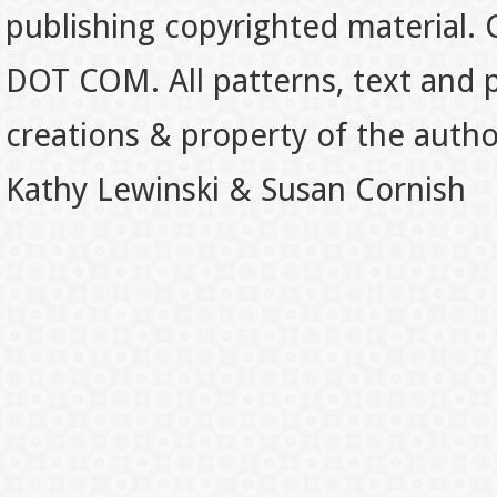
publishing copyrighted material.
DOT COM. All patterns, text and p
creations & property of the auth
Kathy Lewinski & Susan Cornish