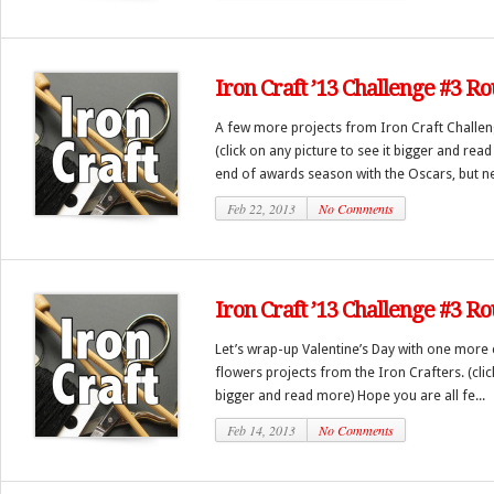
Iron Craft ’13 Challenge #3 R
A few more projects from Iron Craft Challen
(click on any picture to see it bigger and rea
end of awards season with the Oscars, but ne
Feb 22, 2013
No Comments
Iron Craft ’13 Challenge #3 Ro
Let’s wrap-up Valentine’s Day with one more 
flowers projects from the Iron Crafters. (clic
bigger and read more) Hope you are all fe...
Feb 14, 2013
No Comments