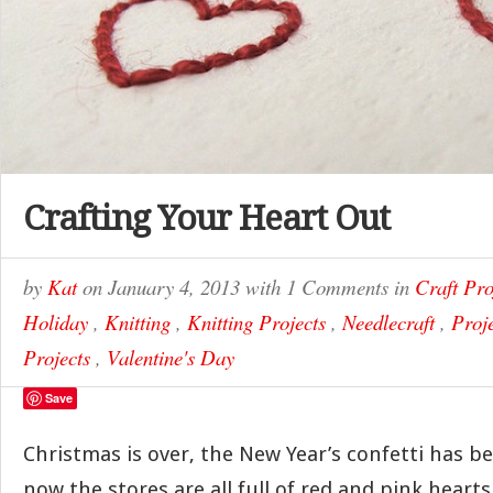
Crafting Your Heart Out
by
Kat
on
January 4, 2013
with
1 Comments
in
Craft Pro
Holiday
,
Knitting
,
Knitting Projects
,
Needlecraft
,
Proj
Projects
,
Valentine's Day
Save
Christmas is over, the New Year’s confetti has 
now the stores are all full of red and pink hearts.