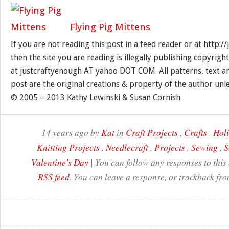
Flying Pig Mittens
If you are not reading this post in a feed reader or at http:
then the site you are reading is illegally publishing copyrigh
at justcraftyenough AT yahoo DOT COM. All patterns, text a
post are the original creations & property of the author unl
© 2005 – 2013 Kathy Lewinski & Susan Cornish
14 years ago by
Kat
in
Craft Projects
,
Crafts
,
Hol
Knitting Projects
,
Needlecraft
,
Projects
,
Sewing
,
S
Valentine's Day
| You can follow any responses to this
RSS feed
. You can leave a response, or trackback fro