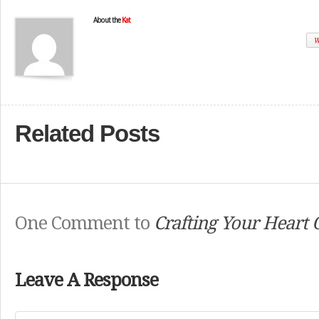
About the
Kat
W
Related Posts
One Comment to
Crafting Your Heart 
Leave A Response