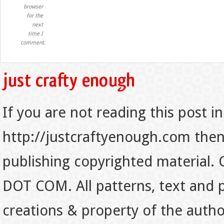
browser
for the
next
time I
comment.
If you are not reading this post in
http://justcraftyenough.com then t
publishing copyrighted material.
DOT COM. All patterns, text and p
creations & property of the auth