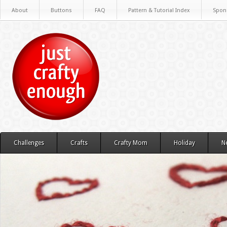
About
Buttons
FAQ
Pattern & Tutorial Index
Spon
Challenges
Crafts
Crafty Mom
Holiday
N