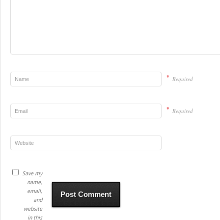
*
Required
*
Required
Save my
name,
email,
and
website
in this