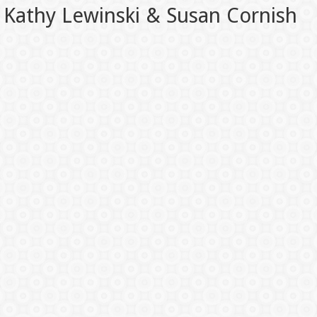
Kathy Lewinski & Susan Cornish