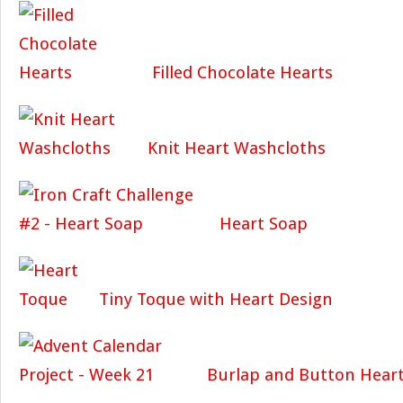
Filled Chocolate Hearts
Knit Heart Washcloths
Heart Soap
Tiny Toque with Heart Design
Burlap and Button Hear