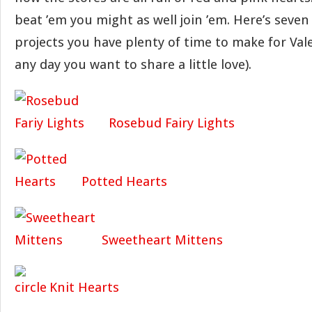
beat ’em you might as well join ’em. Here’s seven 
projects you have plenty of time to make for Vale
any day you want to share a little love).
Rosebud Fairy Lights
Potted Hearts
Sweetheart Mittens
Knit Hearts