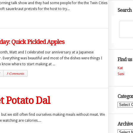
rning talk show and they had some people for the the Twin Cities
 sauerkraut pretzels for the host to try...
Search
day: Quick Pickled Apples
month, Matt and I celebrated our anniversary at a Japanese
r. Everything was beautiful and most of the dishes were things I
Find us
 know where to start making at ...
Kat
7
3 Comments
Susi
Categor
t Potato Dal
Categories
 but we still often find ourselves making meals without meat. We
re watching are calories....
Archive
Archives