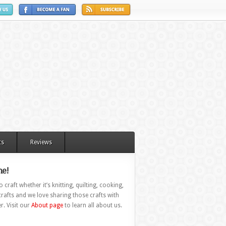
ts
Reviews
e!
 craft whether it’s knitting, quilting, cooking,
rafts and we love sharing those crafts with
r. Visit our
About page
to learn all about us.