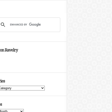
 on Ravelry
ies
s