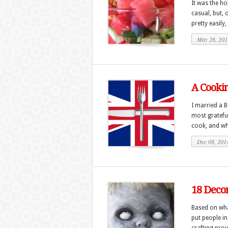
It was the ho
casual, but, 
pretty easily,
May 26, 201
A Cooki
I married a B
most grateful
cook, and whe
Dec 08, 201
18 Decor
Based on wha
put people in