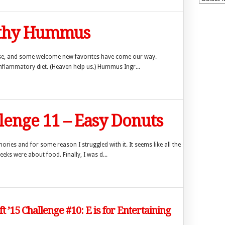
lthy Hummus
use, and some welcome new favorites have come our way.
inflammatory diet. (Heaven help us.) Hummus Ingr...
llenge 11 – Easy Donuts
ries and for some reason I struggled with it. It seems like all the
ks were about food. Finally, I was d...
ft ’15 Challenge #10: E is for Entertaining