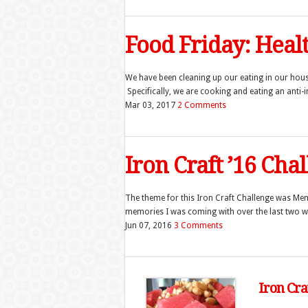
Food Friday: Hea
We have been cleaning up our eating in our ho
Specifically, we are cooking and eating an anti-
Mar 03, 2017
2 Comments
Iron Craft ’16 Cha
The theme for this Iron Craft Challenge was Memo
memories I was coming with over the last two wee
Jun 07, 2016
3 Comments
Iron Cra