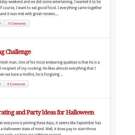
liday weekend and we did some entertaining. I wanted it to be
of course, I want to eat good food. I everything came together
 and it was met with great reviews....
5
5 Comments
ng Challenge
ritish man. One of his most endearing qualities is that he is a
 recipient of my cooking. He likes almost everything that I
n we have a misfire, he is forgiving ...
4
6 Comments
ating and Party Ideas for Halloween
t everyone is pinning these days, it seems like September has
 a Halloween state of mind. Well, it does pay to start those