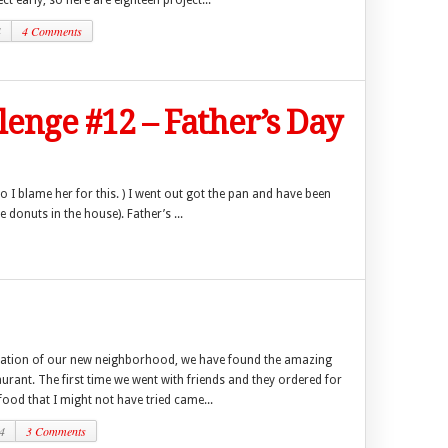
ct early, so here are eighteen project...
4
4 Comments
llenge #12 – Father’s Day
o I blame her for this. ) I went out got the pan and have been
 donuts in the house). Father’s ...
ration of our new neighborhood, we have found the amazing
urant. The first time we went with friends and they ordered for
 food that I might not have tried came...
4
3 Comments