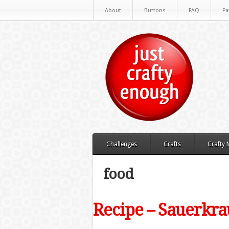
About
Buttons
FAQ
Pa
Challenges
Crafts
Crafty
food
Recipe – Sauerkrau