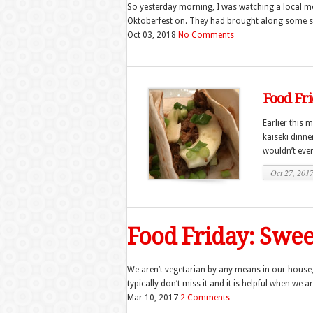
So yesterday morning, I was watching a local mo
Oktoberfest on. They had brought along some soft
Oct 03, 2018
No Comments
Food Fri
Earlier this 
kaiseki dinne
wouldn’t even
Oct 27, 201
Food Friday: Swee
We aren’t vegetarian by any means in our house,
typically don’t miss it and it is helpful when we a
Mar 10, 2017
2 Comments