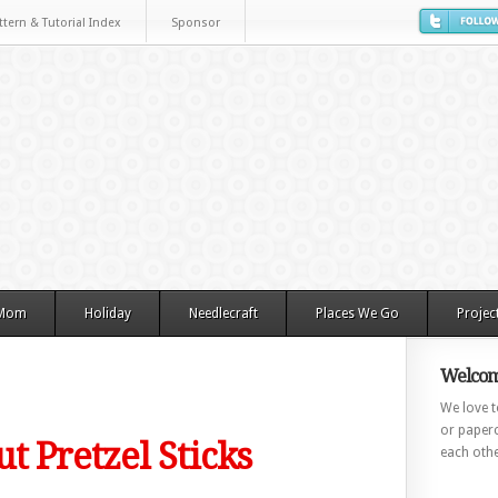
ttern & Tutorial Index
Sponsor
 Mom
Holiday
Needlecraft
Places We Go
Projec
Welcom
We love to
or paperc
t Pretzel Sticks
each othe