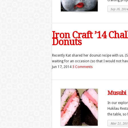
crafting proje
Sep 16, 201
Iron Craft ’14 Cha
Donuts
Recently Kat shared her dounut recipe with us. (S
waiting for an occasion (so that I would not have
Jun 17, 2014
3 Comments
Musubi
In our explo
Hukilau Resta
the table, so
Mar 21, 201