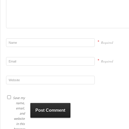
*
Required
*
Required
Save my
name,
email,
and
website
in this