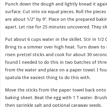
Punch down the dough and lightly knead it again
surface. Cut into six equal pieces. Roll the pieces
are about 1/2″ by 9″. Place on the prepared bak
apart. Let rise for 25 minutes uncovered. They s
Put about 6 cups water in the skillet. Stir in 1/2
Bring to a simmer over high heat. Turn down to
risen pretzel sticks and cook for about 30 second
found I needed to do this in two batches of three.
from the water and place on a paper towel. I fou
spatula the easiest thing to do this with.
Move the sticks from the paper towel back onto
baking sheet. Beat the egg with 1 T water. Brush
then sprinkle salt and optional caraway seeds.