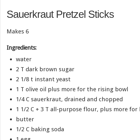
Sauerkraut Pretzel Sticks
Makes 6
Ingredients:
water
2 T dark brown sugar
2 1/8 t instant yeast
1 T olive oil plus more for the rising bowl
1/4 C sauerkraut, drained and chopped
1 1/2 C + 3 T all-purpose flour, plus more fo
butter
1/2 C baking soda
1 egg