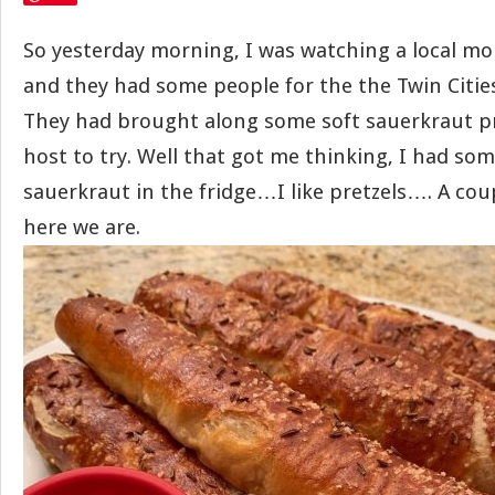
So yesterday morning, I was watching a local mo
and they had some people for the the Twin Citie
They had brought along some soft sauerkraut pr
host to try. Well that got me thinking, I had som
sauerkraut in the fridge…I like pretzels…. A cou
here we are.