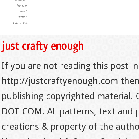
browser
for the
next
time I
comment.
If you are not reading this post in
http://justcraftyenough.com then t
publishing copyrighted material.
DOT COM. All patterns, text and p
creations & property of the auth