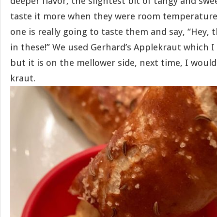
deeper flavor, the slightest bit of tangy and swe
taste it more when they were room temperature 
one is really going to taste them and say, “Hey, 
in these!” We used Gerhard’s Applekraut which I 
but it is on the mellower side, next time, I would
kraut.