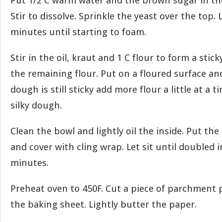
Put 1/2 C warm water and the brown sugar in t
Stir to dissolve. Sprinkle the yeast over the top. 
minutes until starting to foam.
Stir in the oil, kraut and 1 C flour to form a sti
the remaining flour. Put on a floured surface and
dough is still sticky add more flour a little at a t
silky dough.
Clean the bowl and lightly oil the inside. Put th
and cover with cling wrap. Let sit until doubled i
minutes.
Preheat oven to 450F. Cut a piece of parchment p
the baking sheet. Lightly butter the paper.