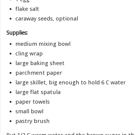
flake salt
caraway seeds, optional
Supplies:
medium mixing bowl
cling wrap
large baking sheet
parchment paper
large skillet, big enough to hold 6 C water
large flat spatula
paper towels
small bowl
pastry brush