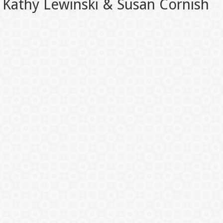
Kathy Lewinski & Susan Cornish