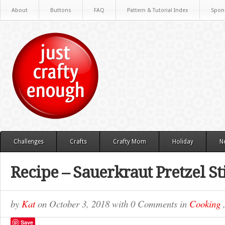
About
Buttons
FAQ
Pattern & Tutorial Index
Spon
Challenges
Crafts
Crafty Mom
Holiday
N
Recipe – Sauerkraut Pretzel St
by
Kat
on
October 3, 2018
with
0 Comments
in
Cooking
Save