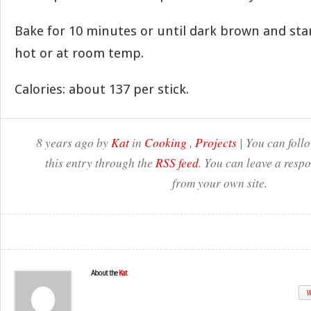
Bake for 10 minutes or until dark brown and start
hot or at room temp.
Calories: about 137 per stick.
8 years ago by
Kat
in
Cooking
,
Projects
| You can foll
this entry through the
RSS feed
. You can leave a resp
from your own site.
About the
Kat
W