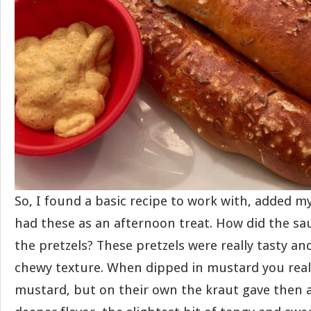
So, I found a basic recipe to work with, added m
had these as an afternoon treat. How did the sa
the pretzels? These pretzels were really tasty an
chewy texture. When dipped in mustard you reall
mustard, but on their own the kraut gave then a l