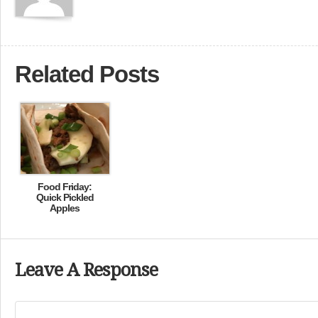
Related Posts
Food Friday:
Quick Pickled
Apples
Leave A Response