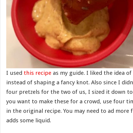
I used
this recipe
as my guide. I liked the idea of
instead of shaping a fancy knot. Also since I did
four pretzels for the two of us, I sized it down to
you want to make these for a crowd, use four ti
in the original recipe. You may need to ad more f
adds some liquid.