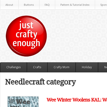
About
Buttons
FAQ
Pattern & Tutorial Index
Spon
Challenges
Crafts
Crafty Mom
Holiday
N
Needlecraft category
Wee Winter Woolens KAL: We