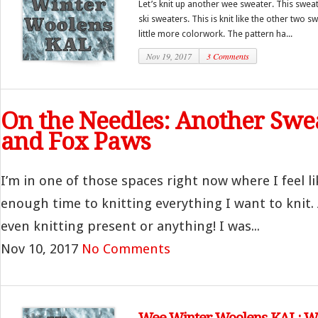
Let’s knit up another wee sweater. This sweater
ski sweaters. This is knit like the other two sw
little more colorwork. The pattern ha...
Nov 19, 2017
3 Comments
On the Needles: Another Swe
and Fox Paws
I’m in one of those spaces right now where I feel li
enough time to knitting everything I want to knit. A
even knitting present or anything! I was...
Nov 10, 2017
No Comments