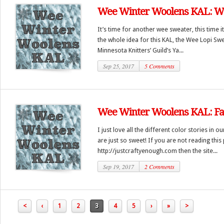
Wee Winter Woolens KAL: We
It’s time for another wee sweater, this time i
the whole idea for this KAL, the Wee Lopi Swea
Minnesota Knitters’ Guild’s Ya...
Sep 25, 2017
5 Comments
Wee Winter Woolens KAL: Fair
I just love all the different color stories in ou
are just so sweet! If you are not reading this
http://justcraftyenough.com then the site...
Sep 19, 2017
2 Comments
<
‹
1
2
3
4
5
›
»
>