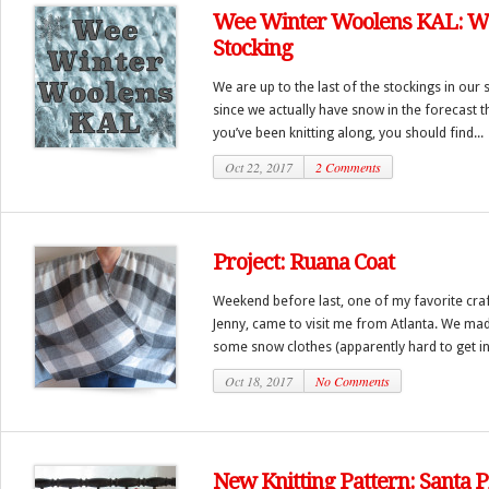
Wee Winter Woolens KAL: W
Stocking
We are up to the last of the stockings in our s
since we actually have snow in the forecast t
you’ve been knitting along, you should find...
Oct 22, 2017
2 Comments
Project: Ruana Coat
Weekend before last, one of my favorite craf
Jenny, came to visit me from Atlanta. We made
some snow clothes (apparently hard to get in 
Oct 18, 2017
No Comments
New Knitting Pattern: Santa P