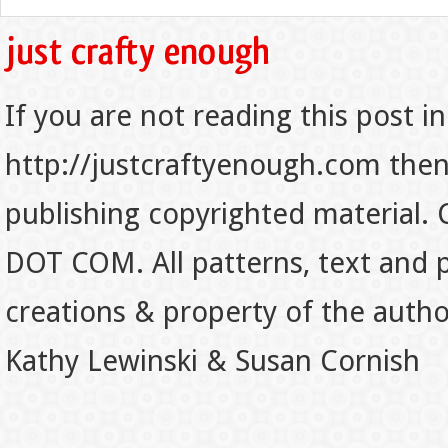
If you are not reading this post in
http://justcraftyenough.com then t
publishing copyrighted material.
DOT COM. All patterns, text and p
creations & property of the auth
Kathy Lewinski & Susan Cornish