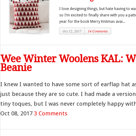
I love designing things, but hate having to wa
so I’m excited to finally share with you a pat
year for the book Merry Knitmas avai...
Oct 12, 2017
14 Comments
Wee Winter Woolens KAL: We
Beanie
I knew I wanted to have some sort of earflap hat as
just because they are so cute. I had made a version
tiny toques, but I was never completely happy with 
Oct 08, 2017
3 Comments