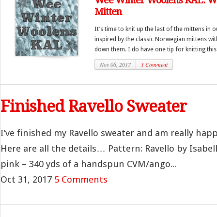
Wee Winter Woolens KAL: W
Mitten
It’s time to knit up the last of the mittens in 
inspired by the classic Norwegian mittens wi
down them. I do have one tip for knitting this
Nov 06, 2017
1 Comment
Finished Ravello Sweater
I’ve finished my Ravello sweater and am really happ
Here are all the details… Pattern: Ravello by Isabel
pink – 340 yds of a handspun CVM/ango...
Oct 31, 2017
5 Comments