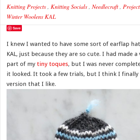
Knitting Projects
,
Knitting Socials
,
Needlecraft
,
Project
Winter Woolens KAL
Save
I knew I wanted to have some sort of earflap hat 
KAL, just because they are so cute. I had made a 
part of my
tiny toques
, but I was never complet
it looked. It took a few trials, but I think I final
version that I like.