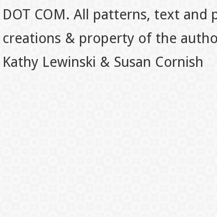
DOT COM. All patterns, text and p
creations & property of the auth
Kathy Lewinski & Susan Cornish