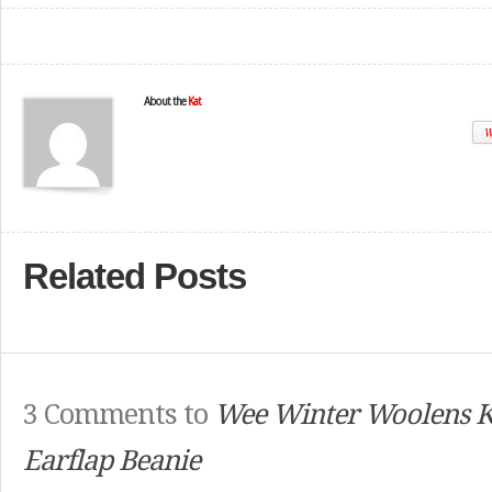
About the
Kat
W
Related Posts
3 Comments to
Wee Winter Woolens 
Earflap Beanie