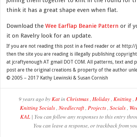
joining them together to knit in the round for th
think it has a great shape even when flat.
Download the
Wee Earflap Beanie Pattern
or if 
it on Ravelry look for an update.
If you are not reading this post in a feed reader or at http:
then the site you are reading is illegally publishing copyrigh
at jcraftyenough AT gmail DOT COM. All patterns, text and p
post are the original creations & property of the author unl
© 2005 – 2017 Kathy Lewinski & Susan Cornish
9 years ago by
Kat
in
Christmas
,
Holiday
,
Knitting
,
Knitting Socials
,
Needlecraft
,
Projects
,
Socials
,
Wee
KAL
| You can follow any responses to this entry thr
You can leave a response, or trackback from you