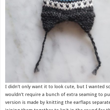
I didn’t only want it to look cute, but I wanted 
wouldn’t require a bunch of extra seaming to pu
version is made by knitting the earflaps separat