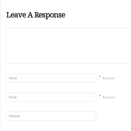
Leave A Response
*
Required
*
Required