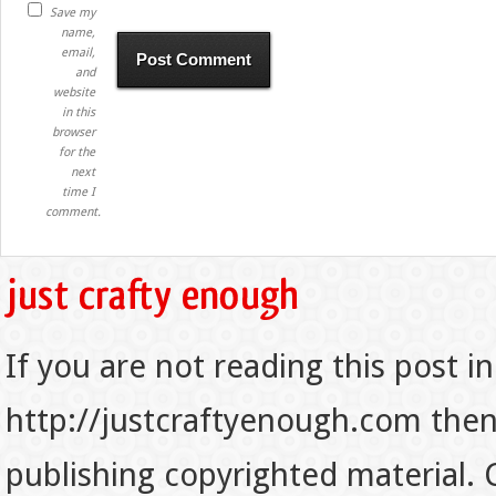
Save my
name,
email,
and
website
in this
browser
for the
next
time I
comment.
If you are not reading this post in
http://justcraftyenough.com then t
publishing copyrighted material.