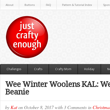
About
Buttons
FAQ
Pattern & Tutorial Index
Spon
Challenges
Crafts
Crafty Mom
Holiday
N
Wee Winter Woolens KAL: We
Beanie
by
Kat
on
October 8, 2017
with
3 Comments
in
Christma