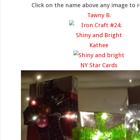
Click on the name above any image to 
Tawny B.
Kathee
NY Star Cards