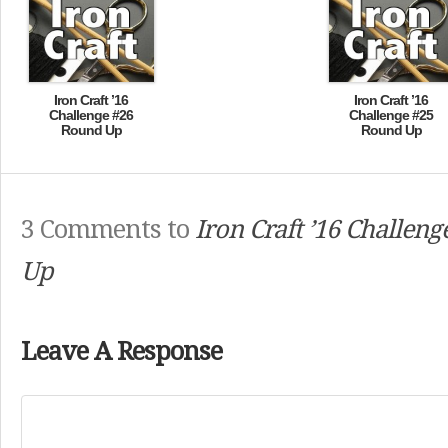
Iron Craft ’16
Iron Craft ’16
Challenge #26
Challenge #25
Round Up
Round Up
3 Comments to
Iron Craft ’16 Challen
Up
Leave A Response