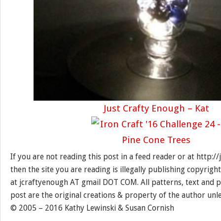
Just Crafty Enough – Kat
If you are not reading this post in a feed reader or at http:
then the site you are reading is illegally publishing copyrigh
at jcraftyenough AT gmail DOT COM. All patterns, text and p
post are the original creations & property of the author unl
© 2005 – 2016 Kathy Lewinski & Susan Cornish