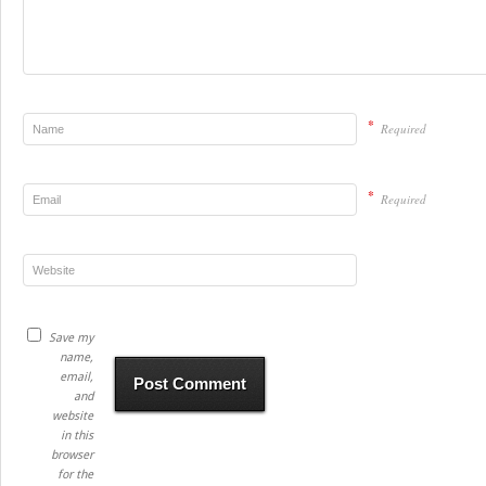
*
Required
*
Required
Save my
name,
email,
and
website
in this
browser
for the