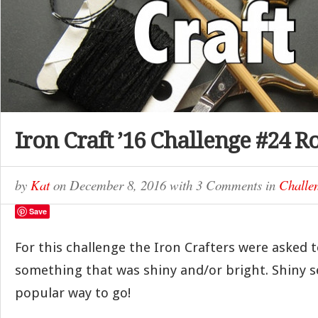
Iron Craft ’16 Challenge #24 
by
Kat
on
December 8, 2016
with
3 Comments
in
Challe
Save
For this challenge the Iron Crafters were asked t
something that was shiny and/or bright. Shiny s
popular way to go!