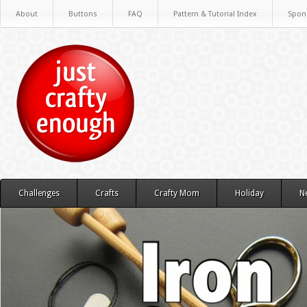
About
Buttons
FAQ
Pattern & Tutorial Index
Spon
Challenges
Crafts
Crafty Mom
Holiday
N