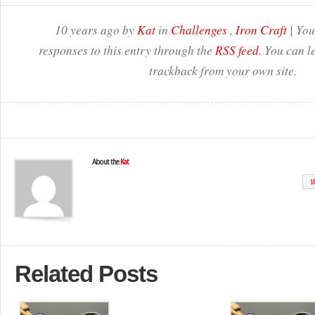
10 years ago by
Kat
in
Challenges
,
Iron Craft
| You
responses to this entry through the
RSS feed
. You can l
trackback from your own site.
About the
Kat
W
Related Posts