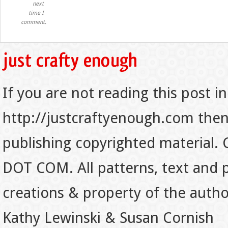
next
time I
comment.
If you are not reading this post in
http://justcraftyenough.com then t
publishing copyrighted material.
DOT COM. All patterns, text and p
creations & property of the auth
Kathy Lewinski & Susan Cornish