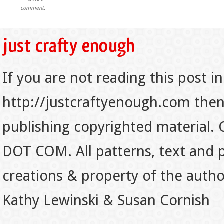
comment.
If you are not reading this post in
http://justcraftyenough.com then t
publishing copyrighted material.
DOT COM. All patterns, text and p
creations & property of the auth
Kathy Lewinski & Susan Cornish