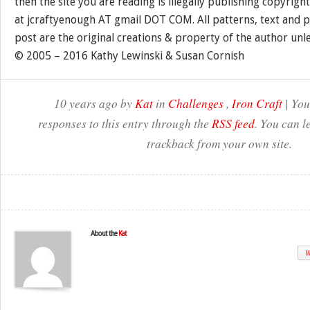
then the site you are reading is illegally publishing copyrigh
at jcraftyenough AT gmail DOT COM. All patterns, text and p
post are the original creations & property of the author unl
© 2005 – 2016 Kathy Lewinski & Susan Cornish
10 years ago by
Kat
in
Challenges
,
Iron Craft
| You
responses to this entry through the
RSS feed
. You can l
trackback from your own site.
About the
Kat
W