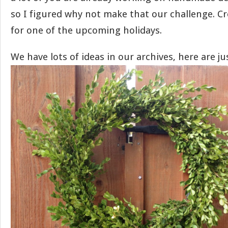
so I figured why not make that our challenge. C
for one of the upcoming holidays.
We have lots of ideas in our archives, here are j