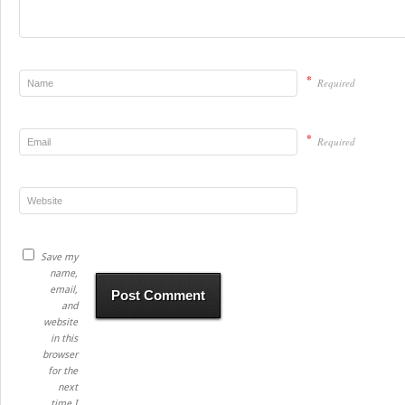
*
Required
*
Required
Save my
name,
email,
and
website
in this
browser
for the
next
time I