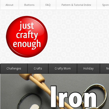
About
Buttons
FAQ
Pattern & Tutorial Index
Spon
Challenges
Crafts
Crafty Mom
Holiday
N