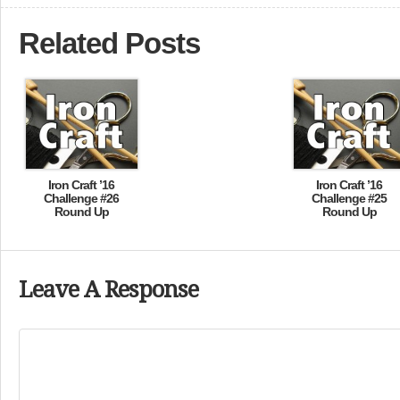
Related Posts
Iron Craft ’16
Iron Craft ’16
Challenge #26
Challenge #25
Round Up
Round Up
Leave A Response