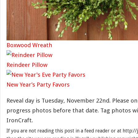
Boxwood Wreath
Reindeer Pillow
New Year’s Party Favors
Reveal day is Tuesday, November 22nd. Please on
progress photos before that date. Tag photos w
IronCraft.
If you are not reading this post in a feed reader or at http: