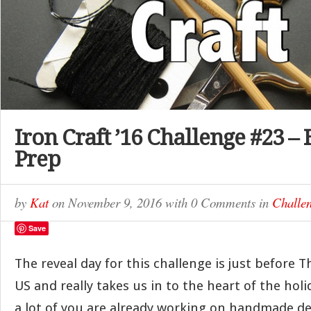
Iron Craft ’16 Challenge #23 –
Prep
by
Kat
on
November 9, 2016
with
0 Comments
in
Challe
Save
The reveal day for this challenge is just before 
US and really takes us in to the heart of the hol
a lot of you are already working on handmade d