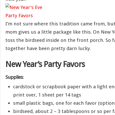
I’m not sure where this tradition came from, but
mom gives us a little package like this. On New 
toss the birdseed inside on the front porch. So fa
together have been pretty darn lucky.
New Year’s Party Favors
Supplies:
cardstock or scrapbook paper with a light e
print over, 1 sheet per 14 tags
small plastic bags, one for each favor (option
birdseed, about 2 – 3 tablespoons or so per f