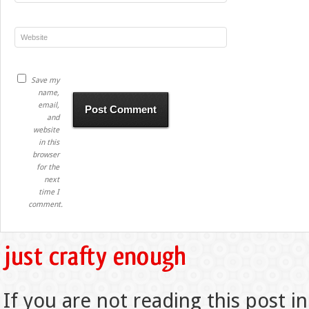
Save my
name,
email,
and
website
in this
browser
for the
next
time I
comment.
If you are not reading this post in