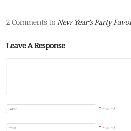
2 Comments to
New Year’s Party Favo
Leave A Response
*
Required
*
Required