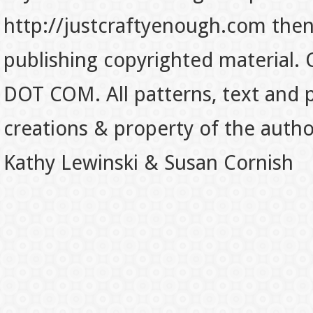
http://justcraftyenough.com then t
publishing copyrighted material.
DOT COM. All patterns, text and p
creations & property of the auth
Kathy Lewinski & Susan Cornish