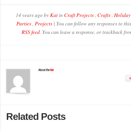
14 years ago by
Kat
in
Craft Projects
,
Crafts
,
Holiday
Parties
,
Projects
| You can follow any responses to thi
RSS feed
. You can leave a response, or trackback fro
About the
Kat
W
Related Posts