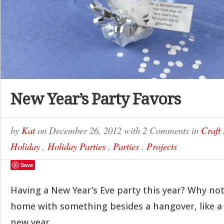
New Year’s Party Favors
by
Kat
on
December 26, 2012
with
2 Comments
in
Craft 
Holiday
,
Holiday Parties
,
Parties
,
Projects
Save
Having a New Year’s Eve party this year? Why no
home with something besides a hangover, like a l
new year.