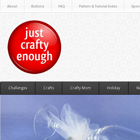
About
Buttons
FAQ
Pattern & Tutorial Index
Spon
Challenges
Crafts
Crafty Mom
Holiday
N