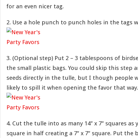
for an even nicer tag.
2. Use a hole punch to punch holes in the tags 
3. (Optional step) Put 2 – 3 tablespoons of birds
the small plastic bags. You could skip this step 
seeds directly in the tulle, but I though people
likely to spill it when opening the favor that way
4. Cut the tulle into as many 14″ x 7″ squares as
square in half creating a 7″ x 7″ square. Put the