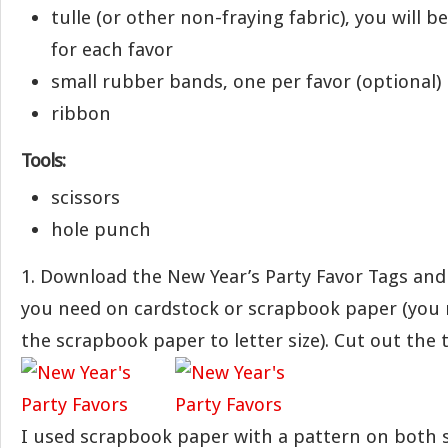
tulle (or other non-fraying fabric), you will be
for each favor
small rubber bands, one per favor (optional)
ribbon
Tools:
scissors
hole punch
1. Download the New Year’s Party Favor Tags and
you need on cardstock or scrapbook paper (you 
the scrapbook paper to letter size). Cut out the 
I used scrapbook paper with a pattern on both 