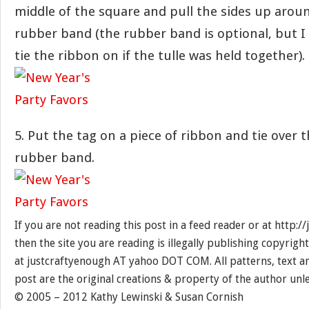
middle of the square and pull the sides up aroun
rubber band (the rubber band is optional, but I 
tie the ribbon on if the tulle was held together).
5. Put the tag on a piece of ribbon and tie over 
rubber band.
If you are not reading this post in a feed reader or at http:
then the site you are reading is illegally publishing copyrigh
at justcraftyenough AT yahoo DOT COM. All patterns, text a
post are the original creations & property of the author unl
© 2005 – 2012 Kathy Lewinski & Susan Cornish