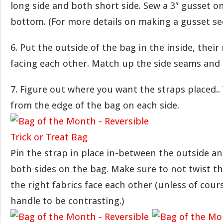
long side and both short side. Sew a 3″ gusset on
bottom. (For more details on making a gusset s
6. Put the outside of the bag in the inside, their 
facing each other. Match up the side seams and 
7. Figure out where you want the straps placed.. 
from the edge of the bag on each side.
Pin the strap in place in-between the outside an
both sides on the bag. Make sure to not twist t
the right fabrics face each other (unless of cou
handle to be contrasting.)