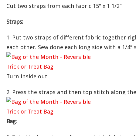
Cut two straps from each fabric 15″ x 1 1/2″
Straps:
1. Put two straps of different fabric together rig
each other. Sew done each long side with a 1/4″
Turn inside out.
2. Press the straps and then top stitch along the
Bag: