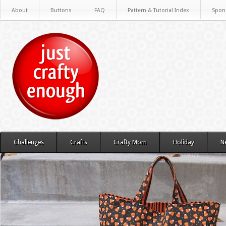
About
Buttons
FAQ
Pattern & Tutorial Index
Spon
Challenges
Crafts
Crafty Mom
Holiday
N