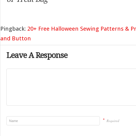
Pingback:
20+ Free Halloween Sewing Patterns & Pr
and Button
Leave A Response
*
Required