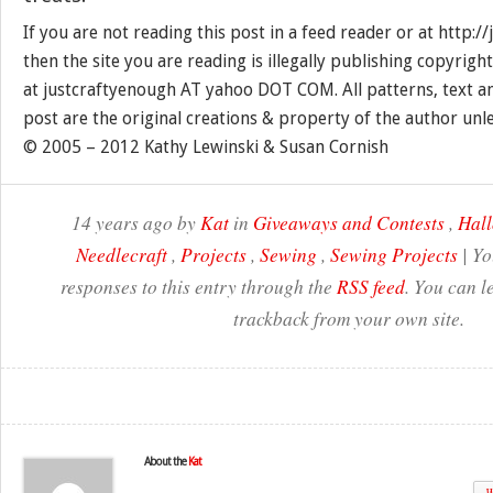
If you are not reading this post in a feed reader or at http:
then the site you are reading is illegally publishing copyrigh
at justcraftyenough AT yahoo DOT COM. All patterns, text a
post are the original creations & property of the author unl
© 2005 – 2012 Kathy Lewinski & Susan Cornish
14 years ago by
Kat
in
Giveaways and Contests
,
Hal
Needlecraft
,
Projects
,
Sewing
,
Sewing Projects
| Yo
responses to this entry through the
RSS feed
. You can l
trackback from your own site.
About the
Kat
W