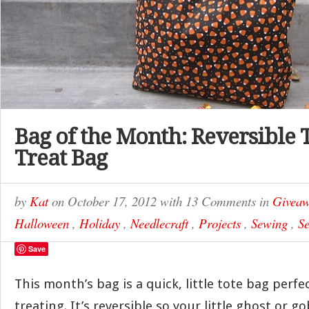
Bag of the Month: Reversible 
Treat Bag
by
Kat
on
October 17, 2012
with
13 Comments
in
Giveaw
Halloween
,
Holiday
,
Needlecraft
,
Projects
,
Sewing
,
Se
Save
This month’s bag is a quick, little tote bag perfec
treating. It’s reversible so your little ghost or g