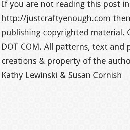
If you are not reading this post in
http://justcraftyenough.com then t
publishing copyrighted material.
DOT COM. All patterns, text and p
creations & property of the auth
Kathy Lewinski & Susan Cornish