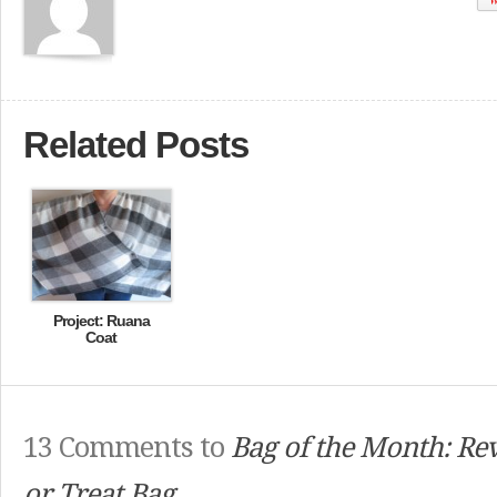
Related Posts
Project: Ruana
Coat
13 Comments to
Bag of the Month: Rev
or Treat Bag