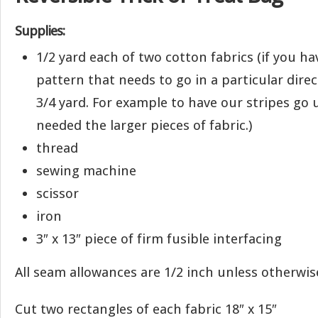
Supplies:
1/2 yard each of two cotton fabrics (if you ha
pattern that needs to go in a particular dir
3/4 yard. For example to have our stripes g
needed the larger pieces of fabric.)
thread
sewing machine
scissor
iron
3″ x 13″ piece of firm fusible interfacing
All seam allowances are 1/2 inch unless otherwis
Cut two rectangles of each fabric 18″ x 15″