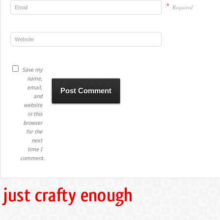
*
Required
Save my
name,
email,
and
website
in this
browser
for the
next
time I
comment.