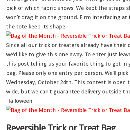
pick of which fabric shows. We kept the straps sh
won’t drag it on the ground. Firm interfacing at
the tote keep its shape.
Since all our trick or treaters already have thei
we’d like to give this one away. To enter just le
this post telling us your favorite thing to get in 
bag. Please only one entry per person. We’ll pick
Wednesday, October 24th. This contest is open 
wide, but we can’t guarantee delivery outside th
Halloween.
Reversible Trick or Treat Bag