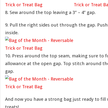
8. Sew around the top leaving a 3″ – 4″ gap.
9. Pull the right sides out through the gap. Push 
inside.
10. Press around the top seam, making sure to f
allowance at the open gap. Top stitch around th
gap.
And now you have a strong bag just ready to fill 
treats!