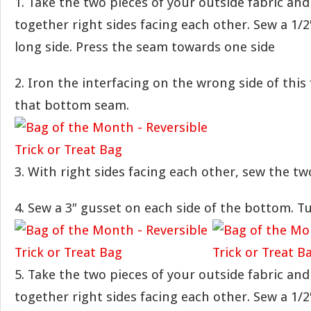
1. Take the two pieces of your outside fabric an
together right sides facing each other. Sew a 1/
long side. Press the seam towards one side
2. Iron the interfacing on the wrong side of this
that bottom seam.
3. With right sides facing each other, sew the tw
4. Sew a 3″ gusset on each side of the bottom. Tu
5. Take the two pieces of your outside fabric an
together right sides facing each other. Sew a 1/