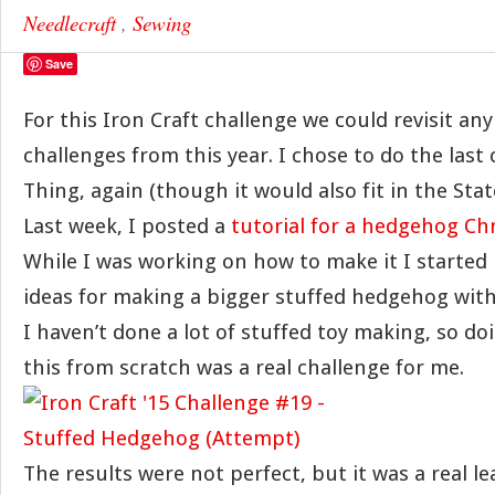
Needlecraft
,
Sewing
Save
For this Iron Craft challenge we could revisit any
challenges from this year. I chose to do the last 
Thing, again (though it would also fit in the Stat
Last week, I posted a
tutorial for a hedgehog C
While I was working on how to make it I started
ideas for making a bigger stuffed hedgehog with
I haven’t done a lot of stuffed toy making, so d
this from scratch was a real challenge for me.
The results were not perfect, but it was a real l