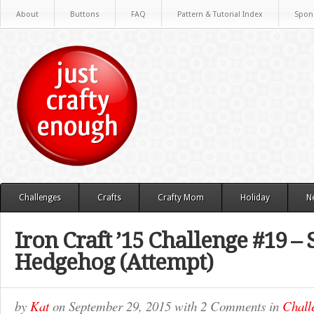
About
Buttons
FAQ
Pattern & Tutorial Index
Spon
Challenges
Crafts
Crafty Mom
Holiday
N
Iron Craft ’15 Challenge #19 – 
Hedgehog (Attempt)
by
Kat
on
September 29, 2015
with
2 Comments
in
Chall