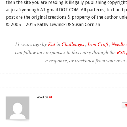
then the site you are reading is illegally publishing copyrigh
at jcraftyenough AT gmail DOT COM. All patterns, text and p
post are the original creations & property of the author unl
© 2005 – 2015 Kathy Lewinski & Susan Cornish
11 years ago by
Kat
in
Challenges
,
Iron Craft
,
Needlec
can follow any responses to this entry through the
RSS 
a response, or trackback from your own s
About the
Kat
W