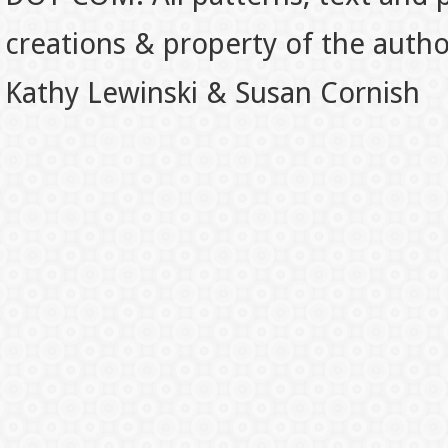
creations & property of the auth
Kathy Lewinski & Susan Cornish