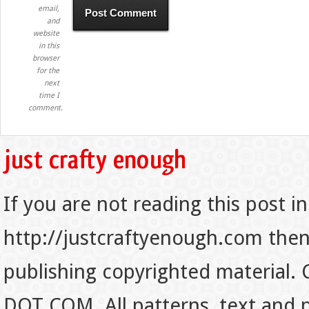
email,
and
website
in this
browser
for the
next
time I
comment.
If you are not reading this post in
http://justcraftyenough.com then t
publishing copyrighted material.
DOT COM. All patterns, text and p