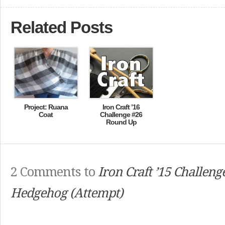
Related Posts
Project: Ruana
Iron Craft ’16
Coat
Challenge #26
Round Up
2 Comments to
Iron Craft ’15 Challeng
Hedgehog (Attempt)