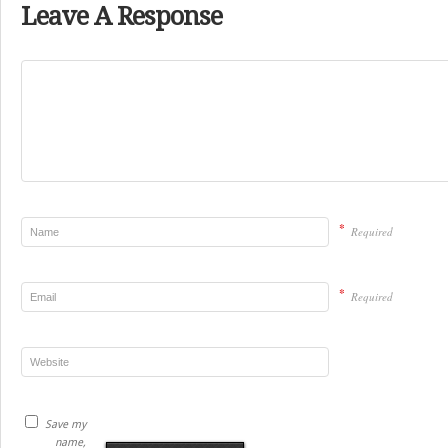
Leave A Response
*
Required
*
Required
Save my
name,