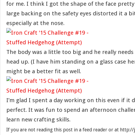
for me. I think I got the shape of the face prett
large backing on the safety eyes distorted it a b
especially at the nose.
The body was a little too big and he really needs
head up. (I have him standing on a glass case her
might be a better fit as well.
I’m glad I spent a day working on this even if it 
perfect. It was fun to spend an afternoon challe
learn new crafting skills.
If you are not reading this post in a feed reader or at http: