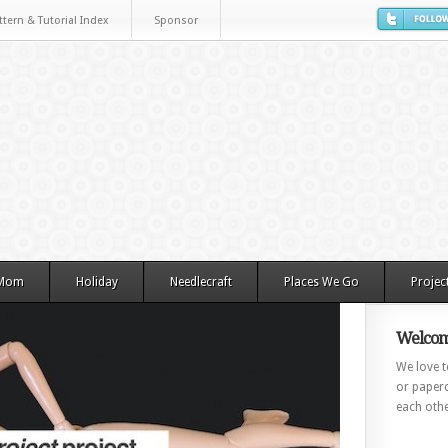
ttern & Tutorial Index
Sponsor
 Mom
Holiday
Needlecraft
Places We Go
Projec
Welcom
We love to
or paperc
each othe