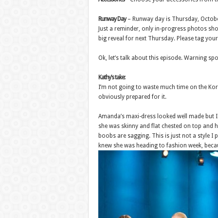
Runway Day
– Runway day is Thursday, Octobe
Just a reminder, only in-progress photos sho
big reveal for next Thursday. Please tag yo
Ok, let’s talk about this episode. Warning sp
Kathy’s take:
I’m not going to waste much time on the Korin
obviously prepared for it.
Amanda’s maxi-dress looked well made but I am
she was skinny and flat chested on top and hu
boobs are sagging. This is just not a style I
knew she was heading to fashion week, becau