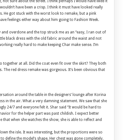
, not sure about the street. I think perhaps I would have liked it
wouldn’t have been a crisp. I think it must have looked really
s. He got stuck with the worst look to remake, but a pink
t have feelings either way about him going to Fashion Week.
sy and overdone and the top struck me as an “easy, I ran out of
ttle black dress with the old fabric around the waist and not
e working really hard to make keeping Char make sense. I’m
o together at all. Did the coat even fit over the skirt? They both
fits. The red dress remake was gorgeous. It’s been obvious that
rsation around the table in the designers’ lounge after Korina
ess in the air. What a very damning statement. We saw that she
ugly 24/7 and everyone felt it. Shar said “It would be hard to
avior for the helper part was past childish. I expect better
 that when she watches the show, she is able to reflect and
wn the isle. It was interesting, but the proportions were so
e to define the model’s shape. Her chest was gone completely.