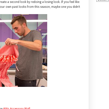
eate a second look by redoing a losing look. If you feel like
your own past looks from this season, maybe one you didn’t
the
Aldo Accessory Wall
.