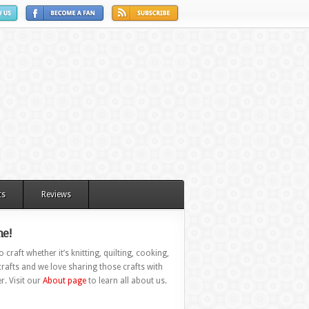
ts
Reviews
e!
 craft whether it’s knitting, quilting, cooking,
rafts and we love sharing those crafts with
r. Visit our
About page
to learn all about us.