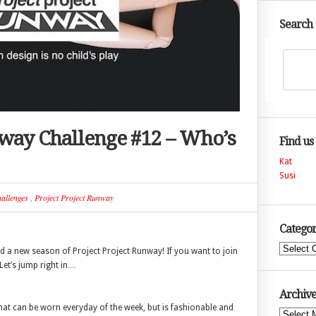
Search
nway Challenge #12 – Who’s
Find us
Kat
Susi
allenges
,
Project Project Runway
Categor
Categories
a new season of Project Project Runway! If you want to join
 Let’s jump right in…
Archive
that can be worn everyday of the week, but is fashionable and
Archives