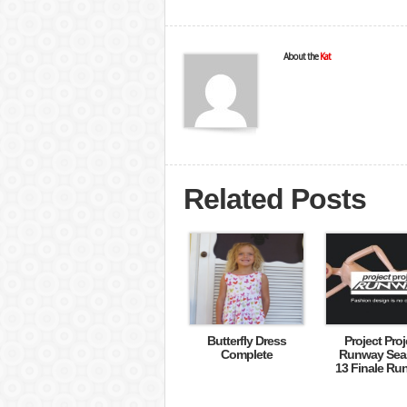
About the
Kat
Related Posts
Butterfly Dress
Project Proj
Complete
Runway Sea
13 Finale Ru