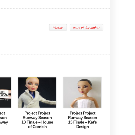
Website
more of this author
ect
Project Project
Project Project
son
Runway Season
Runway Season
nway
13 Finale – House
13 Finale – Kat’s
of Cornish
Design