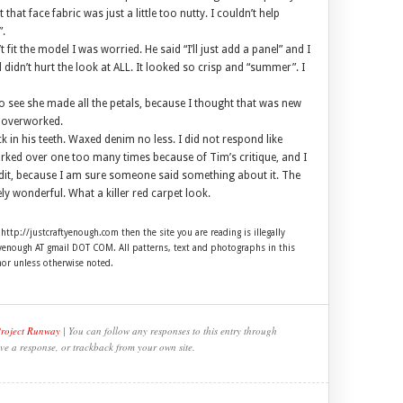
 that face fabric was just a little too nutty. I couldn’t help
”.
 fit the model I was worried. He said “I’ll just add a panel” and I
d didn’t hurt the look at ALL. It looked so crisp and “summer”. I
to see she made all the petals, because I thought that was new
d overworked.
k in his teeth. Waxed denim no less. I did not respond like
 worked over one too many times because of Tim’s critique, and I
edit, because I am sure someone said something about it. The
y wonderful. What a killer red carpet look.
 http://justcraftyenough.com then the site you are reading is illegally
ftyenough AT gmail DOT COM. All patterns, text and photographs in this
hor unless otherwise noted.
Project Runway
| You can follow any responses to this entry through
ve a response, or trackback from your own site.