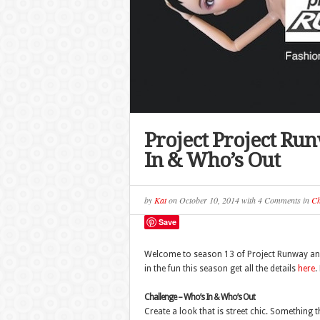
Project Project Ru
In & Who’s Out
by
Kat
on
October 10, 2014
with
4 Comments
in
Ch
Save
Welcome to season 13 of Project Runway and 
in the fun this season get all the details
here
.
Challenge – Who’s In & Who’s Out
Create a look that is street chic. Something 