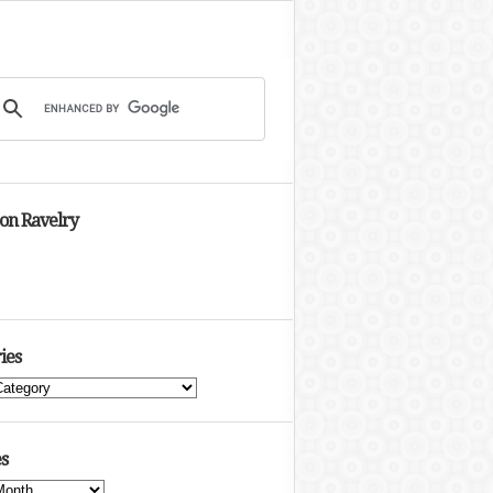
 on Ravelry
ies
s