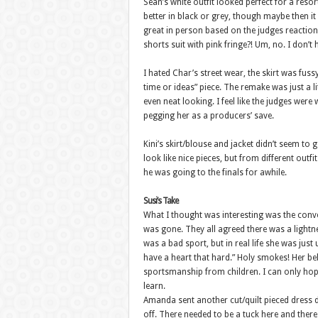
Sean’s white outfit looked perfect for a resort
better in black or grey, though maybe then it 
great in person based on the judges reaction
shorts suit with pink fringe?! Um, no. I don’
I hated Char’s street wear, the skirt was fus
time or ideas” piece. The remake was just a li
even neat looking. I feel like the judges wer
pegging her as a producers’ save.
Kini’s skirt/blouse and jacket didn’t seem to g
look like nice pieces, but from different out
he was going to the finals for awhile.
Susi’s Take
What I thought was interesting was the conve
was gone. They all agreed there was a lightn
was a bad sport, but in real life she was just 
have a heart that hard.” Holy smokes! Her beh
sportsmanship from children. I can only hope
learn.
Amanda sent another cut/quilt pieced dress do
off. There needed to be a tuck here and ther