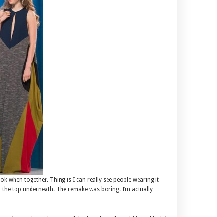
ook when together. Thing is I can really see people wearing it
ar the top underneath. The remake was boring. I’m actually