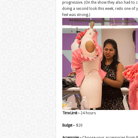
progressive. (On the show they also had to cr
doing a second look this week, redo one of 
feel was strong.)
Time Limit –
24 hours
Budget –
$20
Accessories –
Choose your accessories from 