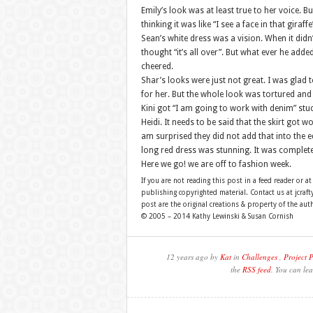
Emily’s look was at least true to her voice. But
thinking it was like “I see a face in that giraffe
Sean’s white dress was a vision. When it didn’t
thought “it’s all over”. But what ever he adde
cheered.
Shar’s looks were just not great. I was glad 
for her. But the whole look was tortured an
Kini got “I am going to work with denim” stuc
Heidi. It needs to be said that the skirt got
am surprised they did not add that into the 
long red dress was stunning. It was completel
Here we go! we are off to fashion week.
If you are not reading this post in a feed reader or at
publishing copyrighted material. Contact us at jcra
post are the original creations & property of the aut
© 2005 – 2014 Kathy Lewinski & Susan Cornish
12 years ago by
Kat
in
Challenges
,
Project 
the
RSS feed
. You can lea