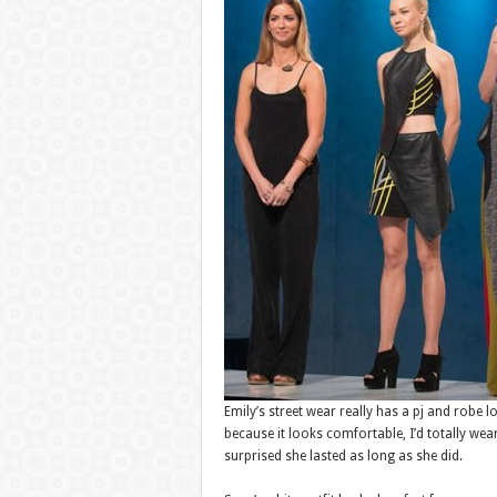
Emily’s street wear really has a pj and robe l
because it looks comfortable, I’d totally we
surprised she lasted as long as she did.