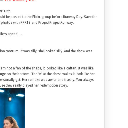
r 16th.
uld be posted to the Flickr group before Runway Day. Save the
ur photos with PPR13 and ProjectProjectRunway.
oilers ahead….
a tantrum. It was silly, she looked silly. And the show was
 not a fan of the shape, it looked like a caftan. It was like
ge on the bottom. The “v” at the chest makes it look like her
 personally get. Her remake was awful and trashy. You always
se they really played her redemption story.