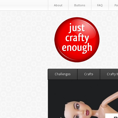
About
Buttons
FAQ
Pa
Challenges
Crafts
Crafty