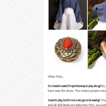
Other FAQs…
Do I need to watch Project Runway to play along?
No, 
have seen the show. This means people outsid
I want to play, but I’m not a very good at sewing?
That
and all skill levels are welcome. Plus, you jus