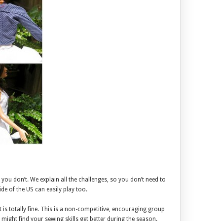
you don’t. We explain all the challenges, so you don’t need to
e of the US can easily play too.
 is totally fine. This is a non-competitive, encouraging group
t might find your sewing skills get better during the season.