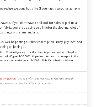
we realize everyone has a life. If you miss a week, just jump in
 have to. If you don’t have a doll look for sales or pick up a
r fabric, you end up using very little for the clothing. A lot of
up things in the remnant bins.
 us, we’ll be posting our first challenge on Friday, July 25th! And
nning on joining in.
 http://justcraftyenough.com then the site you are reading is illegally
ftyenough AT gmail DOT COM. All patterns, text and photographs in this
thor unless otherwise noted. © 2005 – 2014 Kathy Lewinski & Susan
Project Runway
| You can follow any responses to this entry through
ve a response, or trackback from your own site.