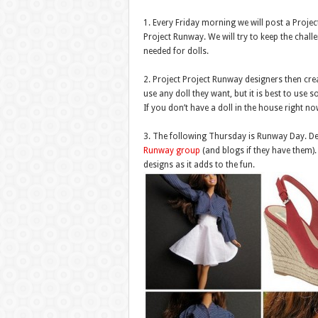
1. Every Friday morning we will post a Proje
Project Runway. We will try to keep the chall
needed for dolls.
2. Project Project Runway designers then crea
use any doll they want, but it is best to use 
If you don’t have a doll in the house right 
3. The following Thursday is Runway Day. Des
Runway group
(and blogs if they have them)
designs as it adds to the fun.