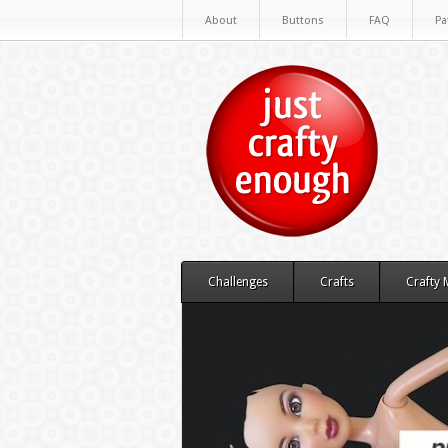
About
Buttons
FAQ
Pa
Challenges
Crafts
Crafty