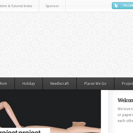
ttern & Tutorial Index
Sponsor
 Mom
Holiday
Needlecraft
Places We Go
Projec
Welcom
We love to
or paperc
each othe