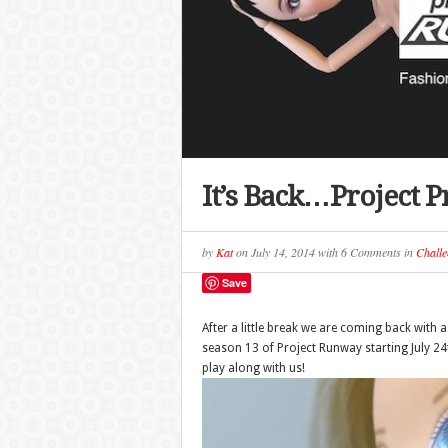
It’s Back…Project 
by
Kat
on
July 14, 2014
with
6 Comments
in
Challe
Save
After a little break we are coming back with
season 13 of Project Runway starting July 24th
play along with us!