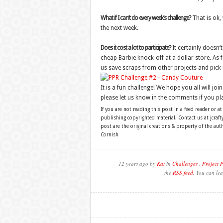
What if I can’t do every week’s challenge?
That is ok, 
the next week.
Does it cost a lot to participate?
It certainly doesn’t
cheap Barbie knock-off at a dollar store. As fo
us save scraps from other projects and pick 
It is a fun challenge! We hope you all will join
please let us know in the comments if you pla
If you are not reading this post in a feed reader or at
publishing copyrighted material. Contact us at jcra
post are the original creations & property of the au
Cornish
12 years ago by
Kat
in
Challenges
,
Project 
the
RSS feed
. You can lea