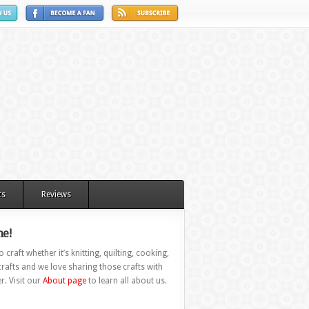
ts
Reviews
e!
 craft whether it’s knitting, quilting, cooking,
rafts and we love sharing those crafts with
r. Visit our
About page
to learn all about us.