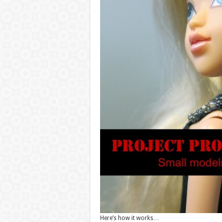
Here’s how it works…