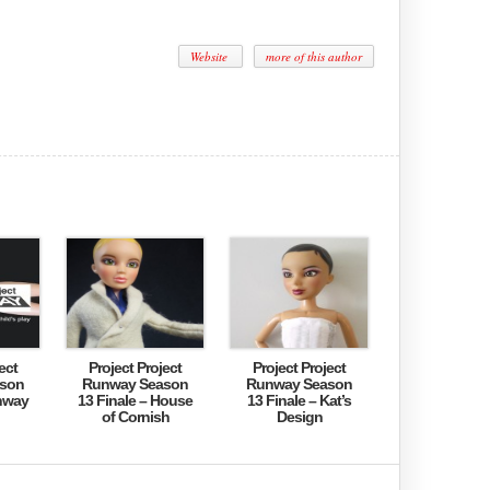
Website
more of this author
ect
Project Project
Project Project
son
Runway Season
Runway Season
nway
13 Finale – House
13 Finale – Kat’s
of Cornish
Design