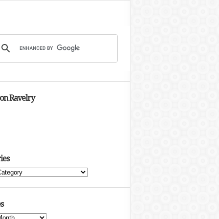
 on Ravelry
ies
s