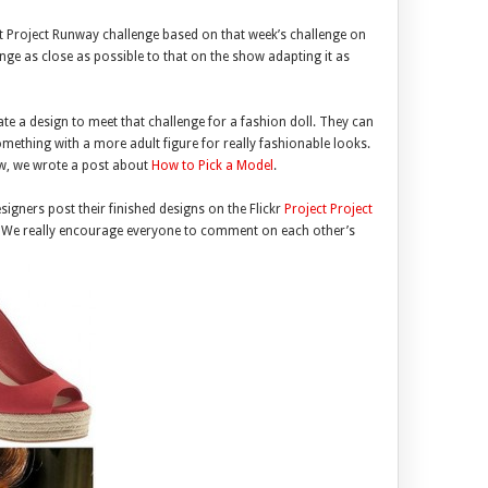
ct Project Runway challenge based on that week’s challenge on
enge as close as possible to that on the show adapting it as
te a design to meet that challenge for a fashion doll. They can
something with a more adult figure for really fashionable looks.
now, we wrote a post about
How to Pick a Model
.
igners post their finished designs on the Flickr
Project Project
. We really encourage everyone to comment on each other’s