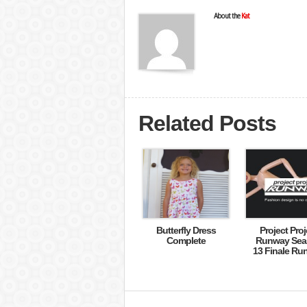
About the
Kat
Related Posts
Butterfly Dress
Project Proj
Complete
Runway Sea
13 Finale Ru