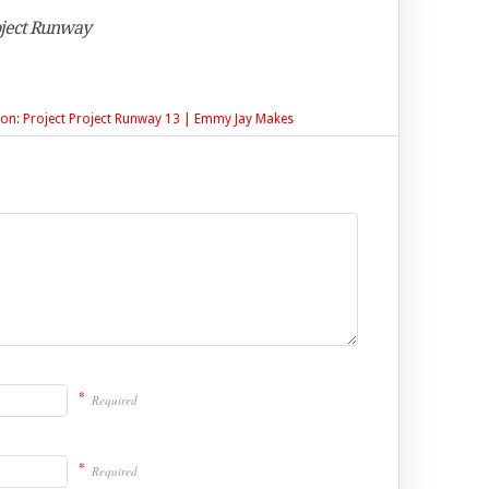
oject Runway
tion: Project Project Runway 13 | Emmy Jay Makes
*
Required
*
Required