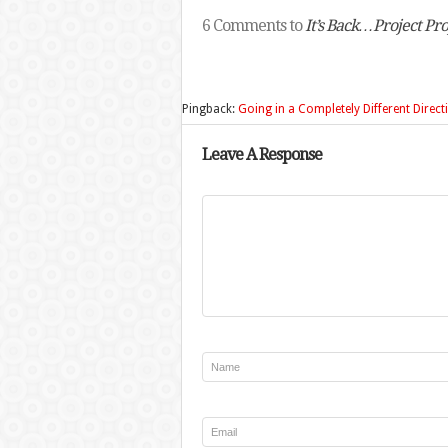
6 Comments to
It’s Back…Project Pr
Pingback:
Going in a Completely Different Direc
Leave A Response