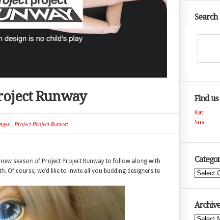
Search
Project Runway
Find us
Kat
Susi
nges
,
Project Project Runway
Categor
 a new season of Project Project Runway to follow along with
. Of course, we’d like to invite all you budding designers to
Categories
Archive
Archives