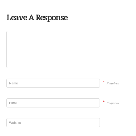
Leave A Response
*
Required
*
Required