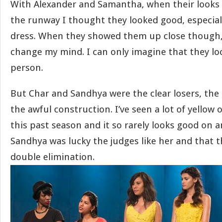
With Alexander and Samantha, when their looks 
the runway I thought they looked good, especia
dress. When they showed them up close though, I
change my mind. I can only imagine that they lo
person.
But Char and Sandhya were the clear losers, the 
the awful construction. I’ve seen a lot of yellow 
this past season and it so rarely looks good on a
Sandhya was lucky the judges like her and that t
double elimination.