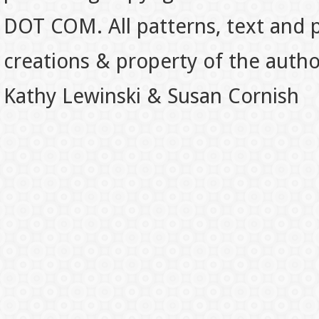
DOT COM. All patterns, text and p
creations & property of the auth
Kathy Lewinski & Susan Cornish