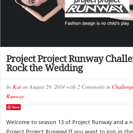
Project Project Runway Challe
Rock the Wedding
by
Kat
on
August 29, 2014
with
2 Comments
in
Challeng
Runway
Save
Welcome to season 13 of Project Runway and a 
Project Project Runway! If you want to join in th