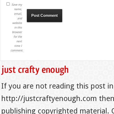
Save my
name,
email,
and
website
in this
browser
for the
next
time I
comment.
If you are not reading this post in
http://justcraftyenough.com then t
publishing copyrighted material.