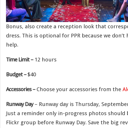
Bonus, also create a reception look that corres
dress. This is optional for PPR because we don’
help.
Time Limit –
12 hours
Budget –
$40
Accessories –
Choose your accessories from the
Al
Runway Day
– Runway day is Thursday, September
Just a reminder only in-progress photos should 
Flickr group before Runway Day. Save the big rev