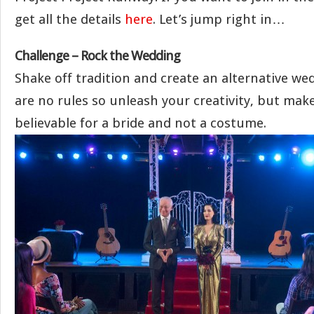
get all the details
here
. Let’s jump right in…
Challenge – Rock the Wedding
Shake off tradition and create an alternative we
are no rules so unleash your creativity, but make 
believable for a bride and not a costume.