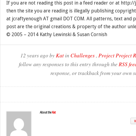
If you are not reading this post in a feed reader or at http:
then the site you are reading is illegally publishing copyrigh
at jcraftyenough AT gmail DOT COM. All patterns, text and p
post are the original creations & property of the author unl
© 2005 – 2014 Kathy Lewinski & Susan Cornish
12 years ago by
Kat
in
Challenges
,
Project Project
follow any responses to this entry through the
RSS fee
response, or trackback from your own si
About the
Kat
W