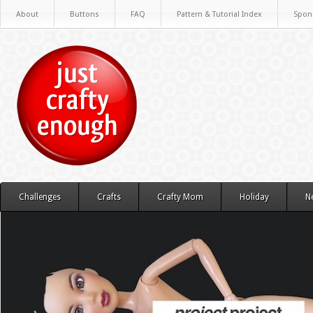
About
Buttons
FAQ
Pattern & Tutorial Index
Spon
Challenges
Crafts
Crafty Mom
Holiday
N