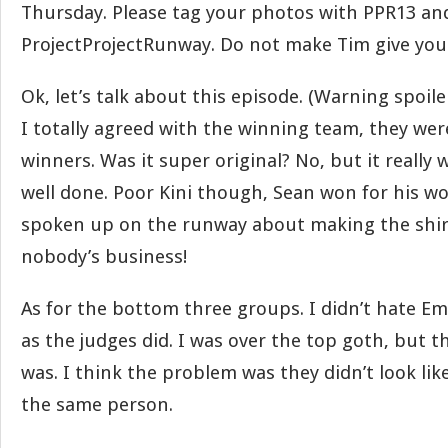
Thursday. Please tag your photos with PPR13 an
ProjectProjectRunway. Do not make Tim give you 
Ok, let’s talk about this episode. (Warning spoile
I totally agreed with the winning team, they wer
winners. Was it super original? No, but it really
well done. Poor Kini though, Sean won for his w
spoken up on the runway about making the shirt.
nobody’s business!
As for the bottom three groups. I didn’t hate Em
as the judges did. I was over the top goth, but t
was. I think the problem was they didn’t look li
the same person.