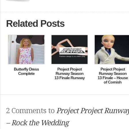
Related Posts
Butterfly Dress
Project Project
Project Project
Complete
Runway Season
Runway Season
13 Finale Runway
13 Finale – House
of Cornish
2 Comments to
Project Project Runwa
– Rock the Wedding