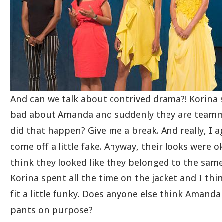
And can we talk about contrived drama?! Korina
bad about Amanda and suddenly they are team
did that happen? Give me a break. And really, I
come off a little fake. Anyway, their looks were o
think they looked like they belonged to the same
Korina spent all the time on the jacket and I think
fit a little funky. Does anyone else think Amand
pants on purpose?