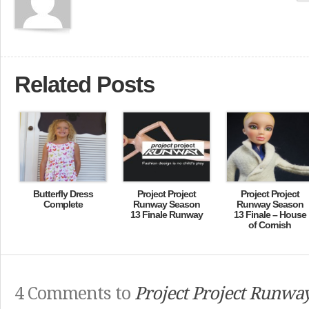
Related Posts
Butterfly Dress
Project Project
Project Project
Complete
Runway Season
Runway Season
13 Finale Runway
13 Finale – House
of Cornish
4 Comments to
Project Project Runwa