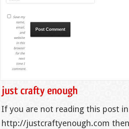
Save my
name,
email,
and
website
in this
browser
for the
next
time I
comment.
If you are not reading this post in
http://justcraftyenough.com then t