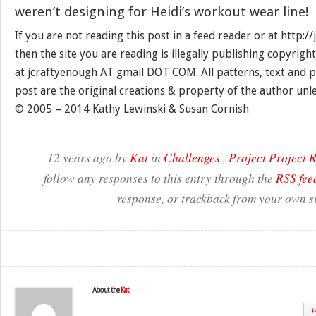
weren’t designing for Heidi’s workout wear line!
If you are not reading this post in a feed reader or at http:
then the site you are reading is illegally publishing copyrigh
at jcraftyenough AT gmail DOT COM. All patterns, text and p
post are the original creations & property of the author unl
© 2005 – 2014 Kathy Lewinski & Susan Cornish
12 years ago by
Kat
in
Challenges
,
Project Project
follow any responses to this entry through the
RSS fee
response, or trackback from your own si
About the
Kat
W