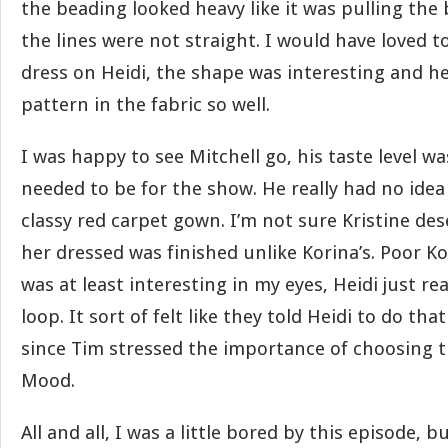
the beading looked heavy like it was pulling th
the lines were not straight. I would have loved to
dress on Heidi, the shape was interesting and h
pattern in the fabric so well.
I was happy to see Mitchell go, his taste level was
needed to be for the show. He really had no ide
classy red carpet gown. I’m not sure Kristine des
her dressed was finished unlike Korina’s. Poor Kor
was at least interesting in my eyes, Heidi just rea
loop. It sort of felt like they told Heidi to do th
since Tim stressed the importance of choosing th
Mood.
All and all, I was a little bored by this episode, b