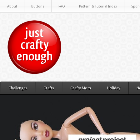
About
Buttons
FAQ
Pattern & Tutorial Index
Spon
Challenges
Crafts
Crafty Mom
Holiday
N