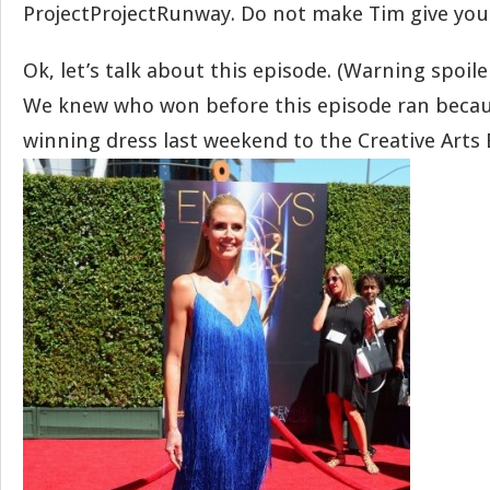
ProjectProjectRunway. Do not make Tim give you 
Ok, let’s talk about this episode. (Warning spoile
We knew who won before this episode ran becau
winning dress last weekend to the Creative Arts