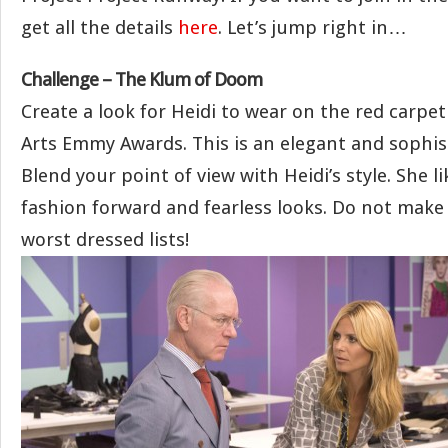
get all the details
here
. Let’s jump right in…
Challenge – The Klum of Doom
Create a look for Heidi to wear on the red carpet
Arts Emmy Awards. This is an elegant and sophis
Blend your point of view with Heidi’s style. She 
fashion forward and fearless looks. Do not make
worst dressed lists!