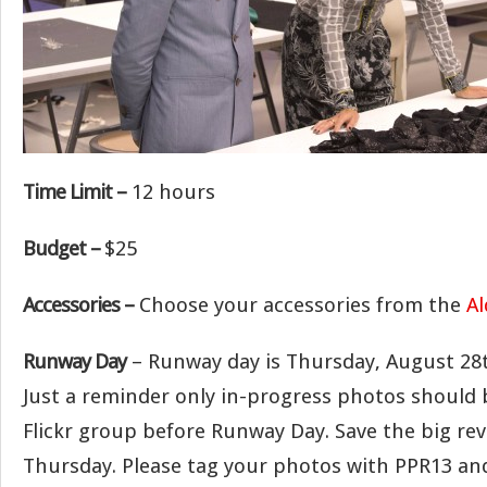
Time Limit –
12 hours
Budget –
$25
Accessories –
Choose your accessories from the
Al
Runway Day
– Runway day is Thursday, August 28
Just a reminder only in-progress photos should 
Flickr group before Runway Day. Save the big rev
Thursday. Please tag your photos with PPR13 an