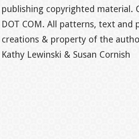
publishing copyrighted material.
DOT COM. All patterns, text and p
creations & property of the auth
Kathy Lewinski & Susan Cornish