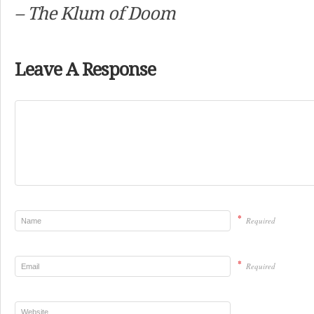
– The Klum of Doom
Leave A Response
*
Required
*
Required