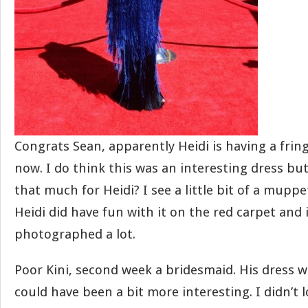
Congrats Sean, apparently Heidi is having a fri
now. I do think this was an interesting dress but 
that much for Heidi? I see a little bit of a mup
Heidi did have fun with it on the red carpet and 
photographed a lot.
Poor Kini, second week a bridesmaid. His dress 
could have been a bit more interesting. I didn’t 