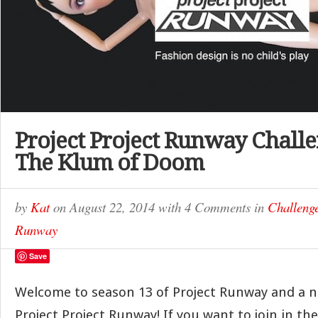
Project Project Runway Challe
The Klum of Doom
by
Kat
on
August 22, 2014
with
4 Comments
in
Challeng
Runway
Save
Welcome to season 13 of Project Runway and a 
Project Project Runway! If you want to join in th