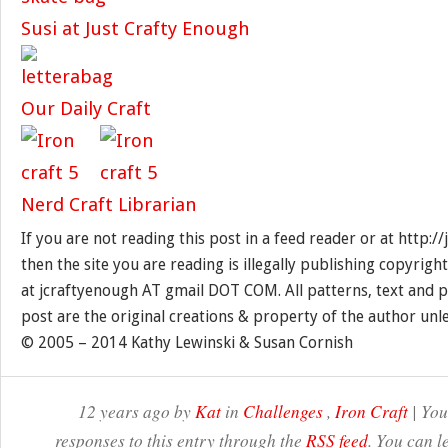
Susi at Just Crafty Enough
Our Daily Craft
Nerd Craft Librarian
If you are not reading this post in a feed reader or at http:
then the site you are reading is illegally publishing copyrigh
at jcraftyenough AT gmail DOT COM. All patterns, text and p
post are the original creations & property of the author unl
© 2005 – 2014 Kathy Lewinski & Susan Cornish
12 years ago by
Kat
in
Challenges
,
Iron Craft
| You
responses to this entry through the
RSS feed
. You can l