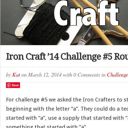
Iron Craft ’14 Challenge #5 R
by
Kat
on
March 12, 2014
with
0 Comments
in
Challenge
Save
For challenge #5 we asked the Iron Crafters to st
beginning with the letter “a”. They could do a t
started with “a”, use a supply that started with “
something that started with “a”.