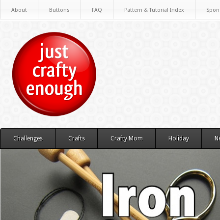
About
Buttons
FAQ
Pattern & Tutorial Index
Spon
Challenges
Crafts
Crafty Mom
Holiday
N