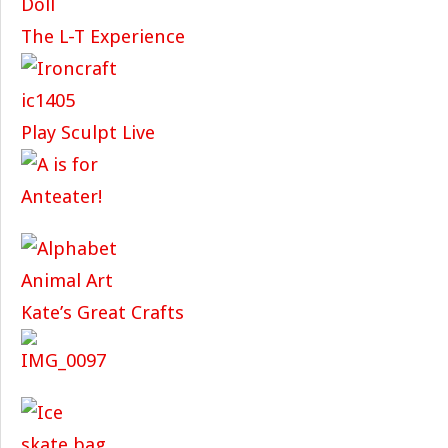
The L-T Experience
Play Sculpt Live
Kate’s Great Crafts