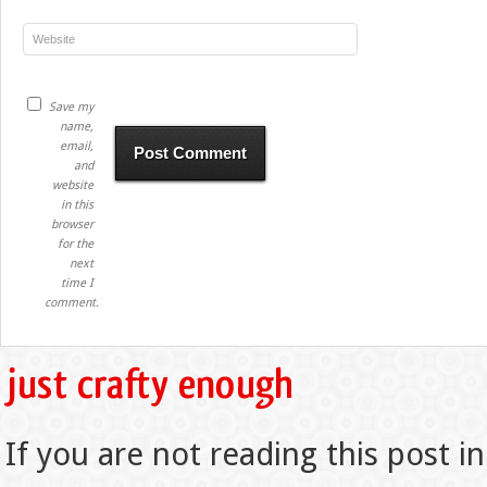
Save my
name,
email,
and
website
in this
browser
for the
next
time I
comment.
If you are not reading this post in