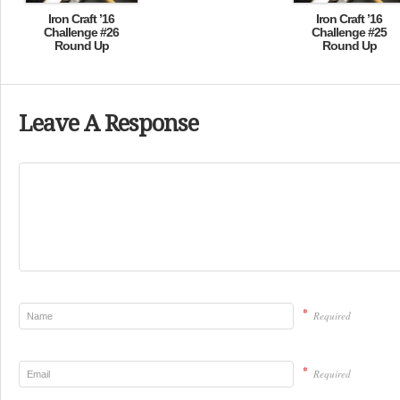
Iron Craft ’16
Iron Craft ’16
Challenge #26
Challenge #25
Round Up
Round Up
Leave A Response
*
Required
*
Required