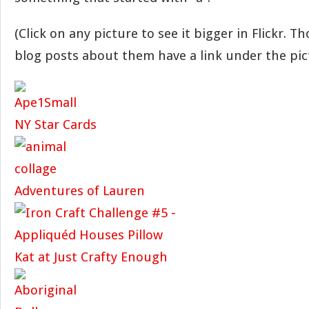
(Click on any picture to see it bigger in Flickr. T
blog posts about them have a link under the pic
NY Star Cards
Adventures of Lauren
Kat at Just Crafty Enough