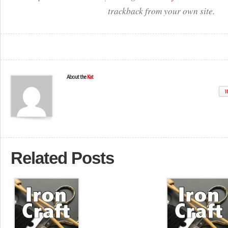
trackback from your own site.
About the
Kat
W
Related Posts