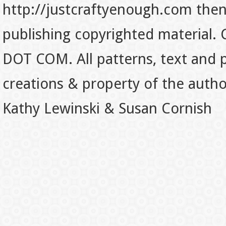
http://justcraftyenough.com then t
publishing copyrighted material.
DOT COM. All patterns, text and p
creations & property of the auth
Kathy Lewinski & Susan Cornish