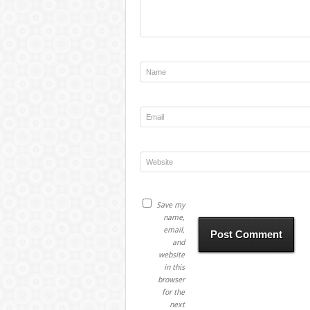
Save my
name,
email,
and
website
in this
browser
for the
next