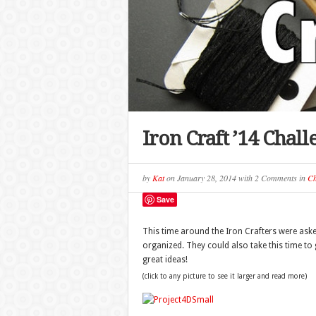
Iron Craft ’14 Chal
by
Kat
on
January 28, 2014
with
2 Comments
in
Ch
Save
This time around the Iron Crafters were aske
organized. They could also take this time to
great ideas!
(click to any picture to see it larger and read more)