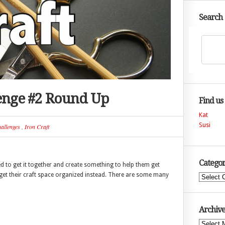
Search
lenge #2 Round Up
Find us
Kat
Susi
allenges
,
Iron Craft
Categor
d to get it together and create something to help them get
 get their craft space organized instead. There are some many
Categories
Archive
Archives