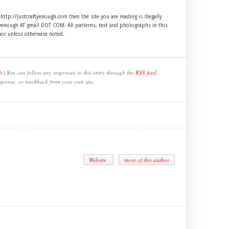
 http://justcraftyenough.com then the site you are reading is illegally
ftyenough AT gmail DOT COM. All patterns, text and photographs in this
hor unless otherwise noted.
t
| You can follow any responses to this entry through the
RSS feed
.
sponse, or trackback from your own site.
Website
more of this author