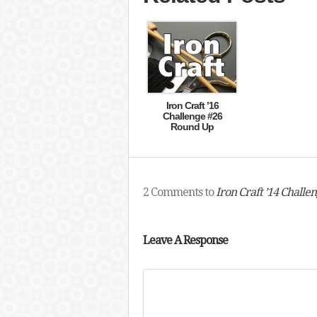
Iron Craft ’16
Challenge #26
Round Up
2 Comments to
Iron Craft ’14 Challe
Leave A Response