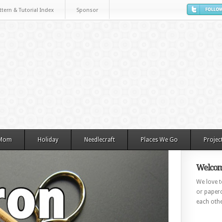
ttern & Tutorial Index
Sponsor
 Mom
Holiday
Needlecraft
Places We Go
Projec
Welcom
We love to
or paperc
each othe