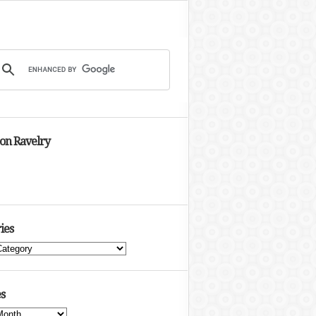
 on Ravelry
ies
s