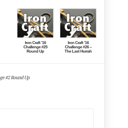
Iron Craft ’16
Iron Craft ’16
Challenge #25
Challenge #26 –
Round Up
The Last Hurrah
nge #2 Round Up