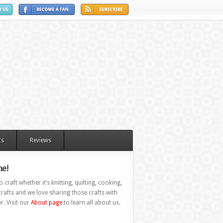
ts
Reviews
e!
 craft whether it’s knitting, quilting, cooking,
rafts and we love sharing those crafts with
r. Visit our
About page
to learn all about us.