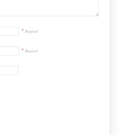
*
Required
*
Required