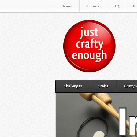
About
Buttons
FAQ
Pa
Challenges
Crafts
Crafty