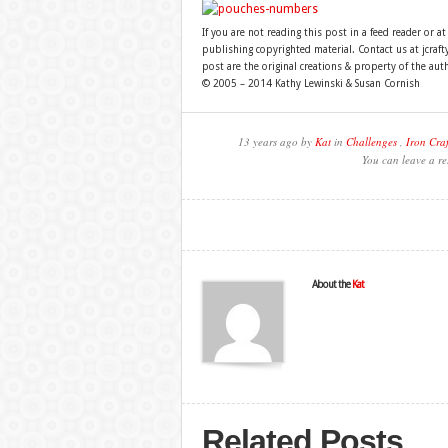
If you are not reading this post in a feed reader or at
publishing copyrighted material. Contact us at jcra
post are the original creations & property of the aut
© 2005 – 2014 Kathy Lewinski & Susan Cornish
13 years ago by
Kat
in
Challenges
,
Iron Craf
You can leave a re
About the
Kat
Related Posts