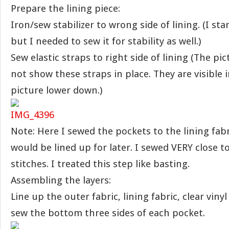
Prepare the lining piece:
Iron/sew stabilizer to wrong side of lining. (I sta
but I needed to sew it for stability as well.)
Sew elastic straps to right side of lining (The pi
not show these straps in place. They are visible 
picture lower down.)
Note: Here I sewed the pockets to the lining fabr
would be lined up for later. I sewed VERY close t
stitches. I treated this step like basting.
Assembling the layers:
Line up the outer fabric, lining fabric, clear viny
sew the bottom three sides of each pocket.