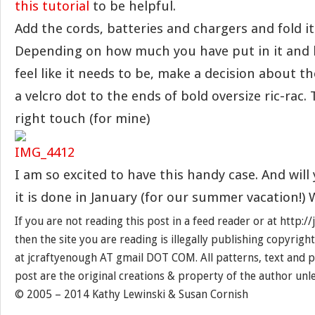
this tutorial
to be helpful.
Add the cords, batteries and chargers and fold it
Depending on how much you have put in it and
feel like it needs to be, make a decision about th
a velcro dot to the ends of bold oversize ric-rac.
right touch (for mine)
I am so excited to have this handy case. And will 
it is done in January (for our summer vacation!) 
If you are not reading this post in a feed reader or at http:
then the site you are reading is illegally publishing copyrigh
at jcraftyenough AT gmail DOT COM. All patterns, text and p
post are the original creations & property of the author unl
© 2005 – 2014 Kathy Lewinski & Susan Cornish