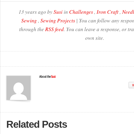
13 years ago by
Susi
in
Challenges
,
Iron Craft
,
Needl
Sewing
,
Sewing Projects
| You can follow any respon
through the
RSS feed
. You can leave a response, or t
own site.
About the
Susi
W
Related Posts