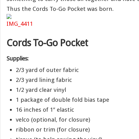
Thus the Cords To-Go Pocket was born.
Cords To-Go Pocket
Supplies:
2/3 yard of outer fabric
2/3 yard lining fabric
1/2 yard clear vinyl
1 package of double fold bias tape
16 inches of 1″ elastic
velco (optional, for closure)
ribbon or trim (for closure)