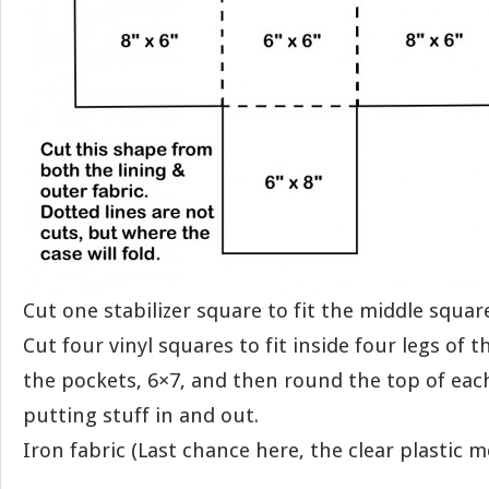
Cut one stabilizer square to fit the middle squar
Cut four vinyl squares to fit inside four legs of 
the pockets, 6×7, and then round the top of each
putting stuff in and out.
Iron fabric (Last chance here, the clear plastic me