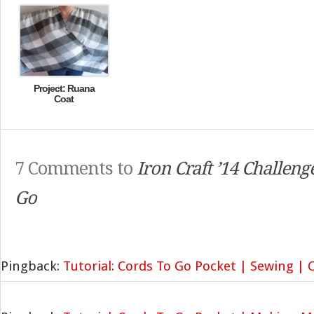
Project: Ruana
Coat
7 Comments to
Iron Craft ’14 Challeng
Go
Pingback:
Tutorial: Cords To Go Pocket | Sewing |