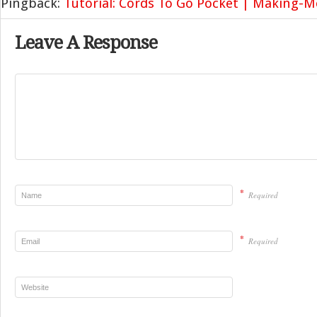
Pingback:
Tutorial: Cords To Go Pocket | Making-
Leave A Response
*
Required
*
Required