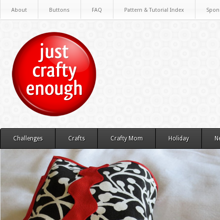
About
Buttons
FAQ
Pattern & Tutorial Index
Spon
Challenges
Crafts
Crafty Mom
Holiday
N