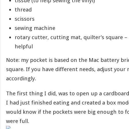
tissue (to help sewing the vinyl)
thread
scissors
sewing machine
rotary cutter, cutting mat, quilter’s square –
helpful
Note: my pocket is based on the Mac battery bri
square. If you have different needs, adjust you
accordingly.
The first thing I did, was to open up a cardboard
I had just finished eating and created a box mode
would know if the pockets were big enough to f
were full.