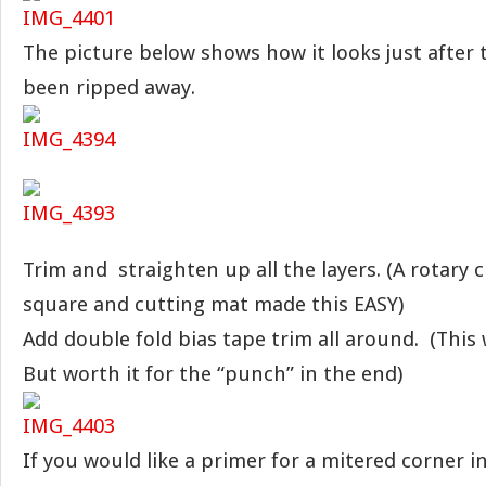
The picture below shows how it looks just after
been ripped away.
Trim and straighten up all the layers. (A rotary c
square and cutting mat made this EASY)
Add double fold bias tape trim all around. (This 
But worth it for the “punch” in the end)
If you would like a primer for a mitered corner i