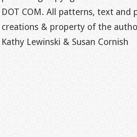
DOT COM. All patterns, text and p
creations & property of the auth
Kathy Lewinski & Susan Cornish