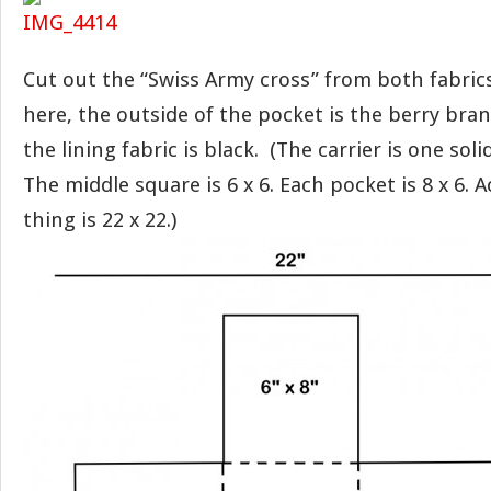
Cut out the “Swiss Army cross” from both fabrics
here, the outside of the pocket is the berry bra
the lining fabric is black. (The carrier is one soli
The middle square is 6 x 6. Each pocket is 8 x 6. 
thing is 22 x 22.)