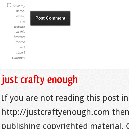
Save my
name,
email,
and
website
in this
browser
for the
next
time I
comment.
If you are not reading this post in
http://justcraftyenough.com then t
publishing copyrighted material.