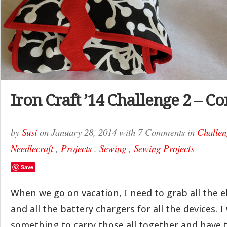
Iron Craft ’14 Challenge 2 – C
by
Susi
on
January 28, 2014
with
7 Comments
in
Challen
Needlecraft
,
Projects
,
Sewing
,
Sewing Projects
Save
When we go on vacation, I need to grab all the e
and all the battery chargers for all the devices.
something to carry those all together and have t