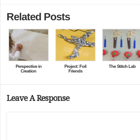
Related Posts
Perspective in
Project: Foil
The Stitch Lab
Creation
Friends
Leave A Response