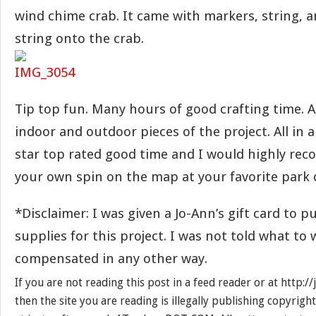
wind chime crab. It came with markers, string, a
string onto the crab.
Tip top fun. Many hours of good crafting time. A
indoor and outdoor pieces of the project. All in al
star top rated good time and I would highly re
your own spin on the map at your favorite park 
*Disclaimer: I was given a Jo-Ann’s gift card to 
supplies for this project. I was not told what to 
compensated in any other way.
If you are not reading this post in a feed reader or at http:
then the site you are reading is illegally publishing copyrigh