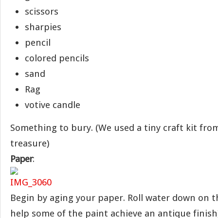
scissors
sharpies
pencil
colored pencils
sand
Rag
votive candle
Something to bury. (We used a tiny craft kit fro
treasure)
Paper
:
Begin by aging your paper. Roll water down on th
help some of the paint achieve an antique finish)