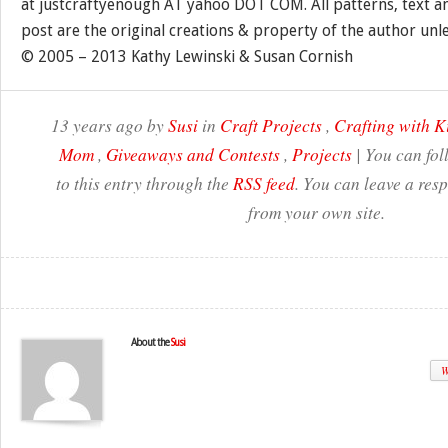
at justcraftyenough AT yahoo DOT COM. All patterns, text a
post are the original creations & property of the author unl
© 2005 – 2013 Kathy Lewinski & Susan Cornish
13 years ago by
Susi
in
Craft Projects
,
Crafting with K
Mom
,
Giveaways and Contests
,
Projects
| You can fo
to this entry through the
RSS feed
. You can leave a res
from your own site.
About the
Susi
W