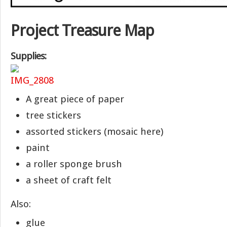
Project Treasure Map
Supplies:
A great piece of paper
tree stickers
assorted stickers (mosaic here)
paint
a roller sponge brush
a sheet of craft felt
Also:
glue