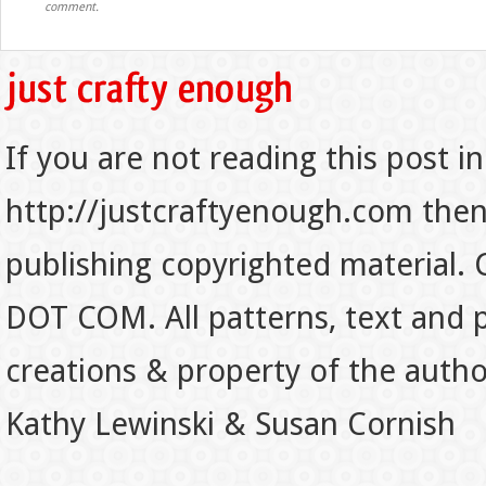
comment.
If you are not reading this post in
http://justcraftyenough.com then t
publishing copyrighted material.
DOT COM. All patterns, text and p
creations & property of the auth
Kathy Lewinski & Susan Cornish