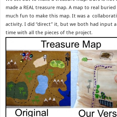
made a REAL treasure map. A map to real buried 
much fun to make this map. It was a collaborativ
activity. I did “direct” it, but we both had input
time with all the pieces of the project.