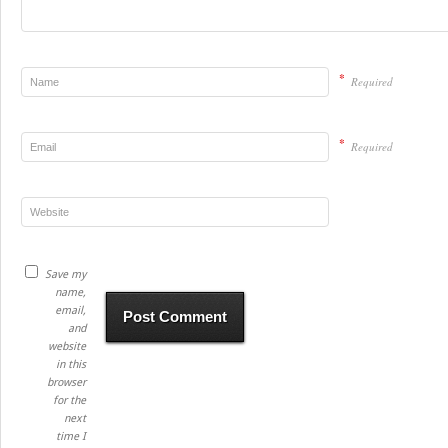
*
Required
*
Required
Save my
name,
email,
and
website
in this
browser
for the
next
time I