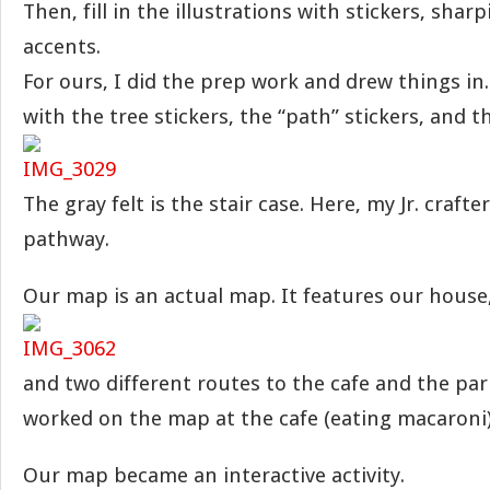
Then, fill in the illustrations with stickers, shar
accents.
For ours, I did the prep work and drew things in.
with the tree stickers, the “path” stickers, and t
The gray felt is the stair case. Here, my Jr. craft
pathway.
Our map is an actual map. It features our house
and two different routes to the cafe and the par
worked on the map at the cafe (eating macaroni
Our map became an interactive activity.