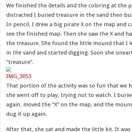
We finished the details and the coloring at the
distracted I buried treasure in the sand then built 
In pencil, I drew a big pirate X on the map and c
see the finished map. Then she saw the X and ha
the treasure. She found the little mound that I le
in the sand and started digging. Soon she unearth
“treasure”.
That portion of the activity was so fun that we h
she went off to play, trying not to watch. I buri
again, moved the “X” on the map, and the mound
dug it up again.
After that, she sat and made the little kit. It was 