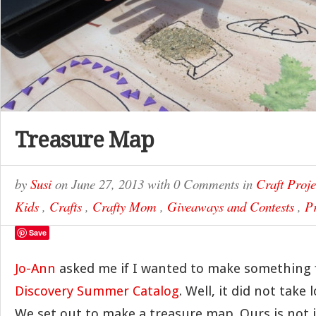
Treasure Map
by
Susi
on
June 27, 2013
with
0 Comments
in
Craft Proje
Kids
,
Crafts
,
Crafty Mom
,
Giveaways and Contests
,
Pr
Save
Jo-Ann
asked me if I wanted to make something 
Discovery Summer Catalog
. Well, it did not take 
We set out to make a treasure map. Ours is not 