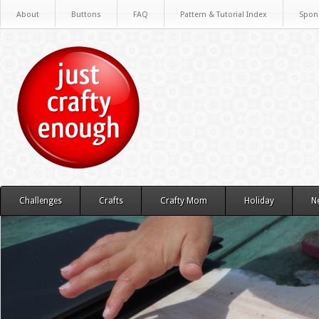
About
Buttons
FAQ
Pattern & Tutorial Index
Spon
Challenges
Crafts
Crafty Mom
Holiday
N