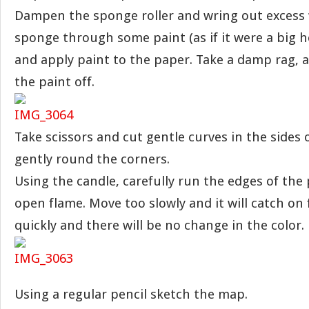
Dampen the sponge roller and wring out excess w
sponge through some paint (as if it were a big h
and apply paint to the paper. Take a damp rag, 
the paint off.
Take scissors and cut gentle curves in the sides 
gently round the corners.
Using the candle, carefully run the edges of the
open flame. Move too slowly and it will catch on 
quickly and there will be no change in the color.
Using a regular pencil sketch the map.