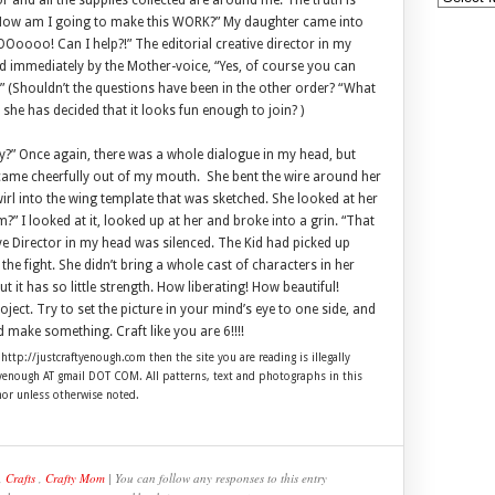
 and all the supplies collected are around me. The truth is
g. “How am I going to make this WORK?” My daughter came into
Ooooo! Can I help?!” The editorial creative director in my
 immediately by the Mother-voice, “Yes, of course you can
 (Shouldn’t the questions have been in the other order? “What
 she has decided that it looks fun enough to join? )
try?” Once again, there was a whole dialogue in my head, but
” came cheerfully out of my mouth. She bent the wire around her
wirl into the wing template that was sketched. She looked at her
?” I looked at it, looked up at her and broke into a grin. “That
tive Director in my head was silenced. The Kid had picked up
e fight. She didn’t bring a whole cast of characters in her
but it has so little strength. How liberating! How beautiful!
oject. Try to set the picture in your mind’s eye to one side, and
 make something. Craft like you are 6!!!!
 http://justcraftyenough.com then the site you are reading is illegally
ftyenough AT gmail DOT COM. All patterns, text and photographs in this
hor unless otherwise noted.
,
Crafts
,
Crafty Mom
| You can follow any responses to this entry