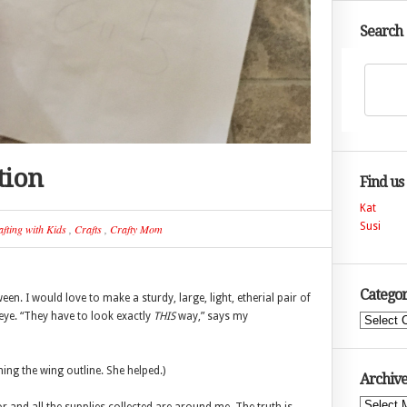
Search
tion
Find us
Kat
Susi
fting with Kids
,
Crafts
,
Crafty Mom
Categor
n. I would love to make a sturdy, large, light, etherial pair of
eye. “They have to look exactly
THIS
way,” says my
Categories
hing the wing outline. She helped.)
Archive
Archives