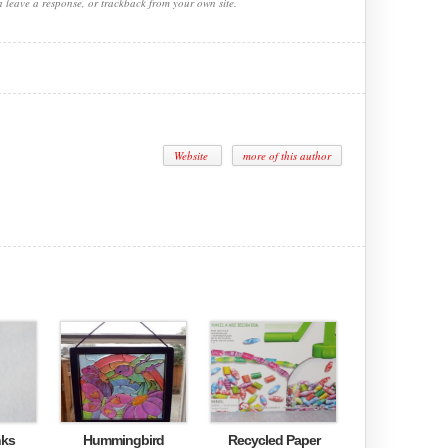
n leave a response, or trackback from your own site.
Website
more of this author
nks
Hummingbird
Recycled Paper