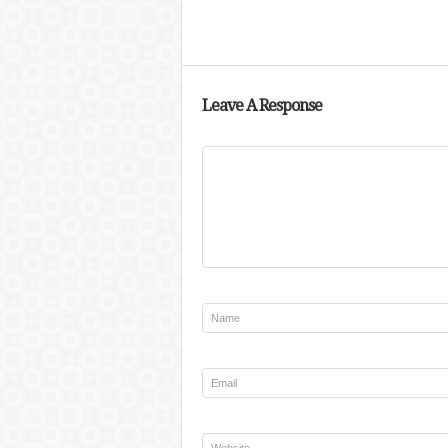
Leave A Response