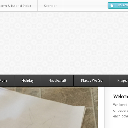
ttern & Tutorial Index
Sponsor
 Mom
Holiday
Needlecraft
Places We Go
Projec
Welcom
We love to
or paperc
each othe