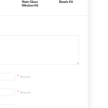
Stain Glass
Beads Kit
Window Kit
*
Required
*
Required