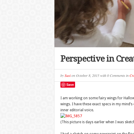
Perspective in Crea
by
Susi
on
October 8, 2015
with
0 Comments
in
Cra
Save
I am working on some fairy wings for Hallowee
wings. I have these exact specs in my mind’s 
inner editorial voice.
(This picture is days earlier when I was sketc