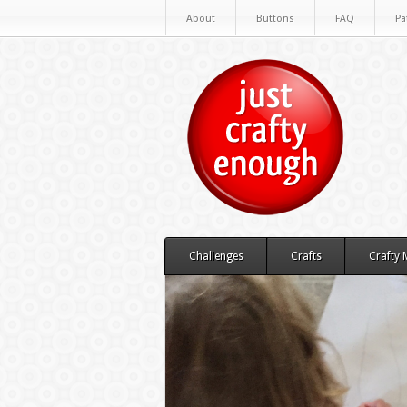
About
Buttons
FAQ
Pa
Challenges
Crafts
Crafty