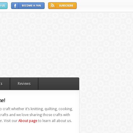
ts
Reviews
e!
 craft whether it’s knitting, quilting, cooking,
rafts and we love sharing those crafts with
r. Visit our
About page
to learn all about us.