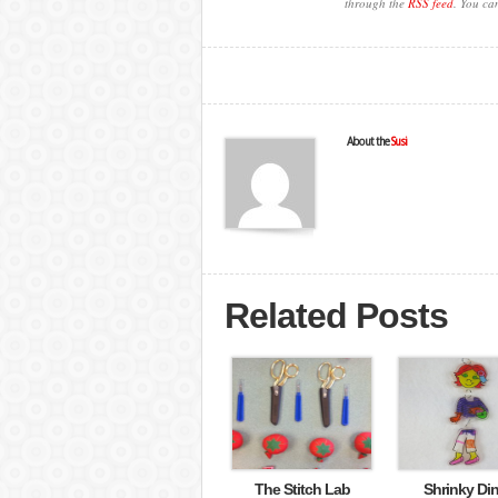
through the
RSS feed
. You ca
About the
Susi
Related Posts
The Stitch Lab
Shrinky Di