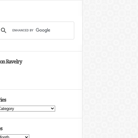
 on Ravelry
ies
s