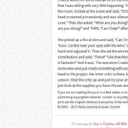
I had a sketch on some newsprint on the floor
that I was sitting with very little happenin
the room, looked at the scene and said, “OOO
head screamed possessively and was silenced
Love.” Then she asked, “What are you doing?”
are you doing?” and THEN, “Can I help?” after
She picked up a floral wire and said, “Can I 
“Sure. Careful near your eyes with the wire.
hand and adjusted it. Then she set the wire t
contribution and said, “There!” “Like that Mom
is fantastic!” And it was. The executive Crea
some wire and just made something without th
head to the project. Her inner critic is there, 
Lesson: Shut the critic up and just try your pr
just look at the supplies you have chosen and
If you are not reading this post in a feed reader or at
publishing copyrighted material. Contact us at jcra
post are the original creations & property of the aut
© 2005 – 2015 Kathy Lewinski & Susan Cornish
11 years ago by
Susi
in
Crafting with Kids