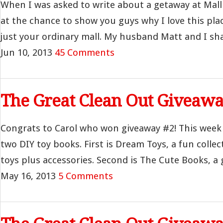
When I was asked to write about a getaway at Mall
at the chance to show you guys why I love this plac
just your ordinary mall. My husband Matt and I shar
Jun 10, 2013
45 Comments
The Great Clean Out Giveawa
Congrats to Carol who won giveaway #2! This week
two DIY toy books. First is Dream Toys, a fun collec
toys plus accessories. Second is The Cute Books, a g
May 16, 2013
5 Comments