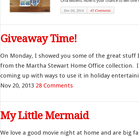
Orla Mittens. Now is your chance to win one o
Dec 04, 2014
45 Comments
Giveaway Time!
On Monday, I showed you some of the great stuff I
from the Martha Stewart Home Office collection. I 
coming up with ways to use it in holiday entertainin
Nov 20, 2013
28 Comments
My Little Mermaid
We love a good movie night at home and are big fan