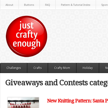
About
Buttons
FAQ
Pattern & Tutorial Index
Spon
Challenges
Crafts
Crafty Mom
Holiday
N
Giveaways and Contests categ
New Knitting Pattern: Santa P