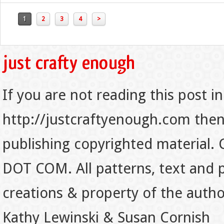
1
2
3
4
>
If you are not reading this post in
http://justcraftyenough.com then t
publishing copyrighted material.
DOT COM. All patterns, text and p
creations & property of the auth
Kathy Lewinski & Susan Cornish