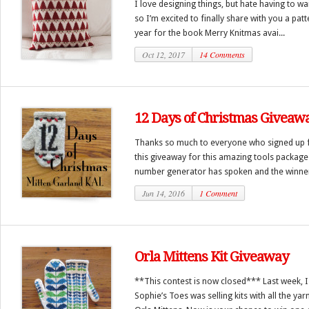
I love designing things, but hate having to wa
so I’m excited to finally share with you a pat
year for the book Merry Knitmas avai...
Oct 12, 2017
14 Comments
12 Days of Christmas Giveaw
Thanks so much to everyone who signed up f
this giveaway for this amazing tools packag
number generator has spoken and the winner 
Jun 14, 2016
1 Comment
Orla Mittens Kit Giveaway
**This contest is now closed*** Last week, I
Sophie’s Toes was selling kits with all the y