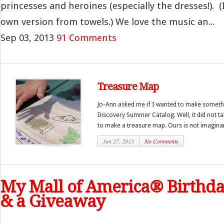
princesses and heroines (especially the dresses!). 
own version from towels.) We love the music an...
Sep 03, 2013
91 Comments
Treasure Map
Jo-Ann asked me if I wanted to make someth
Discovery Summer Catalog. Well, it did not ta
to make a treasure map. Ours is not imaginar
Jun 27, 2013
No Comments
My Mall of America® Birthd
& a Giveaway