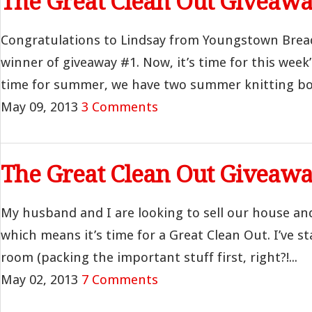
The Great Clean Out Giveawa
Congratulations to Lindsay from Youngstown Brea
winner of giveaway #1. Now, it’s time for this week’
time for summer, we have two summer knitting boo
May 09, 2013
3 Comments
The Great Clean Out Giveawa
My husband and I are looking to sell our house an
which means it’s time for a Great Clean Out. I’ve st
room (packing the important stuff first, right?!...
May 02, 2013
7 Comments