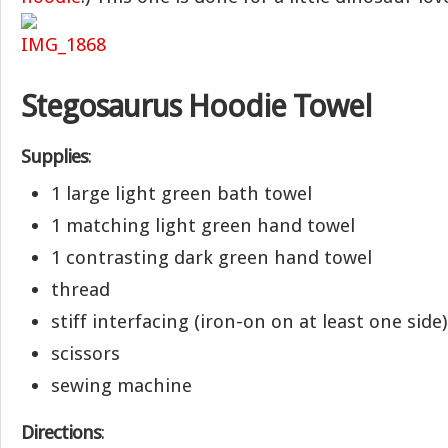
Stegosaurus Hoodie Towel
Supplies
:
1 large light green bath towel
1 matching light green hand towel
1 contrasting dark green hand towel
thread
stiff interfacing (iron-on on at least one side)
scissors
sewing machine
Directions
: