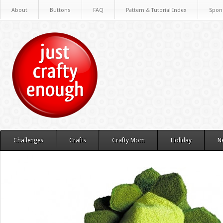
About
Buttons
FAQ
Pattern & Tutorial Index
Spon
Challenges
Crafts
Crafty Mom
Holiday
N