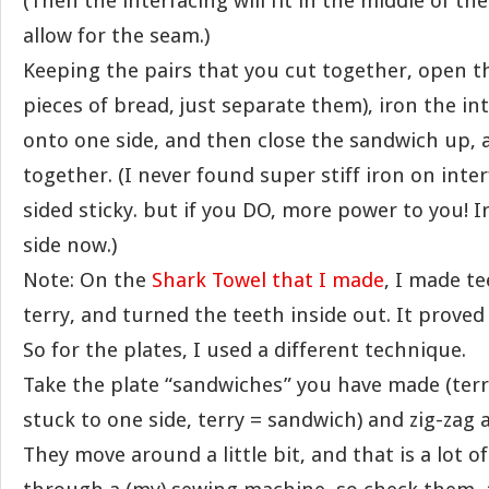
(Then the interfacing will fit in the middle of the
allow for the seam.)
Keeping the pairs that you cut together, open t
pieces of bread, just separate them), iron the i
onto one side, and then close the sandwich up,
together. (I never found super stiff iron on inte
sided sticky. but if you DO, more power to you! 
side now.)
Note: On the
Shark Towel that I made
, I made te
terry, and turned the teeth inside out. It proved 
So for the plates, I used a different technique.
Take the plate “sandwiches” you have made (terr
stuck to one side, terry = sandwich) and zig-zag
They move around a little bit, and that is a lot of