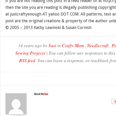
If you are not reading this post in a feed reader or at http:
then the site you are reading is illegally publishing copyrigh
at justcraftyenough AT yahoo DOT COM. All patterns, text a
post are the original creations & property of the author unl
© 2005 – 2013 Kathy Lewinski & Susan Cornish
14 years ago by
Susi
in
Crafty Mom
,
Needlecraft
,
Pr
Sewing Projects
| You can follow any responses to this
RSS feed
. You can leave a response, or trackback fro
About the
Susi
W