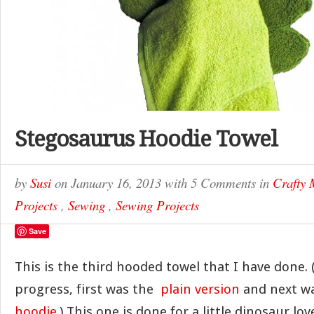
Stegosaurus Hoodie Towel
by
Susi
on
January 16, 2013
with
5 Comments
in
Crafty
Projects
,
Sewing
,
Sewing Projects
Save
This is the third hooded towel that I have done. 
progress, first was the
plain version
and next w
hoodie
.) This one is done for a little dinosaur lo