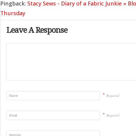
Pingback:
Stacy Sews - Diary of a Fabric Junkie » Bl
Thursday
Leave A Response
*
Required
*
Required