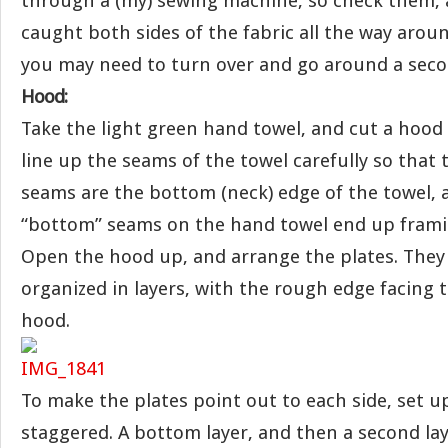
through a (my) sewing machine, so check them, 
caught both sides of the fabric all the way aro
you may need to turn over and go around a seco
Hood:
Take the light green hand towel, and cut a hood 
line up the seams of the towel carefully so that 
seams are the bottom (neck) edge of the towel, a
“bottom” seams on the hand towel end up framin
Open the hood up, and arrange the plates. They
organized in layers, with the rough edge facing 
hood.
To make the plates point out to each side, set up
staggered. A bottom layer, and then a second lay