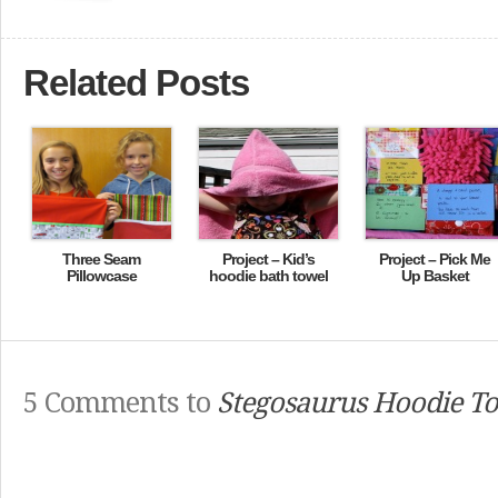
Related Posts
Three Seam
Project – Kid’s
Project – Pick Me
Pillowcase
hoodie bath towel
Up Basket
5 Comments to
Stegosaurus Hoodie T