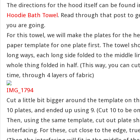
The directions for the hood itself can be found i
Hoodie Bath Towel
. Read through that post to g
you are going.
For this towel, we will make the plates for the hea
paper template for one plate first. The towel sh
long ways, each long side folded to the middle li
whole thing folded in half. (This way, you can cu
time, through 4 layers of fabric)
Cut a little bit bigger around the template on the
10 plates, and ended up using 9. (Cut 10 to be on 
Then, using the same template, cut out plate s
interfacing. For these, cut close to the edge, tru