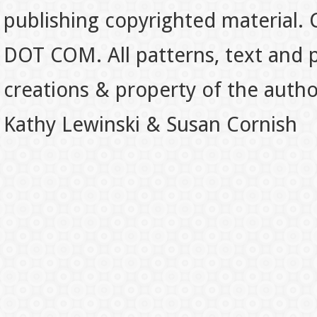
publishing copyrighted material.
DOT COM. All patterns, text and p
creations & property of the auth
Kathy Lewinski & Susan Cornish