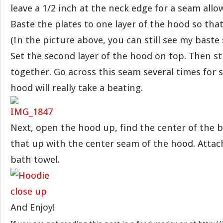
leave a 1/2 inch at the neck edge for a seam allo
Baste the plates to one layer of the hood so that
(In the picture above, you can still see my baste 
Set the second layer of the hood on top. Then s
together. Go across this seam several times for 
hood will really take a beating.
Next, open the hood up, find the center of the b
that up with the center seam of the hood. Attac
bath towel.
And Enjoy!