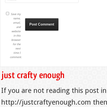
Save my
name,
email,
and
website
in this
browser
for the
next
time I
comment.
If you are not reading this post in
http://justcraftyenough.com then t