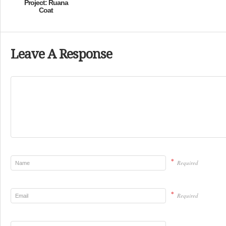
Project: Ruana
Coat
Leave A Response
*
Required
*
Required