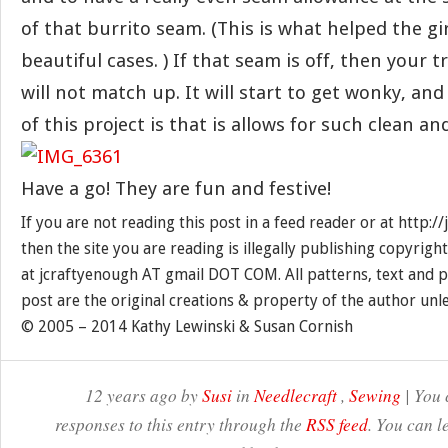
of that burrito seam. (This is what helped the gir
beautiful cases. ) If that seam is off, then your t
will not match up. It will start to get wonky, an
of this project is that is allows for such clean a
Have a go! They are fun and festive!
If you are not reading this post in a feed reader or at http:
then the site you are reading is illegally publishing copyrigh
at jcraftyenough AT gmail DOT COM. All patterns, text and p
post are the original creations & property of the author unl
© 2005 – 2014 Kathy Lewinski & Susan Cornish
12 years ago by
Susi
in
Needlecraft
,
Sewing
| You 
responses to this entry through the
RSS feed
. You can l