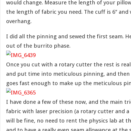
would change. Measure the length of your pillow
the length of fabric you need. The cuff is 6″ and 
overhang.
I did all the pinning and sewed the first seam. 
out of the burrito phase.
Once you cut with a rotary cutter the rest is rea
and put time into meticulous pinning, and then
goes fast enough to make up the meticulous pi
I have done a few of these now, and the main tri
fabric with laser precision (a rotary cutter and a
will be fine, no need to rent the physics lab at th
and to have a really even seam allowance at the 