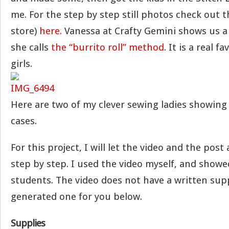
me. For the step by step still photos check out t
store)
here.
Vanessa at Crafty Gemini shows us a
she calls
the “burrito roll” method
. It is a real f
girls.
Here are two of my clever sewing ladies showing 
cases.
For this project, I will let the video and the pos
step by step. I used the video myself, and showed
students. The video does not have a written suppl
generated one for you below.
Supplies