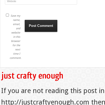
Save my
name,
email,
and
website
in this
browser
for the
next
time I
comment.
If you are not reading this post in
http://justcraftyenough.com then t