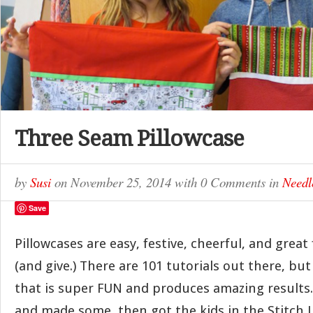
Three Seam Pillowcase
by
Susi
on
November 25, 2014
with
0 Comments
in
Needl
Save
Pillowcases are easy, festive, cheerful, and great 
(and give.) There are 101 tutorials out there, but
that is super FUN and produces amazing results. 
and made some, then got the kids in the Stitch L