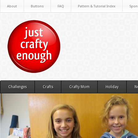
About
Buttons
FAQ
Pattern & Tutorial Index
Spon
Challenges
Crafts
Crafty Mom
Holiday
N