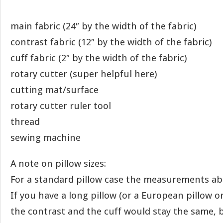
main fabric (24″ by the width of the fabric)
contrast fabric (12″ by the width of the fabric)
cuff fabric (2″ by the width of the fabric)
rotary cutter (super helpful here)
cutting mat/surface
rotary cutter ruler tool
thread
sewing machine
A note on pillow sizes:
For a standard pillow case the measurements abo
If you have a long pillow (or a European pillow or
the contrast and the cuff would stay the same, 