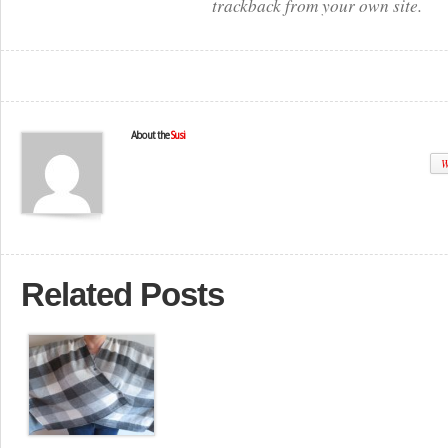
trackback from your own site.
About the
Susi
W
Related Posts