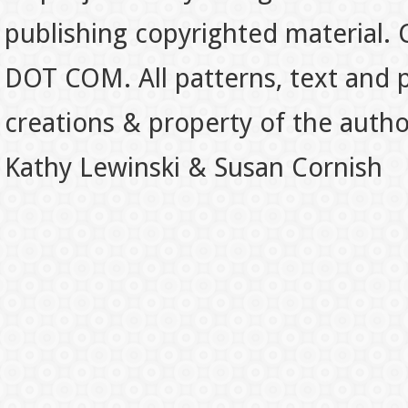
publishing copyrighted material.
DOT COM. All patterns, text and p
creations & property of the auth
Kathy Lewinski & Susan Cornish