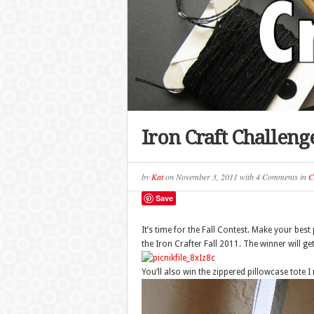
Iron Craft Challenge
by
Kat
on
November 3, 2011
with
4 Comments
in
C
Save
It’s time for the Fall Contest. Make your be
the Iron Crafter Fall 2011. The winner will ge
You’ll also win the zippered pillowcase tote 