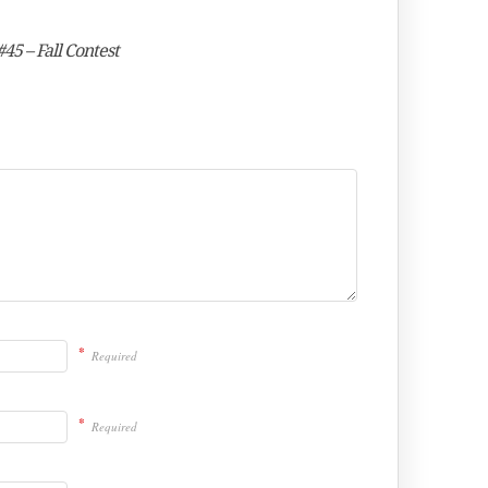
45 – Fall Contest
*
Required
*
Required