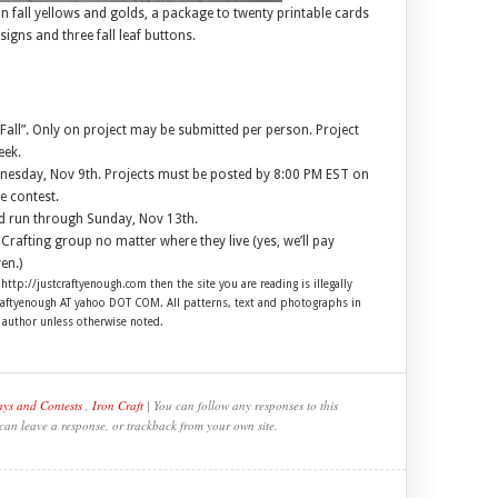
 in fall yellows and golds, a package to twenty printable cards
signs and three fall leaf buttons.
all”. Only on project may be submitted per person. Project
eek.
ednesday, Nov 9th. Projects must be posted by 8:00 PM EST on
e contest.
nd run through Sunday, Nov 13th.
Crafting group no matter where they live (yes, we’ll pay
en.)
 http://justcraftyenough.com then the site you are reading is illegally
craftyenough AT yahoo DOT COM. All patterns, text and photographs in
e author unless otherwise noted.
ys and Contests
,
Iron Craft
| You can follow any responses to this
 can leave a response, or trackback from your own site.