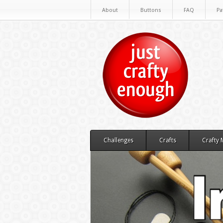
About
Buttons
FAQ
Pa
Challenges
Crafts
Crafty