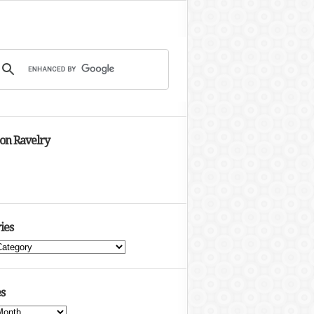
 on Ravelry
ies
s