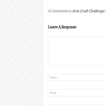
4 Comments to
Iron Craft Challenge #
Leave A Response