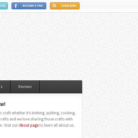
ts
Reviews
e!
 craft whether it’s knitting, quilting, cooking,
rafts and we love sharing those crafts with
r. Visit our
About page
to learn all about us.