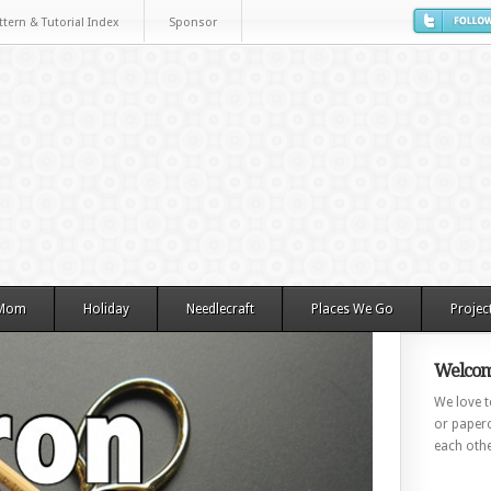
ttern & Tutorial Index
Sponsor
 Mom
Holiday
Needlecraft
Places We Go
Projec
Welcom
We love to
or paperc
each othe