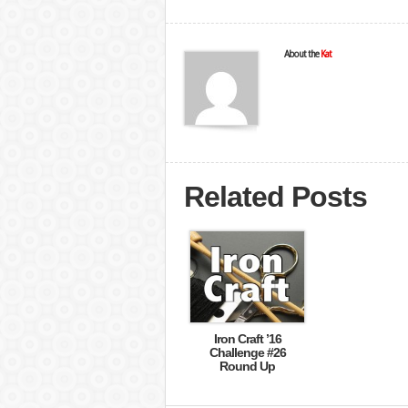
About the
Kat
Related Posts
Iron Craft ’16
Challenge #26
Round Up