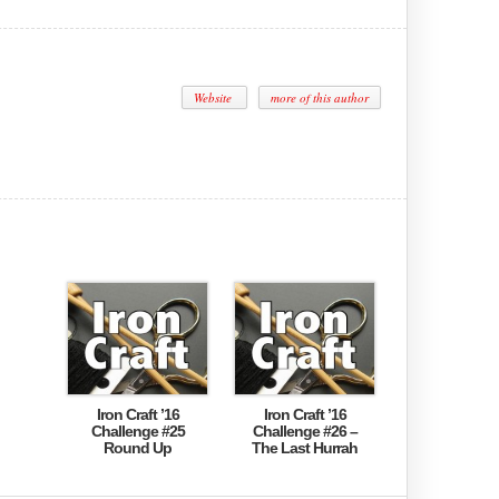
Website
more of this author
Iron Craft ’16
Iron Craft ’16
Challenge #25
Challenge #26 –
Round Up
The Last Hurrah