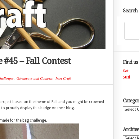
Search
 #45 – Fall Contest
Find us
Kat
Susi
hallenges
,
Giveaways and Contests
,
Iron Craft
Categor
st project based on the theme of Fall and you might be crowned
t to proudly display this badge on their blog.
Categories
I made for the bag challenge.
Archive
Archives