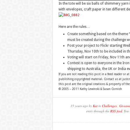
In the tote will be six balls of shimmery yarn
with envelopes, craft paper in ten different de
Here are the rules…
Create something based on the theme “F
must be created during the challenge w
Post your project to Flickr starting W
Thursday, Nov 10th to be included in th
Voting will start on Friday, Nov 11th a
Contest is open to everyone in the Iron 
shipping to Australia, the UK or India ev
If you are not reading this post in a feed reader or at
publishing copyrighted material. Contact us at just
this post are the original creations & property of th
© 2005 – 2011 Kathy Lewinski & Susan Cornish
15 years ago by
Kat
in
Challenges
,
Giveawa
entry through the
RSS feed
. You