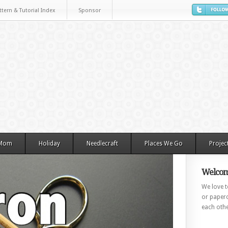
ttern & Tutorial Index
Sponsor
 Mom
Holiday
Needlecraft
Places We Go
Projec
Welcom
We love to
or paperc
each othe