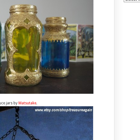
ce jars by
Matsutake
.