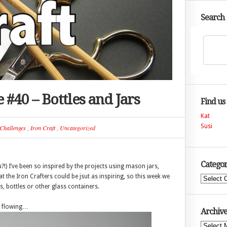
Search
 #40 – Bottles and Jars
Find us
Kat
Susi
Challenges
,
Iron Craft
,
Uncategorized
Categor
u?!) I’ve been so inspired by the projects using mason jars,
t the Iron Crafters could be jsut as inspiring, so this week we
Categories
, bottles or other glass containers.
es flowing…
Archive
Archives