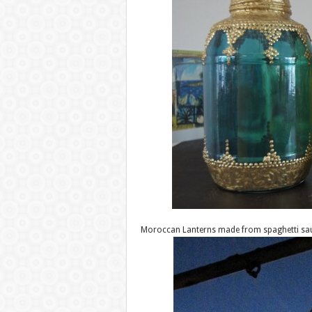
Moroccan Lanterns made from spaghetti sau