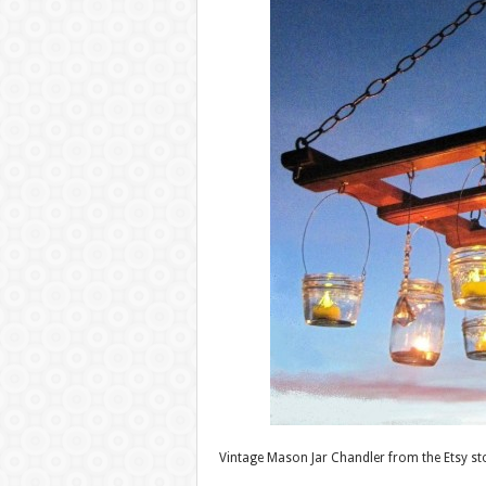
Vintage Mason Jar Chandler from the Etsy s