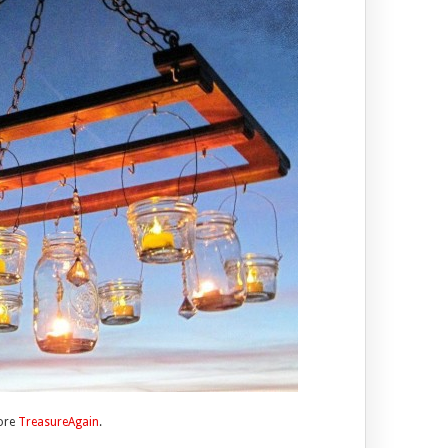
tore
TreasureAgain
.