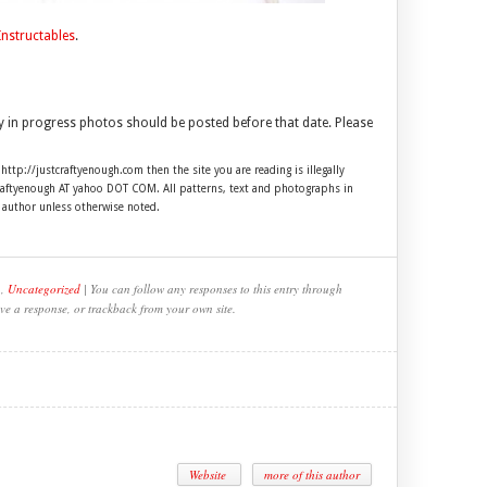
Instructables
.
y in progress photos should be posted before that date. Please
 http://justcraftyenough.com then the site you are reading is illegally
craftyenough AT yahoo DOT COM. All patterns, text and photographs in
e author unless otherwise noted.
,
Uncategorized
| You can follow any responses to this entry through
ve a response, or trackback from your own site.
Website
more of this author