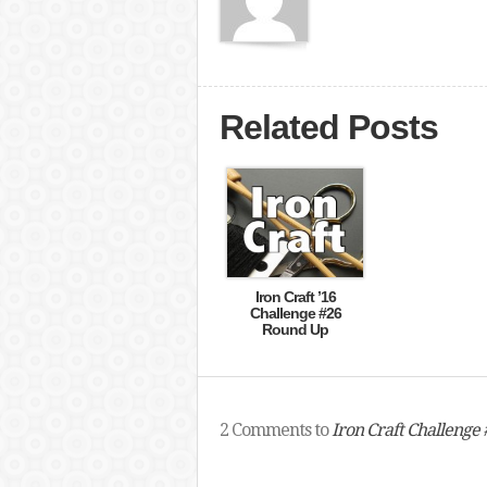
Related Posts
Iron Craft ’16
Challenge #26
Round Up
2 Comments to
Iron Craft Challenge #