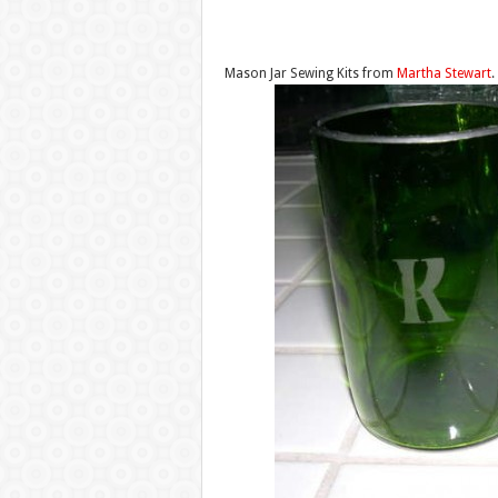
Mason Jar Sewing Kits from
Martha Stewart
.