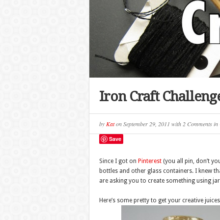
Iron Craft Challenge
by
Kat
on
September 29, 2011
with
2 Comments
in
Save
Since I got on
Pinterest
(you all pin, don’t yo
bottles and other glass containers. I knew tha
are asking you to create something using jars
Here’s some pretty to get your creative juic