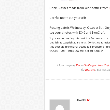
Drink Glasses made from wine bottles from
Careful not to cut yourself!
Posting date is Wednesday, October 5th. Onl
tag your photos with IC40 and IronCraft.
If you are not reading this post in a feed reader or at
publishing copyrighted material. Contact us at just
this post are the original creations & property of th
© 2005 – 2011 Kathy Lewinski & Susan Cornish
15 years ago by
Kat
in
Challenges
,
Iron Craft
the
RSS feed
. You can lea
About the
Kat