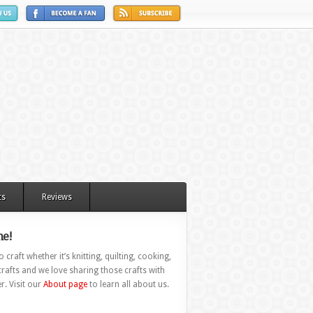
ts
Reviews
e!
 craft whether it’s knitting, quilting, cooking,
rafts and we love sharing those crafts with
r. Visit our
About page
to learn all about us.