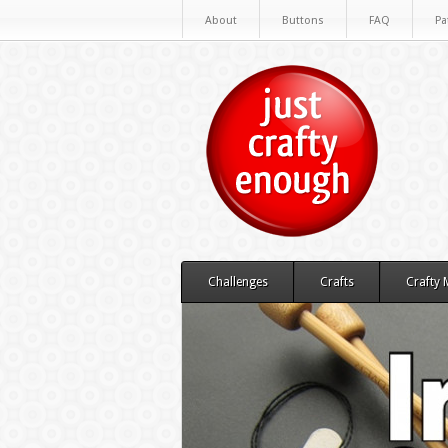
About
Buttons
FAQ
Pa
Challenges
Crafts
Crafty