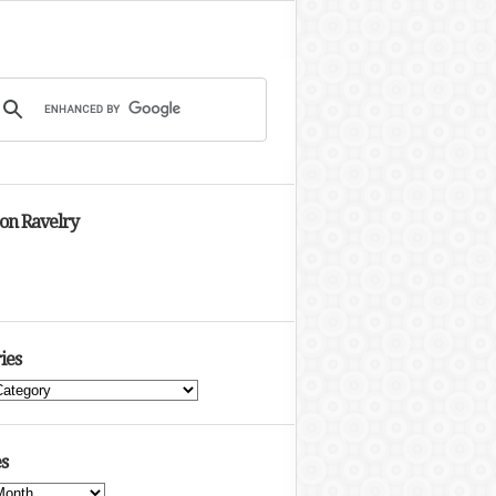
 on Ravelry
ies
s