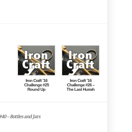
Iron Craft ’16
Iron Craft ’16
Challenge #25
Challenge #26 –
Round Up
The Last Hurrah
40 – Bottles and Jars