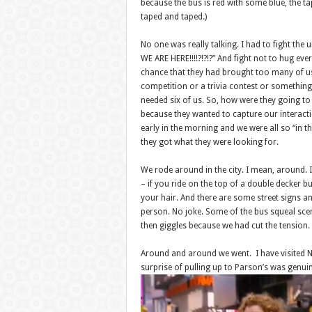
because the bus is red with some blue, the t
taped and taped.)
No one was really talking. I had to fight the 
WE ARE HERE!!!!?!?!?” And fight not to hug ever
chance that they had brought too many of us 
competition or a trivia contest or something.
needed six of us. So, how were they going to 
because they wanted to capture our interactio
early in the morning and we were all so “in t
they got what they were looking for.
We rode around in the city. I mean, around. 
– if you ride on the top of a double decker b
your hair. And there are some street signs and
person. No joke. Some of the bus squeal sce
then giggles because we had cut the tension.
Around and around we went. I have visited NY
surprise of pulling up to Parson’s was genuin