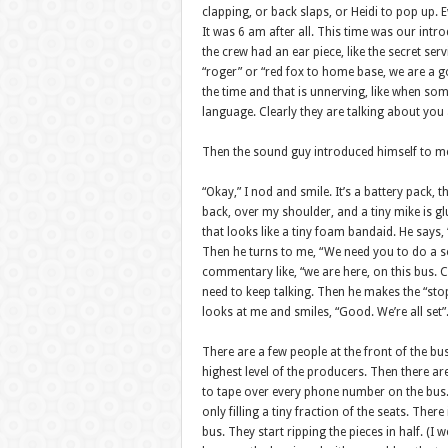
clapping, or back slaps, or Heidi to pop up. E
It was 6 am after all. This time was our intro
the crew had an ear piece, like the secret ser
“roger” or “red fox to home base, we are a go.
the time and that is unnerving, like when so
language. Clearly they are talking about you a
Then the sound guy introduced himself to me
“Okay,” I nod and smile. It’s a battery pack, t
back, over my shoulder, and a tiny mike is g
that looks like a tiny foam bandaid. He says, “
Then he turns to me, “We need you to do a s
commentary like, “we are here, on this bus. Ch
need to keep talking. Then he makes the “sto
looks at me and smiles, “Good. We’re all set”
There are a few people at the front of the bu
highest level of the producers. Then there ar
to tape over every phone number on the bus.
only filling a tiny fraction of the seats. The
bus. They start ripping the pieces in half. (I 