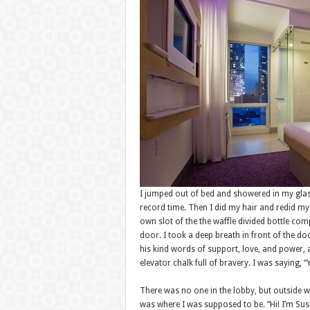
I jumped out of bed and showered in my glas
record time. Then I did my hair and redid my h
own slot of the the waffle divided bottle co
door. I took a deep breath in front of the d
his kind words of support, love, and power,
elevator chalk full of bravery. I was saying,
There was no one in the lobby, but outside wa
was where I was supposed to be. “Hi! I’m Susi!