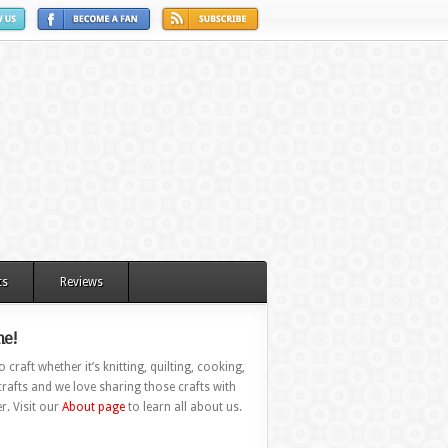
ts
Reviews
e!
 craft whether it’s knitting, quilting, cooking,
rafts and we love sharing those crafts with
r. Visit our
About page
to learn all about us.