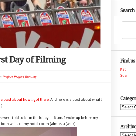
Search
st Day of Filming
Find us
Kat
Susi
n
Project Project Runway
Categor
s a post about how I got there
. And here is a post about what I
 )
Categories
e were told to be in the lobby at 6 am. I woke up before my
both walls of my hotel room (almost.) (wink)
Archive
Archives