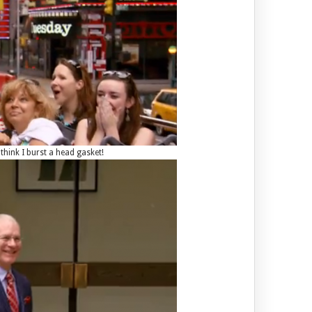
think I burst a head gasket!