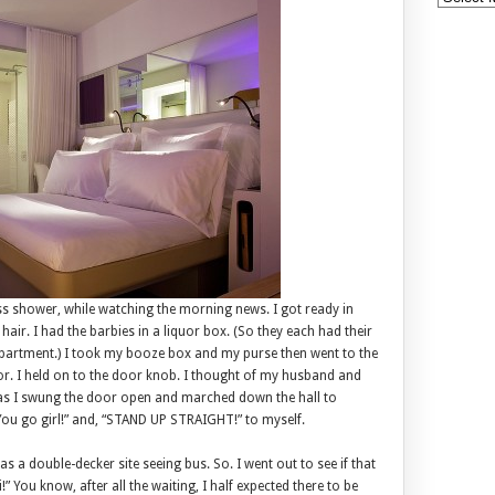
s shower, while watching the morning news. I got ready in
air. I had the barbies in a liquor box. (So they each had their
mpartment.) I took my booze box and my purse then went to the
oor. I held on to the door knob. I thought of my husband and
 as I swung the door open and marched down the hall to
 “You go girl!” and, “STAND UP STRAIGHT!” to myself.
s a double-decker site seeing bus. So. I went out to see if that
” You know, after all the waiting, I half expected there to be