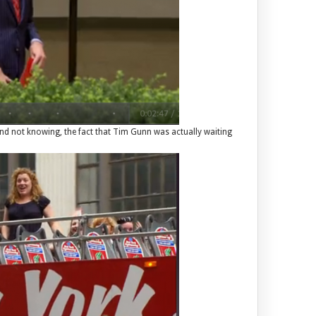
and not knowing, the fact that Tim Gunn was actually waiting