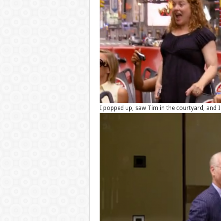
I popped up, saw Tim in the courtyard, and I 