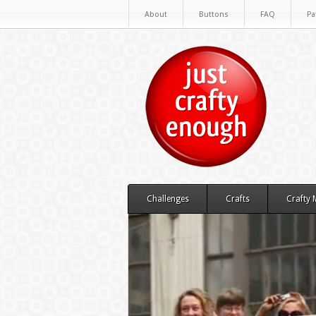
About
Buttons
FAQ
Pa
Challenges
Crafts
Crafty