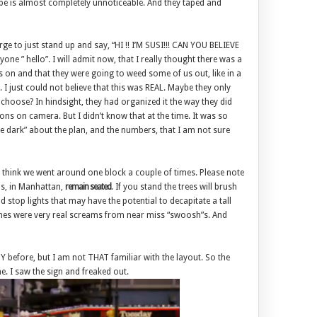
ape is almost completely unnoticeable. And they taped and
urge to just stand up and say, “HI !! I’M SUSI!!! CAN YOU BELIEVE
yone ” hello”. I will admit now, that I really thought there was a
on and that they were going to weed some of us out, like in a
 I just could not believe that this was REAL. Maybe they only
choose? In hindsight, they had organized it the way they did
ns on camera. But I didn’t know that at the time. It was so
he dark” about the plan, and the numbers, that I am not sure
I think we went around one block a couple of times. Please note
us, in Manhattan,
remain seated
. If you stand the trees will brush
 stop lights that may have the potential to decapitate a tall
nes were very real screams from near miss “swoosh”s. And
 before, but I am not THAT familiar with the layout. So the
e. I saw the sign and freaked out.