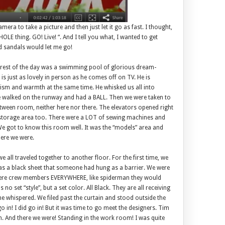
era to take a picture and then just let it go as fast. I thought,
LE thing. GO! Live! “. And I tell you what, I wanted to get
ld sandals would let me go!
e rest of the day was a swimming pool of glorious dream-
s just as lovely in person as he comes off on TV. He is
sm and warmth at the same time. He whisked us all into
walked on the runway and had a BALL. Then we were taken to
etween room, neither here nor there. The elevators opened right
s a storage area too. There were a LOT of sewing machines and
e got to know this room well. It was the “models” area and
here we were.
 all traveled together to another floor. For the first time, we
was a black sheet that someone had hung as a barrier. We were
were crew members EVERYWHERE, like spiderman they would
s no set “style”, but a set color. All Black. They are all receiving
e whispered. We filed past the curtain and stood outside the
in! I did go in! But it was time to go meet the designers. Tim
. And there we were! Standing in the work room! I was quite