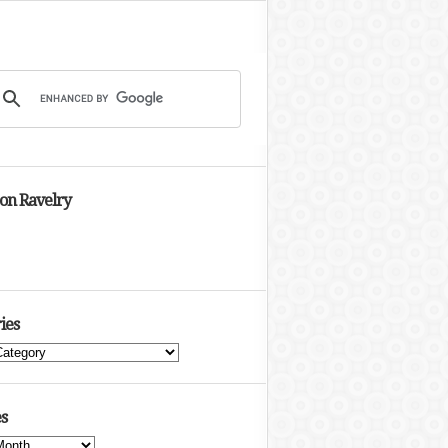
 on Ravelry
ies
s