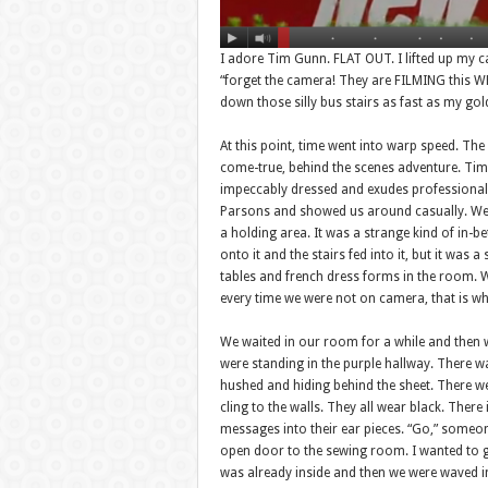
I adore Tim Gunn. FLAT OUT. I lifted up my cam
“forget the camera! They are FILMING this WHO
down those silly bus stairs as fast as my go
At this point, time went into warp speed. Th
come-true, behind the scenes adventure. Tim i
impeccably dressed and exudes professionali
Parsons and showed us around casually. We 
a holding area. It was a strange kind of in-b
onto it and the stairs fed into it, but it wa
tables and french dress forms in the room. W
every time we were not on camera, that is w
We waited in our room for a while and then we
were standing in the purple hallway. There 
hushed and hiding behind the sheet. There 
cling to the walls. They all wear black. There i
messages into their ear pieces. “Go,” someon
open door to the sewing room. I wanted to go 
was already inside and then we were waved in