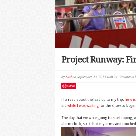
Project Runway: Fir
by
Susi
on
September 23, 2013
with
24 Comments
i
Save
(To read about the lead up to my trip:
here i
did
while I was waiting
for the show to begin.
The day that we were going to start taping, w
alarm clock, stretched my arms and touched 