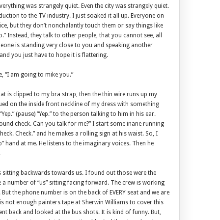
verything was strangely quiet. Even the city was strangely quiet.
duction to the TV industry. I just soaked it all up. Everyone on
vice, but they don’t nonchalantly touch them or say things like
” Instead, they talk to other people, that you cannot see, all
meone is standing very close to you and speaking another
nd you just have to hope it is flattering.
, “I am going to mike you.”
hat is clipped to my bra strap, then the thin wire runs up my
lued on the inside front neckline of my dress with something
Yep.” (pause) “Yep.” to the person talking to him in his ear.
ound check. Can you talk for me?” I start some inane running
eck. Check.” and he makes a rolling sign at his waist. So, I
p” hand at me. He listens to the imaginary voices. Then he
.
s sitting backwards towards us. I found out those were the
e a number of “us” sitting facing forward. The crew is working
 But the phone number is on the back of EVERY seat and we are
re is not enough painters tape at Sherwin Williams to cover this
went back and looked at the bus shots. It is kind of funny. But,