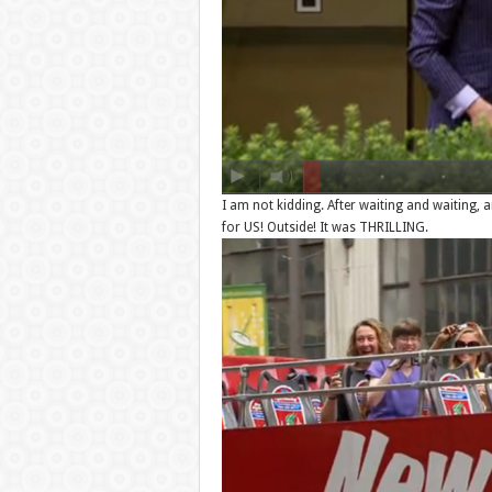
I am not kidding. After waiting and waiting, 
for US! Outside! It was THRILLING.