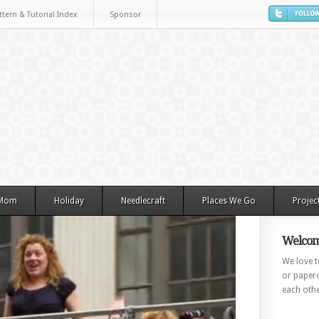
ttern & Tutorial Index
Sponsor
 Mom
Holiday
Needlecraft
Places We Go
Projec
Welcom
We love to
or paperc
each othe