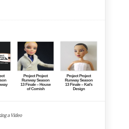
ect
Project Project
Project Project
son
Runway Season
Runway Season
nway
13 Finale – House
13 Finale – Kat’s
of Cornish
Design
ing a Video