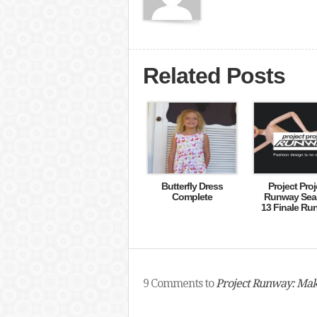
Related Posts
Butterfly Dress
Project Proj
Complete
Runway Sea
13 Finale Ru
9 Comments to
Project Runway: Mak