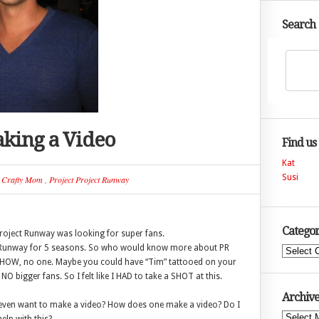
Search
king a Video
Find us
Kat
Susi
n
Crafty Mom
,
Project Project Runway
Categor
 Project Runway was looking for super fans.
t Runway for 5 seasons. So who would know more about PR
Categories
 SHOW, no one. Maybe you could have “Tim” tattooed on your
NO bigger fans. So I felt like I HAD to take a SHOT at this.
Archive
I even want to make a video? How does one make a video? Do I
Archives