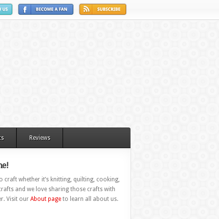
ts
Reviews
e!
 craft whether it’s knitting, quilting, cooking,
rafts and we love sharing those crafts with
r. Visit our
About page
to learn all about us.