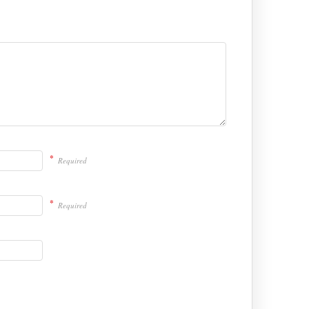
*
Required
*
Required