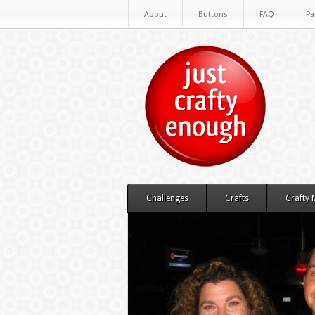
About
Buttons
FAQ
Pa
Challenges
Crafts
Crafty