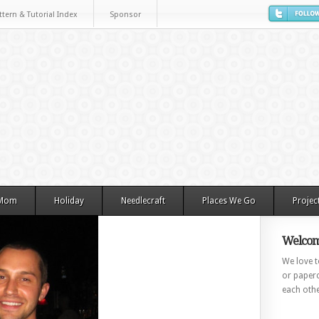
ttern & Tutorial Index
Sponsor
 Mom
Holiday
Needlecraft
Places We Go
Projec
Welcom
We love to
or paperc
each othe