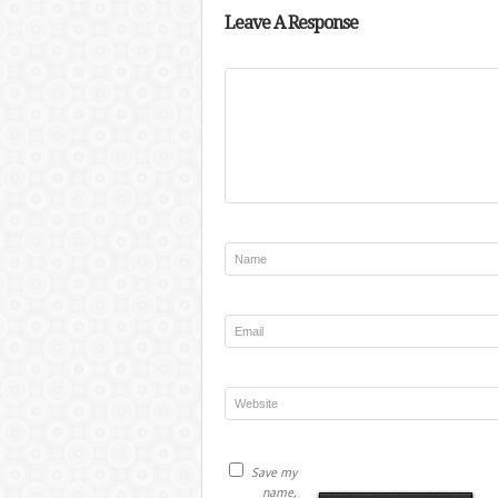
Leave A Response
Save my
name,