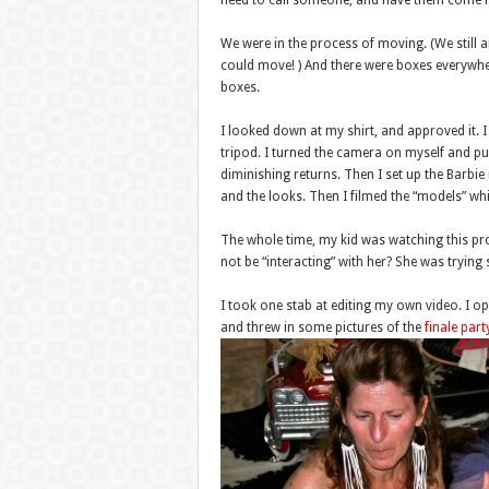
need to call someone, and have them come he
We were in the process of moving. (We still 
could move! ) And there were boxes everywhe
boxes.
I looked down at my shirt, and approved it. I p
tripod. I turned the camera on myself and pus
diminishing returns. Then I set up the Barb
and the looks. Then I filmed the “models” whi
The whole time, my kid was watching this pr
not be “interacting” with her? She was trying 
I took one stab at editing my own video. I op
and threw in some pictures of the
finale part