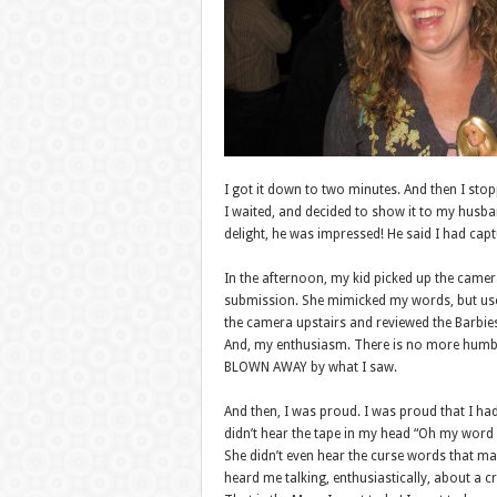
I got it down to two minutes. And then I stop
I waited, and decided to show it to my husba
delight, he was impressed! He said I had captu
In the afternoon, my kid picked up the camera
submission. She mimicked my words, but use
the camera upstairs and reviewed the Barbie
And, my enthusiasm. There is no more humbl
BLOWN AWAY by what I saw.
And then, I was proud. I was proud that I had
didn’t hear the tape in my head “Oh my word
She didn’t even hear the curse words that ma
heard me talking, enthusiastically, about a cr