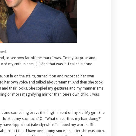
ped.
nd, to see how far off the mark I was. To my surprise and
red my enthusiasm. (!!!) And that was it. I called it done.
, put in on the stairs, turned it on and recorded her own
d her own voice and talked about “Mama”. And then she took
s and their looks. She copied my gestures and my mannerisms.
ing or more magnifying mirror than one’s own child. I was
 done something brave (filming) in front of my kid. My girl. She
 – look at my stomach!” Or “What on earth is my hair doing?”
y have slipped out (silently) when I flubbed my words. She
aft project that I have been doing since just after she was born.