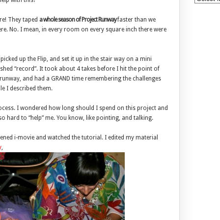
lp with this?
are! They taped
a whole season of Project Runway
faster than we
re. No. I mean, in every room on every square inch there were
icked up the Flip, and set it up in the stair way on a mini
hed “record”. It took about 4 takes before I hit the point of
ie runway, and had a GRAND time remembering the challenges
le I described them.
ocess. I wondered how long should I spend on this project and
so hard to “help” me. You know, like pointing, and talking.
ened i-movie and watched the tutorial. I edited my material
y
,