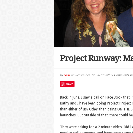
Project Runway: Ma
by
Susi
on
September 17, 2013
with
9 Comments
i
Save
Back in June, I saw a call on Face Book that
Kathy and I have been doing Project Projec
than either of us? Other than being ON THE
haunches. But outside of that, there could be 
They were asking for a 2 minute video. Did 