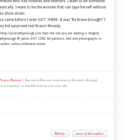
someone who has hobbies and interests. I want to be someone
stically. I want to be the woman that can tape herself without
ess shuts down.
e came before I even GOT THERE. It was “Be Brave Enough!” I
my kid surprised me! Bravo! Already.
 http://justcraftyenough.com then the site you are reading is illegally
craftyenough AT yahoo DOT COM. All patterns, text and photographs in
e author unless otherwise noted.
 Project Runway
| You can follow any responses to this entry through
ve a response, or trackback from your own site.
Website
more of this author