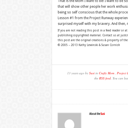
That is the Mom I want to be! I want to be 
that will show other people her work enthusia
being so self conscious that the whole proc
Lesson #1 from the Project Runway experienc
surprised myself with my bravery. And then, 
If you are not reading this post in a feed reader or at
publishing copyrighted material. Contact us at just
this post are the original creations & property of th
© 2005 – 2013 Kathy Lewinski & Susan Cornish
13 years ago by
Susi
in
Crafty Mom
,
Project
the
RSS feed
. You can lea
About the
Susi