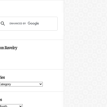
 on Ravelry
ies
s