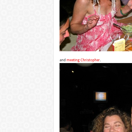
and
meeting Christopher
.