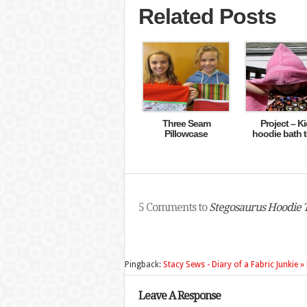
Related Posts
Three Seam
Project – Ki
Pillowcase
hoodie bath 
5 Comments to
Stegosaurus Hoodie 
Pingback:
Stacy Sews - Diary of a Fabric Junkie 
Leave A Response