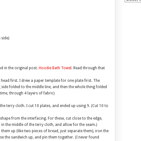
 side)
d in the original post.
Hoodie Bath Towel
. Read through that
 head first. I drew a paper template for one plate first. The
side folded to the middle line, and then the whole thing folded
time, through 4 layers of fabric)
the terry cloth. I cut 10 plates, and ended up using 9. (Cut 10 to
shape from the interfacing. For these, cut close to the edge,
t in the middle of the terry cloth, and allow for the seam.)
 them up (like two pieces of bread, just separate them), iron the
se the sandwich up, and pin them together. (I never found