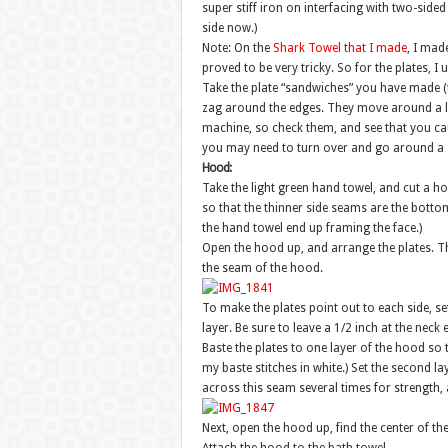
super stiff iron on interfacing with two-side
side now.)
Note: On the
Shark Towel that I made
, I made
proved to be very tricky. So for the plates, I 
Take the plate “sandwiches” you have made (te
zag around the edges. They move around a litt
machine, so check them, and see that you ca
you may need to turn over and go around a 
Hood:
Take the light green hand towel, and cut a hoo
so that the thinner side seams are the bottom
the hand towel end up framing the face.)
Open the hood up, and arrange the plates. Th
the seam of the hood.
To make the plates point out to each side, s
layer. Be sure to leave a 1/2 inch at the nec
Baste the plates to one layer of the hood so th
my baste stitches in white.) Set the second l
across this seam several times for strength, a
Next, open the hood up, find the center of th