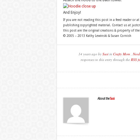
Attach the hood to the bath towel.
And Enjoy!
If you are not reading this post in a feed reader or at
publishing copyrighted material. Contact us at just
this post are the original creations & property of th
© 2005 – 2013 Kathy Lewinski & Susan Cornish
14 years ago by
Susi
in
Crafty Mom
,
Need
responses to this entry through the
RSS f
About the
Susi