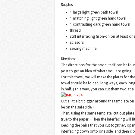
Supplies
:
1 large light green bath towel
1 matching light green hand towel
1 contrasting dark green hand towel
thread
stiff interfacing (iron-on on at least one
scissors
sewing machine
Directions
:
The directions for the hood itself can be foun
post to get an idea of where you are going.
For this towel, we will make the plates for the
towel should be folded, long ways, each long 
in half. (This way, you can cut them two at a 
Cut a little bit bigger around the template on 
be on the safe side.)
Then, using the same template, cut out plate 
true to the paper. (Then the interfacing will fi
Keeping the pairs that you cut together, open
interfacing down onto one side, and then clo