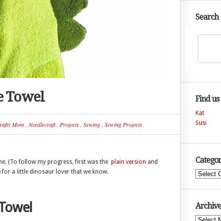
Search
e Towel
Find us
Kat
Susi
rafty Mom
,
Needlecraft
,
Projects
,
Sewing
,
Sewing Projects
Categor
ne. (To follow my progress, first was the
plain version
and
 for a little dinosaur lover that we know.
Categories
Towel
Archive
Archives