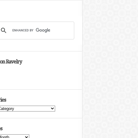
 on Ravelry
ies
s