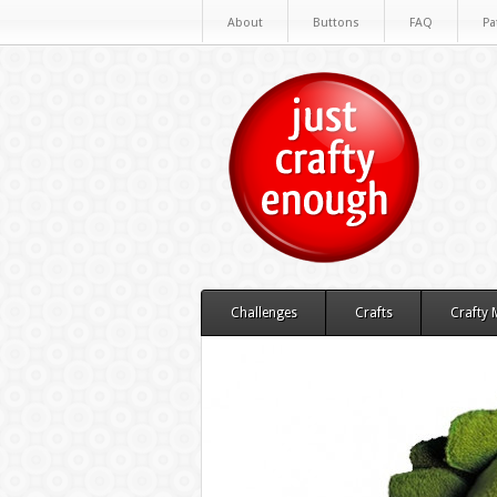
About
Buttons
FAQ
Pa
Challenges
Crafts
Crafty