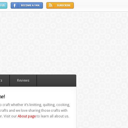
ts
Reviews
e!
 craft whether it’s knitting, quilting, cooking,
rafts and we love sharing those crafts with
r. Visit our
About page
to learn all about us.