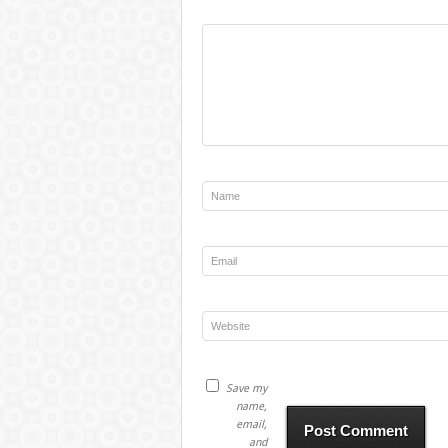
Save my
name,
email,
and