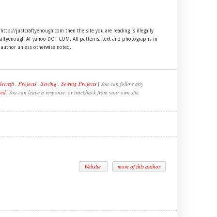
 http://justcraftyenough.com then the site you are reading is illegally
craftyenough AT yahoo DOT COM. All patterns, text and photographs in
e author unless otherwise noted.
lecraft
,
Projects
,
Sewing
,
Sewing Projects
| You can follow any
eed
. You can leave a response, or trackback from your own site.
Website
more of this author