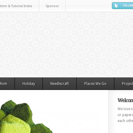
ttern & Tutorial Index
Sponsor
 Mom
Holiday
Needlecraft
Places We Go
Projec
Welcom
We love to
or paperc
each othe