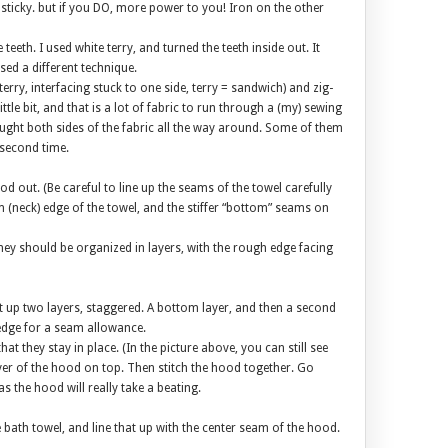
d sticky. but if you DO, more power to you! Iron on the other
 teeth. I used white terry, and turned the teeth inside out. It
used a different technique.
rry, interfacing stuck to one side, terry = sandwich) and zig-
le bit, and that is a lot of fabric to run through a (my) sewing
ught both sides of the fabric all the way around. Some of them
second time.
d out. (Be careful to line up the seams of the towel carefully
 (neck) edge of the towel, and the stiffer “bottom” seams on
ey should be organized in layers, with the rough edge facing
et up two layers, staggered. A bottom layer, and then a second
k edge for a seam allowance.
at they stay in place. (In the picture above, you can still see
ayer of the hood on top. Then stitch the hood together. Go
s the hood will really take a beating.
e bath towel, and line that up with the center seam of the hood.