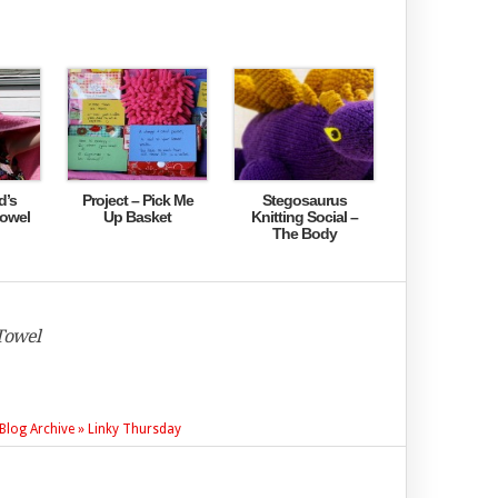
d’s
Project – Pick Me
Stegosaurus
towel
Up Basket
Knitting Social –
The Body
Towel
» Blog Archive » Linky Thursday