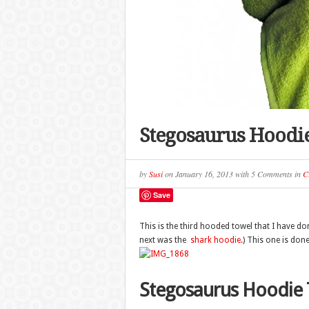
Stegosaurus Hoodi
by
Susi
on
January 16, 2013
with
5 Comments
in
C
Save
This is the third hooded towel that I have do
next was the
shark hoodie
.) This one is done
Stegosaurus Hoodie 