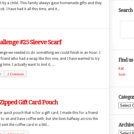
ft by a child. This family always gave homemade gifts and they
. I have had it all this time, and it...
Search
hallenge #25 Sleeve Scarf
lenge we needed to do something we could finish in an hour. I
 friend who had a wrap like this one, and I have wanted to try
Find us
 time. I actually want to knit it, ...
Kat
4
1 Comment
Susi
Categor
 Zipped Gift Card Pouch
Categories
er quick pouch that is for a gift card. I made this for a friend
 to sit and have coffee with, but she lives halfway across the
Archive
 sent the coffee card in a littl...
Archives