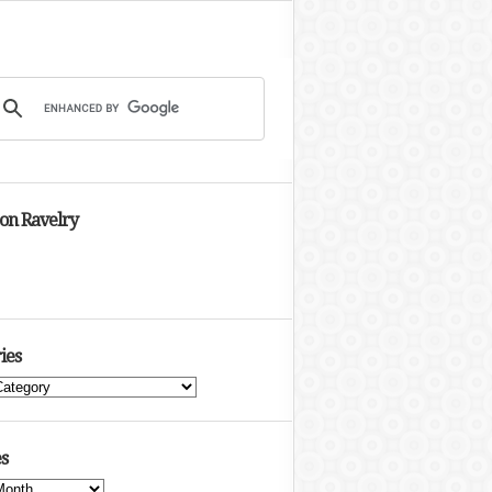
 on Ravelry
ies
s