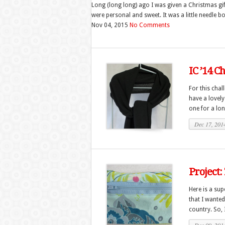
Long (long long) ago I was given a Christmas gi
were personal and sweet. It was a little needle book
Nov 04, 2015
No Comments
IC ’14 C
For this chal
have a lovely
one for a long
Dec 17, 201
Project:
Here is a sup
that I wanted
country. So, I