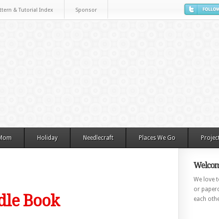
ttern & Tutorial Index
Sponsor
 Mom
Holiday
Needlecraft
Places We Go
Projec
Welcom
We love to
or paperc
edle Book
each othe