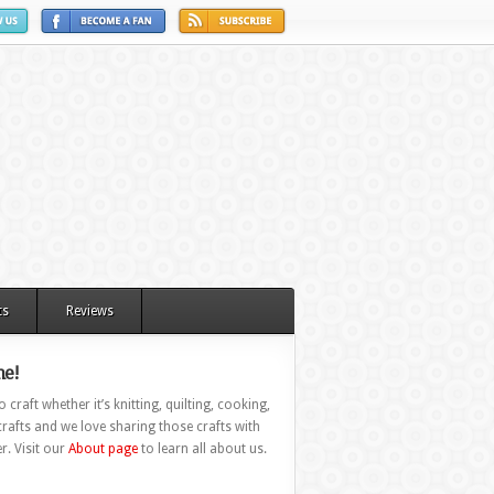
ts
Reviews
e!
 craft whether it’s knitting, quilting, cooking,
rafts and we love sharing those crafts with
r. Visit our
About page
to learn all about us.