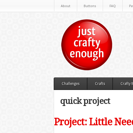
About
Buttons
FAQ
Pa
Challenges
Crafts
Crafty
quick project
Project: Little Ne