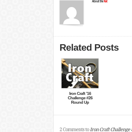
About the
Kat
Related Posts
Iron Craft ’16
Challenge #26
Round Up
2 Comments to
Iron Craft Challenge