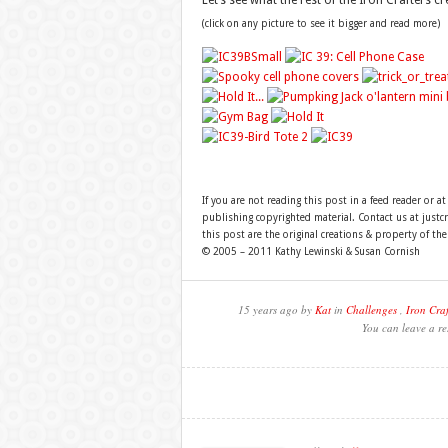
Let’s see what the rest of the Iron Crafters 
(click on any picture to see it bigger and read more)
If you are not reading this post in a feed reader or at
publishing copyrighted material. Contact us at just
this post are the original creations & property of th
© 2005 – 2011 Kathy Lewinski & Susan Cornish
15 years ago by
Kat
in
Challenges
,
Iron Craf
You can leave a re