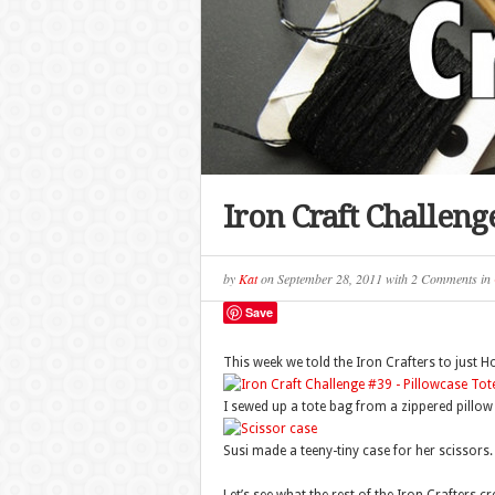
Iron Craft Challen
by
Kat
on
September 28, 2011
with
2 Comments
in
Save
This week we told the Iron Crafters to just H
I sewed up a tote bag from a zippered pillow 
Susi made a teeny-tiny case for her scissors.