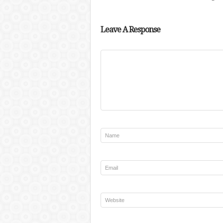
Leave A Response