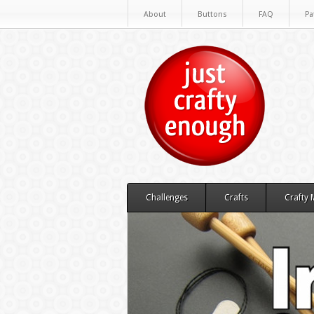
About
Buttons
FAQ
Pa
Challenges
Crafts
Crafty