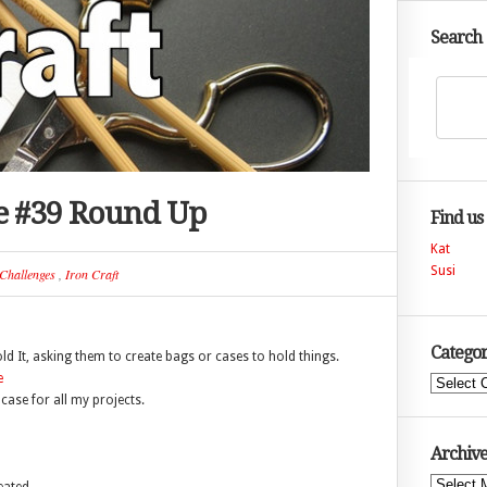
Search
ge #39 Round Up
Find us
Kat
Susi
Challenges
,
Iron Craft
Categor
old It, asking them to create bags or cases to hold things.
Categories
case for all my projects.
Archive
Archives