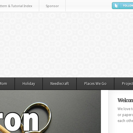
ttern & Tutorial Index
Sponsor
 Mom
Holiday
Needlecraft
Places We Go
Projec
Welcom
We love to
or paperc
each othe