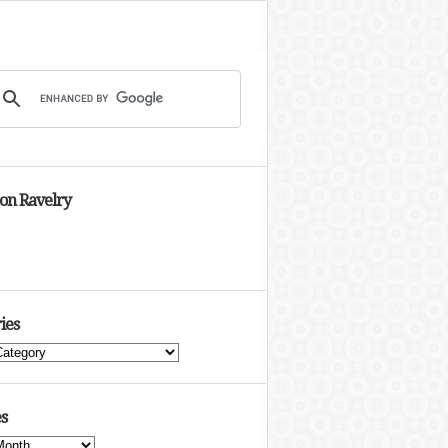
 on Ravelry
ies
s