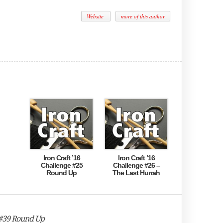
Website
more of this author
Iron Craft ’16
Iron Craft ’16
Challenge #25
Challenge #26 –
Round Up
The Last Hurrah
 #39 Round Up