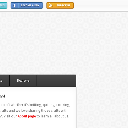
ts
Reviews
e!
 craft whether it’s knitting, quilting, cooking,
rafts and we love sharing those crafts with
r. Visit our
About page
to learn all about us.