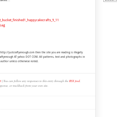
created…
 http://justcraftyenough.com then the site you are reading is illegally
craftyenough AT yahoo DOT COM. All patterns, text and photographs in
e author unless otherwise noted.
t
| You can follow any responses to this entry through the
RSS feed
.
sponse, or trackback from your own site.