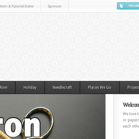
ttern & Tutorial Index
Sponsor
 Mom
Holiday
Needlecraft
Places We Go
Projec
Welcom
We love to
or paperc
each othe