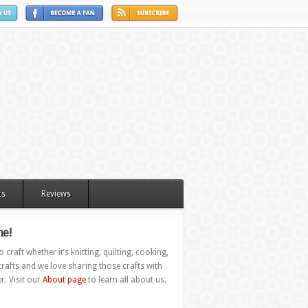
ts
Reviews
e!
 craft whether it’s knitting, quilting, cooking,
rafts and we love sharing those crafts with
r. Visit our
About page
to learn all about us.