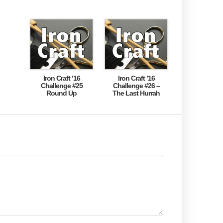
Iron Craft ’16
Iron Craft ’16
Challenge #25
Challenge #26 –
Round Up
The Last Hurrah