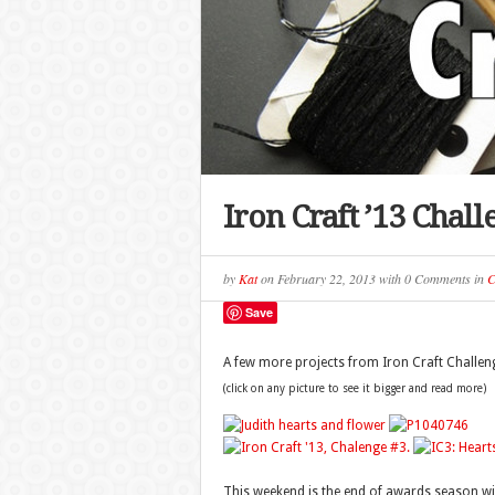
Iron Craft ’13 Chal
by
Kat
on
February 22, 2013
with
0 Comments
in
C
Save
A few more projects from Iron Craft Challen
(click on any picture to see it bigger and read more)
This weekend is the end of awards season with