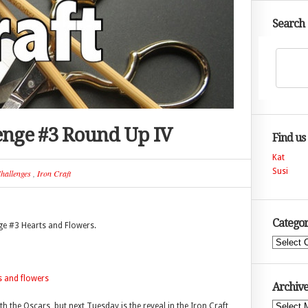
Search
lenge #3 Round Up IV
Find us
Kat
Susi
hallenges
,
Iron Craft
Categor
ge #3 Hearts and Flowers.
Categories
Archive
 the Oscars, but next Tuesday is the reveal in the Iron Craft
Archives