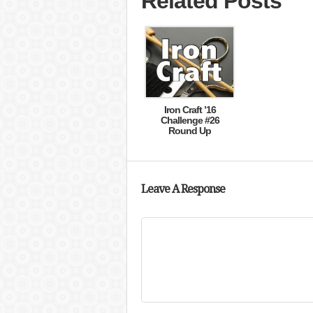
Related Posts
Iron Craft ’16
Challenge #26
Round Up
Leave A Response