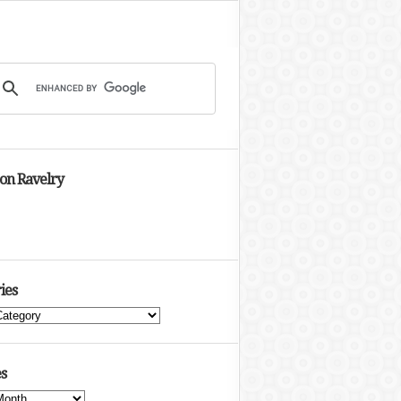
 on Ravelry
ies
s