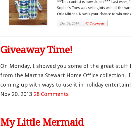
**This contest is now closed*** Last week, I
Sophie’s Toes was selling kits with all the y
Orla Mittens. Now is your chance to win one o
Dec 04, 2014
45 Comments
Giveaway Time!
On Monday, I showed you some of the great stuff I
from the Martha Stewart Home Office collection. I 
coming up with ways to use it in holiday entertainin
Nov 20, 2013
28 Comments
My Little Mermaid