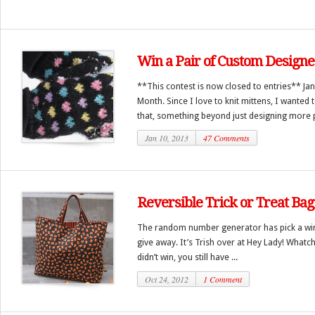
Win a Pair of Custom Designe
**This contest is now closed to entries** Jan
Month. Since I love to knit mittens, I wante
that, something beyond just designing more pa
Jan 10, 2013
47 Comments
Reversible Trick or Treat Ba
The random number generator has pick a winn
give away. It’s Trish over at Hey Lady! Whatch
didn’t win, you still have ...
Oct 24, 2012
1 Comment