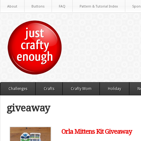
About
Buttons
FAQ
Pattern & Tutorial Index
Spon
Challenges
Crafts
Crafty Mom
Holiday
N
giveaway
Orla Mittens Kit Giveaway