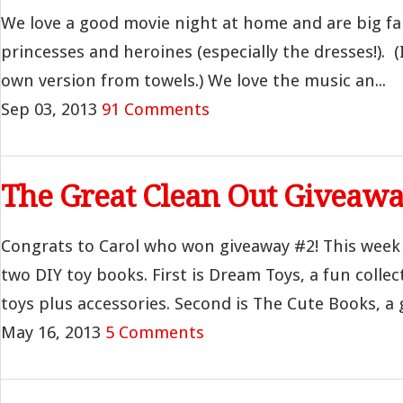
We love a good movie night at home and are big fan
princesses and heroines (especially the dresses!). 
own version from towels.) We love the music an...
Sep 03, 2013
91 Comments
The Great Clean Out Giveawa
Congrats to Carol who won giveaway #2! This week
two DIY toy books. First is Dream Toys, a fun collec
toys plus accessories. Second is The Cute Books, a g
May 16, 2013
5 Comments