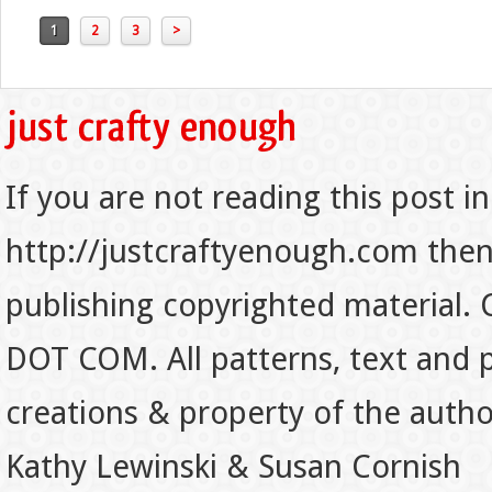
1
2
3
>
If you are not reading this post in
http://justcraftyenough.com then t
publishing copyrighted material.
DOT COM. All patterns, text and p
creations & property of the auth
Kathy Lewinski & Susan Cornish