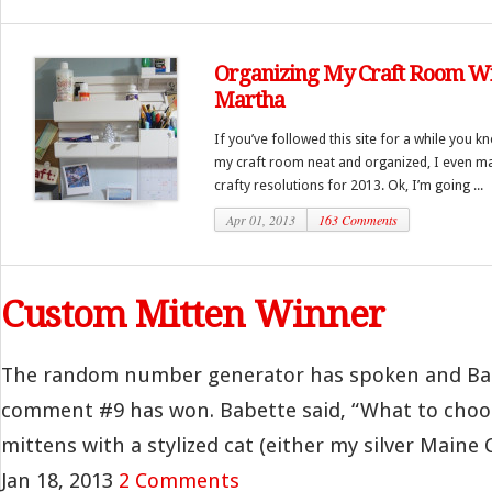
Organizing My Craft Room W
Martha
If you’ve followed this site for a while you 
my craft room neat and organized, I even ma
crafty resolutions for 2013. Ok, I’m going ...
Apr 01, 2013
163 Comments
Custom Mitten Winner
The random number generator has spoken and Ba
comment #9 has won. Babette said, “What to choose
mittens with a stylized cat (either my silver Maine C
Jan 18, 2013
2 Comments