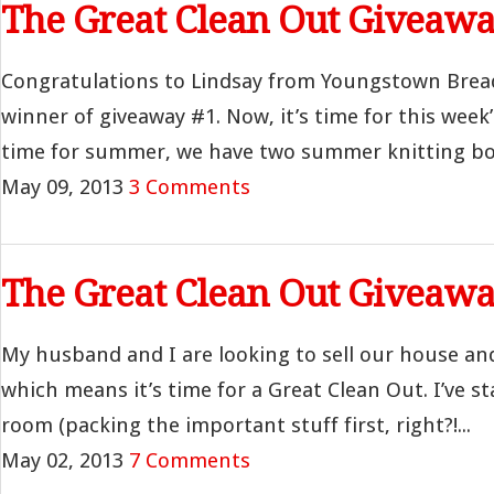
The Great Clean Out Giveawa
Congratulations to Lindsay from Youngstown Brea
winner of giveaway #1. Now, it’s time for this week’
time for summer, we have two summer knitting boo
May 09, 2013
3 Comments
The Great Clean Out Giveawa
My husband and I are looking to sell our house an
which means it’s time for a Great Clean Out. I’ve st
room (packing the important stuff first, right?!...
May 02, 2013
7 Comments