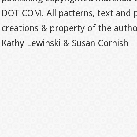
DOT COM. All patterns, text and p
creations & property of the auth
Kathy Lewinski & Susan Cornish