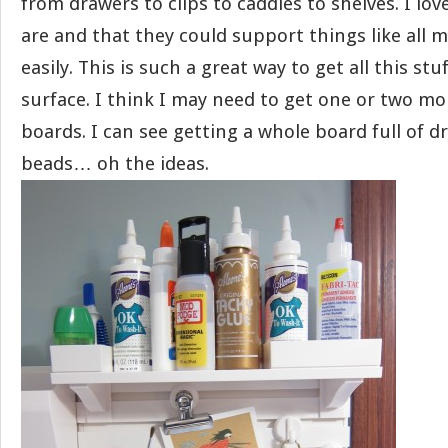
from drawers to clips to caddies to shelves. I lo
are and that they could support things like all m
easily. This is such a great way to get all this st
surface. I think I may need to get one or two mo
boards. I can see getting a whole board full of d
beads… oh the ideas.