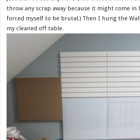
throw any scrap away because it might come in h
forced myself to be brutal.) Then I hung the Wa
my cleaned off table.