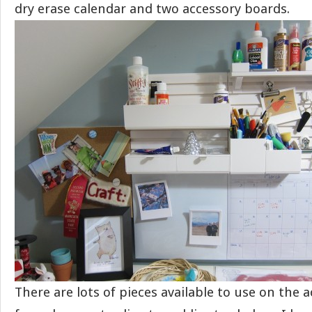
dry erase calendar and two accessory boards.
There are lots of pieces available to use on the 