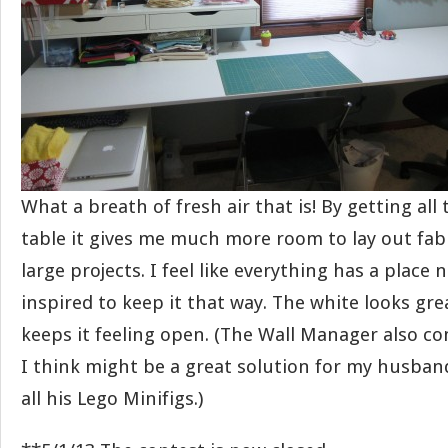
What a breath of fresh air that is! By getting all 
table it gives me much more room to lay out fab
large projects. I feel like everything has a place
inspired to keep it that way. The white looks gre
keeps it feeling open. (The Wall Manager also c
I think might be a great solution for my husband’
all his Lego Minifigs.)