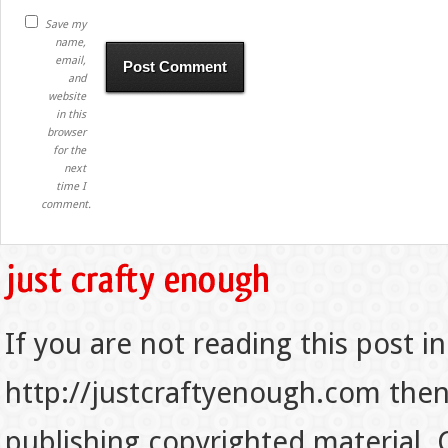
Save my
name,
email,
and
website
in this
browser
for the
next
time I
comment.
If you are not reading this post in
http://justcraftyenough.com then t
publishing copyrighted material.