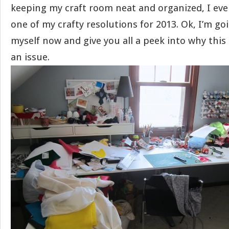
keeping my craft room neat and organized, I eve
one of my crafty resolutions for 2013. Ok, I’m g
myself now and give you all a peek into why thi
an issue.