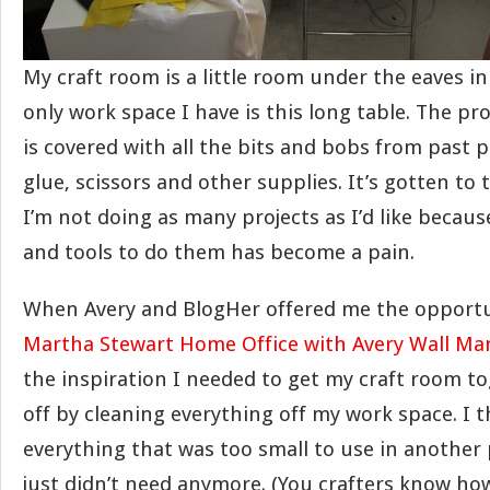
My craft room is a little room under the eaves in
only work space I have is this long table. The pr
is covered with all the bits and bobs from past pr
glue, scissors and other supplies. It’s gotten to
I’m not doing as many projects as I’d like becaus
and tools to do them has become a pain.
When Avery and BlogHer offered me the opportun
Martha Stewart Home Office with Avery Wall Ma
the inspiration I needed to get my craft room to
off by cleaning everything off my work space. I 
everything that was too small to use in another p
just didn’t need anymore. (You crafters know how 