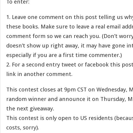
To enter:
1. Leave one comment on this post telling us wh
these books. Make sure to leave a real email add
comment form so we can reach you. (Don’t worr
doesn’t show up right away, it may have gone i
especially if you are a first time commenter.)
2. For a second entry tweet or facebook this pos
link in another comment.
This contest closes at 9pm CST on Wednesday, Ma
random winner and announce it on Thursday, Ma
the next giveaway.
This contest is only open to US residents (becau
costs, sorry).