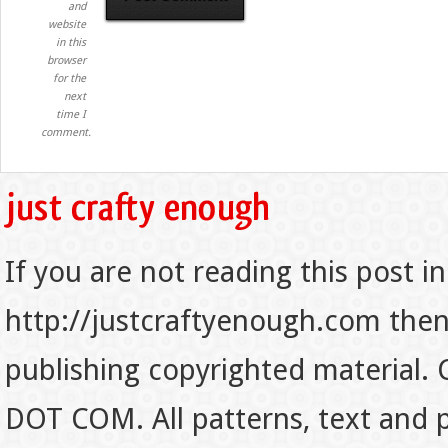
and
website
in this
browser
for the
next
time I
comment.
If you are not reading this post in
http://justcraftyenough.com then t
publishing copyrighted material.
DOT COM. All patterns, text and p