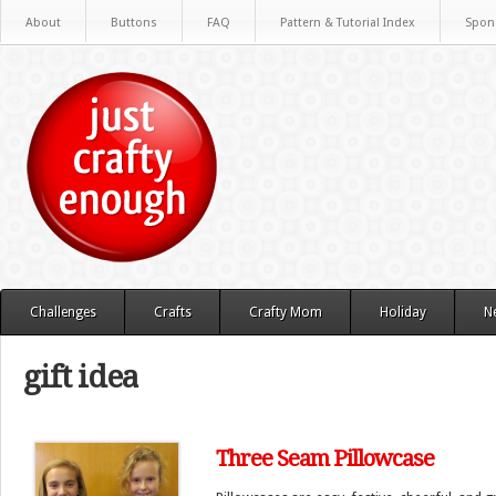
About
Buttons
FAQ
Pattern & Tutorial Index
Spon
Challenges
Crafts
Crafty Mom
Holiday
N
gift idea
Three Seam Pillowcase