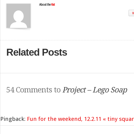
About the
Kat
W
Related Posts
54 Comments to
Project – Lego Soap
Pingback:
Fun for the weekend, 12.2.11 « tiny squa