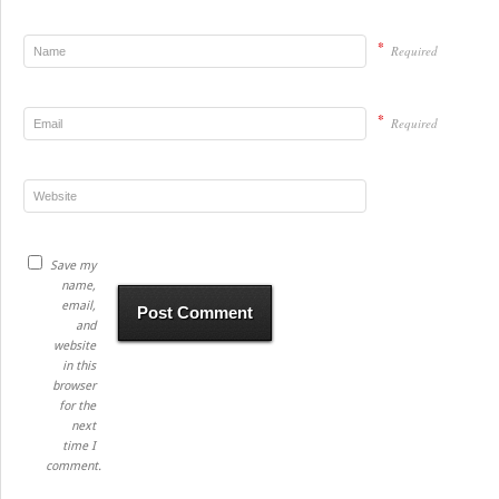
*
Required
*
Required
Save my
name,
email,
and
website
in this
browser
for the
next
time I
comment.