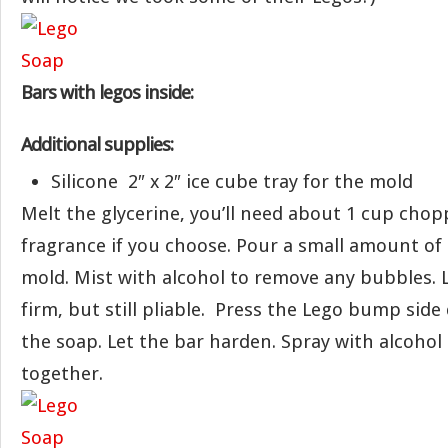
Bars with legos inside:
Additional supplies:
Silicone 2″ x 2″ ice cube tray for the mold
Melt the glycerine, you’ll need about 1 cup chopp
fragrance if you choose. Pour a small amount of 
mold. Mist with alcohol to remove any bubbles. 
firm, but still pliable. Press the Lego bump side
the soap. Let the bar harden. Spray with alcohol
together.