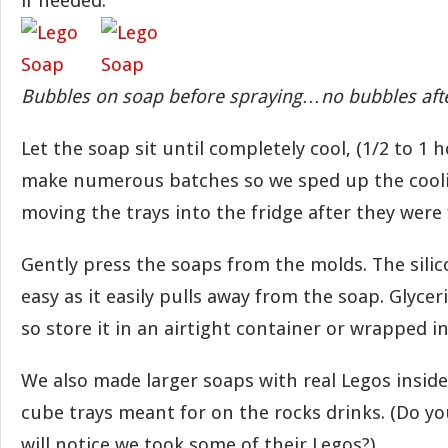
if needed.
Bubbles on soap before spraying…no bubbles afte
Let the soap sit until completely cool, (1/2 to 1
make numerous batches so we sped up the cool
moving the trays into the fridge after they were 
Gently press the soaps from the molds. The sili
easy as it easily pulls away from the soap. Glycer
so store it in an airtight container or wrapped in
We also made larger soaps with real Legos inside
cube trays meant for on the rocks drinks. (Do y
will notice we took some of their Legos?)