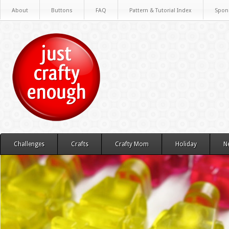
About
Buttons
FAQ
Pattern & Tutorial Index
Spon
Challenges
Crafts
Crafty Mom
Holiday
N