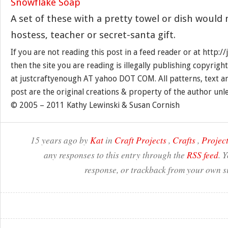
A set of these with a pretty towel or dish would
hostess, teacher or secret-santa gift.
If you are not reading this post in a feed reader or at http:
then the site you are reading is illegally publishing copyrigh
at justcraftyenough AT yahoo DOT COM. All patterns, text a
post are the original creations & property of the author unl
© 2005 – 2011 Kathy Lewinski & Susan Cornish
15 years ago by
Kat
in
Craft Projects
,
Crafts
,
Project
any responses to this entry through the
RSS feed
. 
response, or trackback from your own si