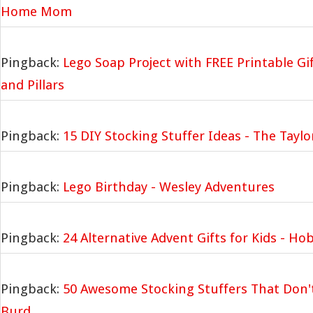
Home Mom
Pingback:
Lego Soap Project with FREE Printable Gif
and Pillars
Pingback:
15 DIY Stocking Stuffer Ideas - The Tayl
Pingback:
Lego Birthday - Wesley Adventures
Pingback:
24 Alternative Advent Gifts for Kids - Ho
Pingback:
50 Awesome Stocking Stuffers That Don'
Burd