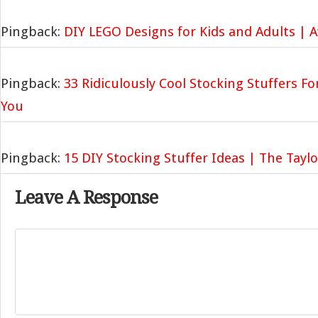
Pingback:
DIY LEGO Designs for Kids and Adults | 
Pingback:
33 Ridiculously Cool Stocking Stuffers For
You
Pingback:
15 DIY Stocking Stuffer Ideas | The Tayl
Leave A Response