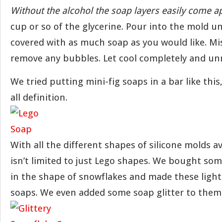
Without the alcohol the soap layers easily come ap
cup or so of the glycerine. Pour into the mold un
covered with as much soap as you would like. Mis
remove any bubbles. Let cool completely and un
We tried putting mini-fig soaps in a bar like this, 
all definition.
With all the different shapes of silicone molds av
isn’t limited to just Lego shapes. We bought so
in the shape of snowflakes and made these light
soaps. We even added some soap glitter to them