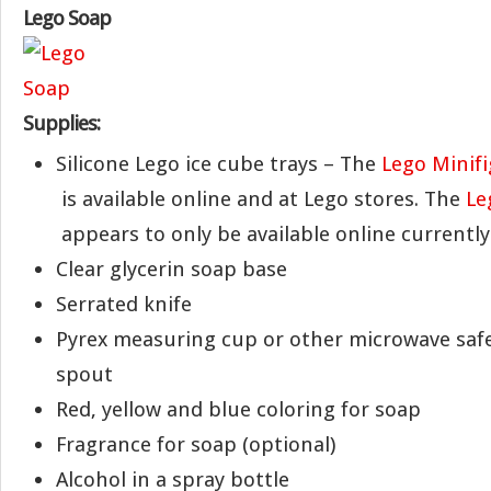
Lego Soap
Supplies:
Silicone Lego ice cube trays – The
Lego Minifi
is available online and at Lego stores. The
Le
appears to only be available online currently
Clear glycerin soap base
Serrated knife
Pyrex measuring cup or other microwave safe
spout
Red, yellow and blue coloring for soap
Fragrance for soap (optional)
Alcohol in a spray bottle