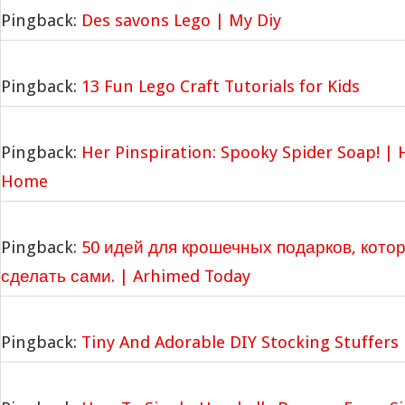
Pingback:
Des savons Lego | My Diy
Pingback:
13 Fun Lego Craft Tutorials for Kids
Pingback:
Her Pinspiration: Spooky Spider Soap! |
Home
Pingback:
50 идей для крошечных подарков, кото
сделать сами. | Arhimed Today
Pingback:
Tiny And Adorable DIY Stocking Stuffers