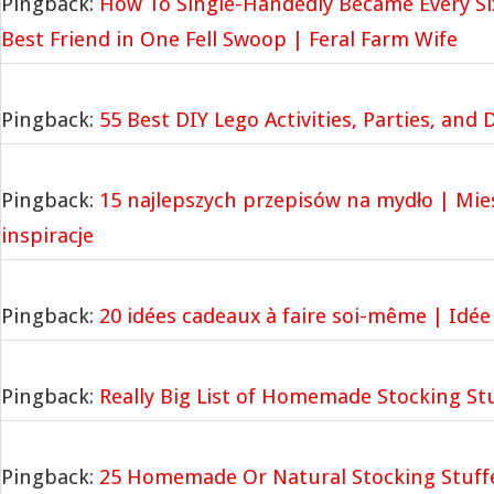
Pingback:
How To Single-Handedly Became Every Six
Best Friend in One Fell Swoop | Feral Farm Wife
Pingback:
55 Best DIY Lego Activities, Parties, and
Pingback:
15 najlepszych przepisów na mydło | Mi
inspiracje
Pingback:
20 idées cadeaux à faire soi-même | Idée
Pingback:
Really Big List of Homemade Stocking Stu
Pingback:
25 Homemade Or Natural Stocking Stuffe