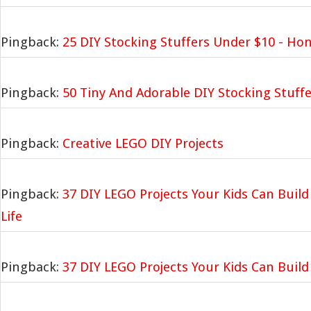
Pingback:
25 DIY Stocking Stuffers Under $10 - Ho
Pingback:
50 Tiny And Adorable DIY Stocking Stuffe
Pingback:
Creative LEGO DIY Projects
Pingback:
37 DIY LEGO Projects Your Kids Can Build
Life
Pingback:
37 DIY LEGO Projects Your Kids Can Build