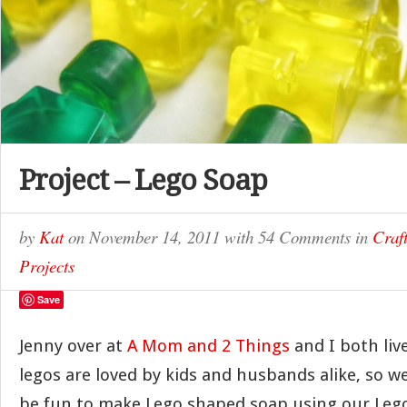
Project – Lego Soap
by
Kat
on
November 14, 2011
with
54 Comments
in
Craft
Projects
Save
Jenny over at
A Mom and 2 Things
and I both li
legos are loved by kids and husbands alike, so w
be fun to make Lego shaped soap using our Lego 