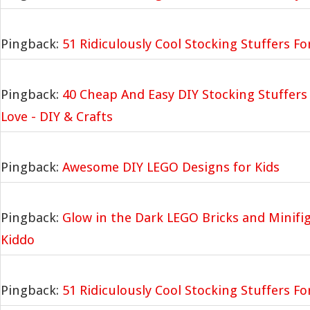
Pingback:
51 Ridiculously Cool Stocking Stuffers Fo
Pingback:
40 Cheap And Easy DIY Stocking Stuffers 
Love - DIY & Crafts
Pingback:
Awesome DIY LEGO Designs for Kids
Pingback:
Glow in the Dark LEGO Bricks and Minifig
Kiddo
Pingback:
51 Ridiculously Cool Stocking Stuffers Fo