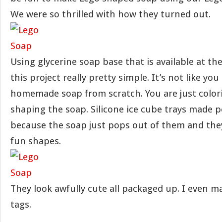
We were so thrilled with how they turned out.
Using glycerine soap base that is available at th
this project really pretty simple. It’s not like yo
homemade soap from scratch. You are just color
shaping the soap. Silicone ice cube trays made 
because the soap just pops out of them and they
fun shapes.
They look awfully cute all packaged up. I even mad
tags.