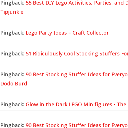
Pingback:
55 Best DIY Lego Activities, Parties, and
Tipjunkie
Pingback:
Lego Party Ideas – Craft Collector
Pingback:
51 Ridiculously Cool Stocking Stuffers F
Pingback:
90 Best Stocking Stuffer Ideas for Everyo
Dodo Burd
Pingback:
Glow in the Dark LEGO Minifigures • The
Pingback:
90 Best Stocking Stuffer Ideas for Everyo