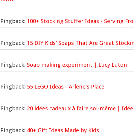
Pingback:
100+ Stocking Stuffer Ideas - Serving F
Pingback:
15 DIY Kids’ Soaps That Are Great Stocki
Pingback:
Soap making experiment | Lucy Luton
Pingback:
55 LEGO Ideas - Arlene's Place
Pingback:
20 idées cadeaux à faire soi-même | Idée
Pingback:
40+ Gift Ideas Made by Kids