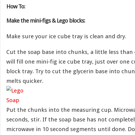
How To:
Make the mini-figs & Lego blocks:
Make sure your ice cube tray is clean and dry.
Cut the soap base into chunks, a little less tha
will fill one mini-fig ice cube tray, just over one
block tray. Try to cut the glycerin base into chun
melts quicker.
Put the chunks into the measuring cup. Microwa
seconds, stir. If the soap base has not complete
microwave in 10 second segments until done. Do