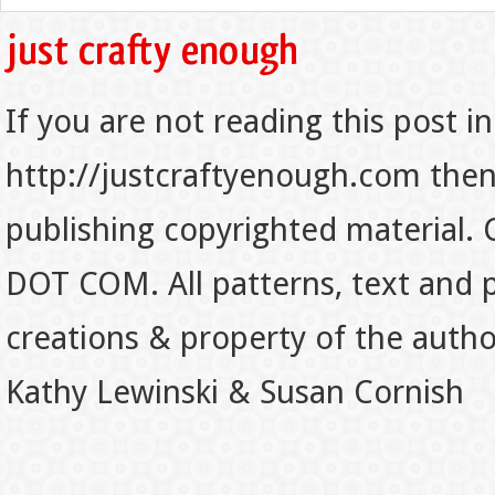
If you are not reading this post in
http://justcraftyenough.com then t
publishing copyrighted material.
DOT COM. All patterns, text and p
creations & property of the auth
Kathy Lewinski & Susan Cornish