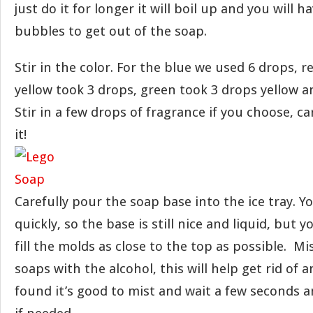
just do it for longer it will boil up and you will h
bubbles to get out of the soap.
Stir in the color. For the blue we used 6 drops, r
yellow took 3 drops, green took 3 drops yellow a
Stir in a few drops of fragrance if you choose, c
it!
Carefully pour the soap base into the ice tray. 
quickly, so the base is still nice and liquid, but 
fill the molds as close to the top as possible. Mi
soaps with the alcohol, this will help get rid of 
found it’s good to mist and wait a few seconds 