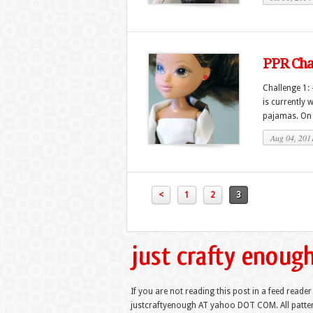
PPR Chal
Challenge 1:
is currently 
pajamas. On t
Aug 04, 201
<
1
2
3
If you are not reading this post in a feed reader
justcraftyenough AT yahoo DOT COM. All pattern