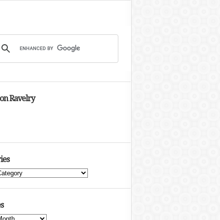
 on Ravelry
ies
s