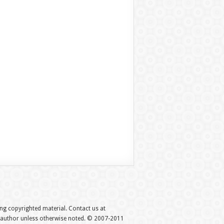
hing copyrighted material. Contact us at
e author unless otherwise noted. © 2007-2011