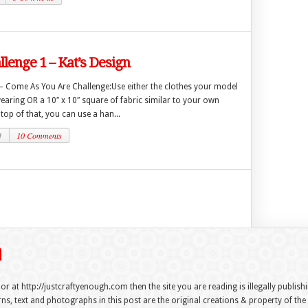
lenge 1 – Kat’s Design
 – Come As You Are Challenge:Use either the clothes your model
wearing OR a 10″ x 10″ square of fabric similar to your own
op of that, you can use a han...
1
10 Comments
 or at http://justcraftyenough.com then the site you are reading is illegally publis
s, text and photographs in this post are the original creations & property of th