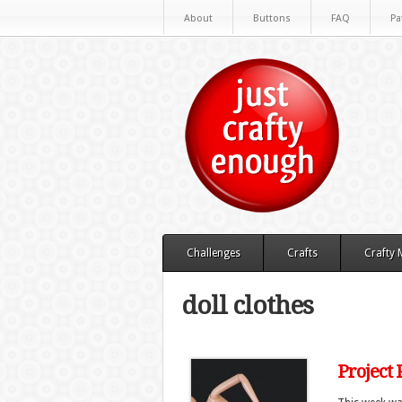
About
Buttons
FAQ
Pa
Challenges
Crafts
Crafty
doll clothes
Project