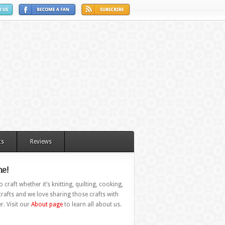
ts
Reviews
e!
 craft whether it’s knitting, quilting, cooking,
rafts and we love sharing those crafts with
r. Visit our
About page
to learn all about us.