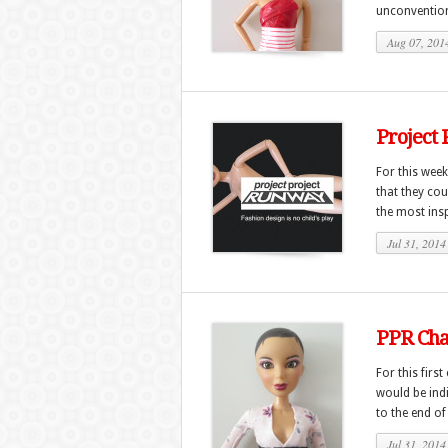
unconventiona
Aug 07, 201
Project
For this week
that they cou
the most insp
Jul 31, 2014
PPR Chal
For this firs
would be ind
to the end of
Jul 31, 2014