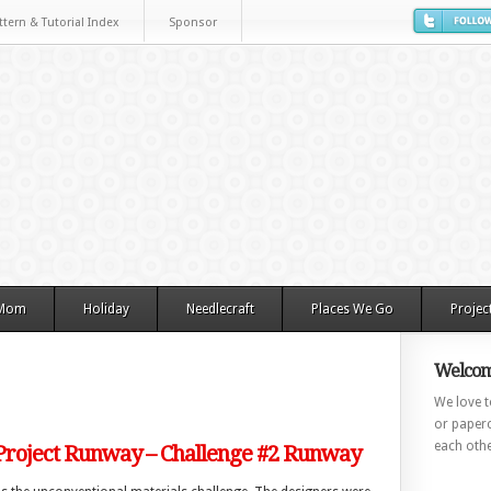
ttern & Tutorial Index
Sponsor
 Mom
Holiday
Needlecraft
Places We Go
Projec
Welcom
We love to
or paperc
each othe
 Project Runway – Challenge #2 Runway