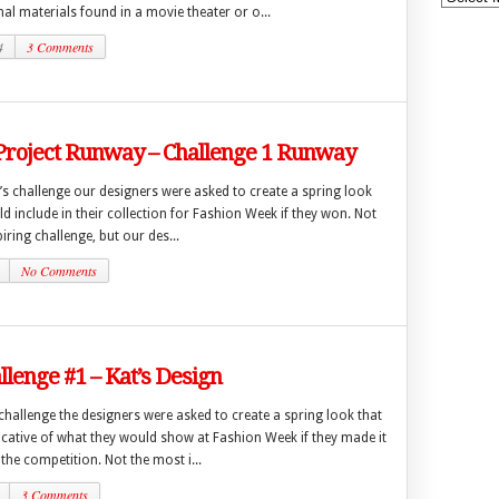
l materials found in a movie theater or o...
4
3 Comments
 Project Runway – Challenge 1 Runway
’s challenge our designers were asked to create a spring look
ld include in their collection for Fashion Week if they won. Not
iring challenge, but our des...
No Comments
lenge #1 – Kat’s Design
t challenge the designers were asked to create a spring look that
icative of what they would show at Fashion Week if they made it
 the competition. Not the most i...
3 Comments