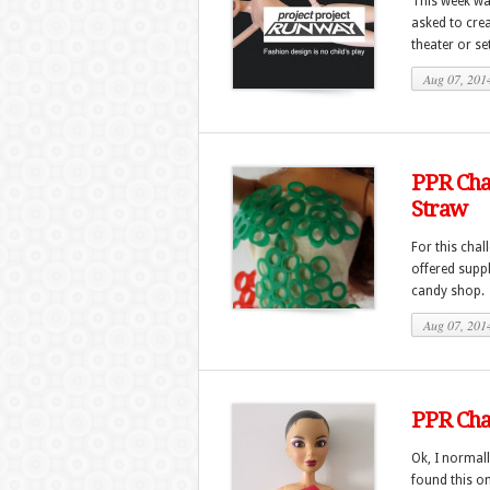
This week wa
asked to cre
theater or set.
Aug 07, 201
PPR Chal
Straw
For this chal
offered suppl
candy shop. 
Aug 07, 201
PPR Chal
Ok, I normall
found this o