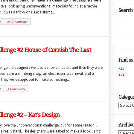
s the unconventional materials challenge. The designers were
ate a look using unconventional materials found at a movie
Search
 It was a tricky one. Let’s start t...
4
No Comments
lenge #2 House of Cornish The Last
Find us
lenge the designers went to a movie theater, and then they were
Kat
ies from a climbing shop, an electrician, a carnival, and a
Susi
They were supposed to make something...
4
3 Comments
Categor
Categories
lenge #2 – Kat’s Design
Archive
y love the unconventional challenge, but for some reason I
ne really hard. The designers were asked to make a look using
Archives