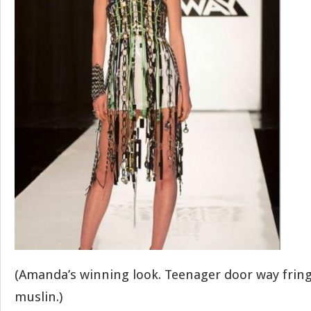
(Amanda’s winning look. Teenager door way frin
muslin.)