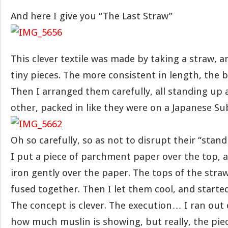
And here I give you “The Last Straw”
This clever textile was made by taking a straw, an
tiny pieces. The more consistent in length, the b
Then I arranged them carefully, all standing up 
other, packed in like they were on a Japanese S
Oh so carefully, so as not to disrupt their “stan
I put a piece of parchment paper over the top, 
iron gently over the paper. The tops of the stra
fused together. Then I let them cool, and starte
The concept is clever. The execution… I ran out of
how much muslin is showing, but really, the piec