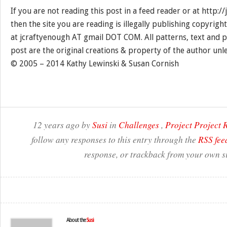
If you are not reading this post in a feed reader or at http:
then the site you are reading is illegally publishing copyrigh
at jcraftyenough AT gmail DOT COM. All patterns, text and p
post are the original creations & property of the author unl
© 2005 – 2014 Kathy Lewinski & Susan Cornish
12 years ago by
Susi
in
Challenges
,
Project Project
follow any responses to this entry through the
RSS fee
response, or trackback from your own si
About the
Susi