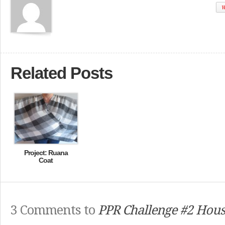
W
Related Posts
Project: Ruana
Coat
3 Comments to
PPR Challenge #2 Hous