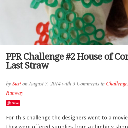
PPR Challenge #2 House of Co
Last Straw
by
Susi
on
August 7, 2014
with
3 Comments
in
Challenge
Runway
Save
For this challenge the designers went to a movie
they were offered supplies from a climbing shop, 