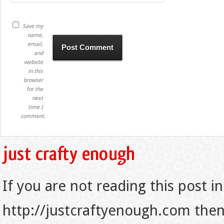
Save my
name,
email,
and
website
in this
browser
for the
next
time I
comment.
If you are not reading this post in
http://justcraftyenough.com then t