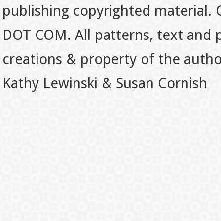
publishing copyrighted material.
DOT COM. All patterns, text and p
creations & property of the auth
Kathy Lewinski & Susan Cornish