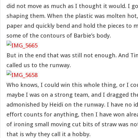
did not move as much as I thought it would. I go
shaping them. When the plastic was molten hot,
paper and quickly bend and hold the pieces to
some of the contours of Barbie’s body.
But in the end that was still not enough. And 
called us to the runway.
Who knows, I could win this whole thing, or I c
maybe I was on a strong team, and I dragged t
admonished by Heidi on the runway. I have no idea
effort counts for anything, then I have won alre
of ironing small moving cut bits of straw was no
that is why they call it a hobby.