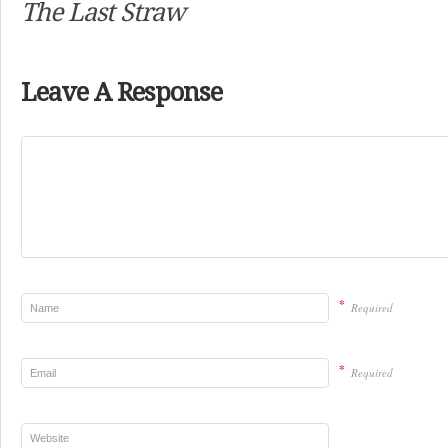
The Last Straw
Leave A Response
*
Required
*
Required