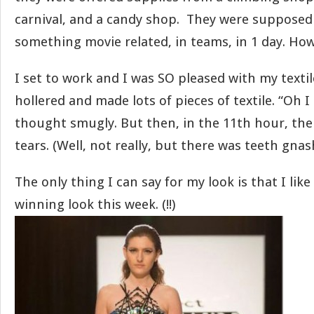
carnival, and a candy shop. They were supposed
something movie related, in teams, in 1 day. How
I set to work and I was SO pleased with my texti
hollered and made lots of pieces of textile. “Oh I
thought smugly. But then, in the 11th hour, the
tears. (Well, not really, but there was teeth gnas
The only thing I can say for my look is that I lik
winning look this week. (!!)