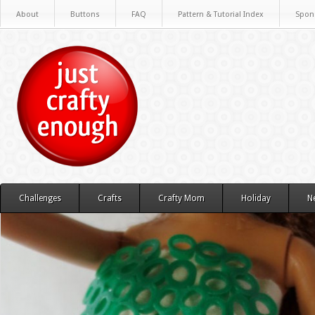
About
Buttons
FAQ
Pattern & Tutorial Index
Spon
Challenges
Crafts
Crafty Mom
Holiday
N