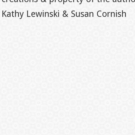
Kathy Lewinski & Susan Cornish