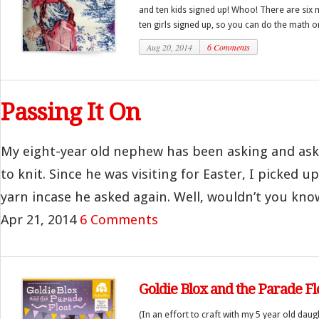
and ten kids signed up! Whoo! There are six
ten girls signed up, so you can do the math on 
Aug 20, 2014
6 Comments
Passing It On
My eight-year old nephew has been asking and as
to knit. Since he was visiting for Easter, I picked 
yarn incase he asked again. Well, wouldn’t you know
Apr 21, 2014
6 Comments
Goldie Blox and the Parade Fl
(In an effort to craft with my 5 year old daug