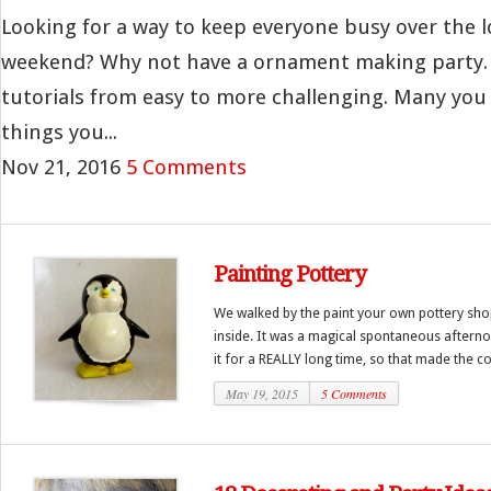
Looking for a way to keep everyone busy over the l
weekend? Why not have a ornament making party. 
tutorials from easy to more challenging. Many yo
things you...
Nov 21, 2016
5 Comments
Painting Pottery
We walked by the paint your own pottery sh
inside. It was a magical spontaneous afternoon
it for a REALLY long time, so that made the cost
May 19, 2015
5 Comments