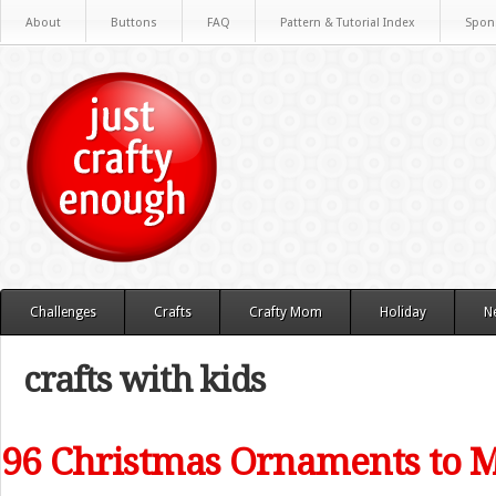
About
Buttons
FAQ
Pattern & Tutorial Index
Spon
Challenges
Crafts
Crafty Mom
Holiday
N
crafts with kids
96 Christmas Ornaments to 