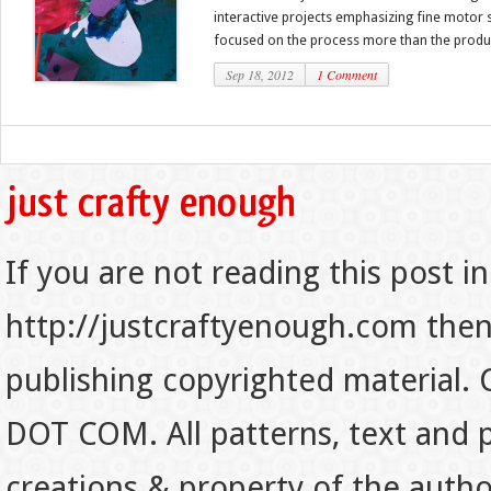
interactive projects emphasizing fine motor 
focused on the process more than the produc
Sep 18, 2012
1 Comment
If you are not reading this post in
http://justcraftyenough.com then t
publishing copyrighted material.
DOT COM. All patterns, text and p
creations & property of the auth