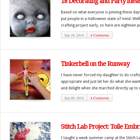
18 Decorating and Party Idea
Based on what everyone is pinning these day
put people in a Halloween state of mind. Well,
crafting project early, so here are eighteen pr
Sep 16, 2014
4 Comments
Tinkerbell on the Runway
I have never forced my daughter to do crafts.
appropriate and just let her do what she wan
and delight when she marched directly up to 
Sep 08, 2014
4 Comments
Stitch Lab Project: Toile Emb
I taught a week summer camp at the Stitch La