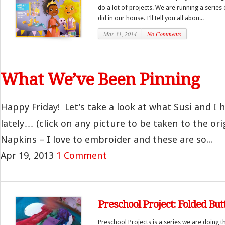
do a lot of projects. We are running a series 
did in our house. I’ll tell you all abou...
Mar 31, 2014
No Comments
What We’ve Been Pinning
Happy Friday! Let’s take a look at what Susi and I
lately… (click on any picture to be taken to the ori
Napkins – I love to embroider and these are so...
Apr 19, 2013
1 Comment
Preschool Project: Folded Butt
Preschool Projects is a series we are doing 