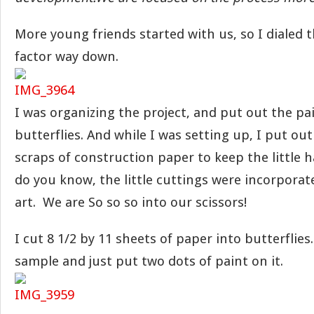
More young friends started with us, so I dialed 
factor way down.
I was organizing the project, and put out the pa
butterflies. And while I was setting up, I put out
scraps of construction paper to keep the little
do you know, the little cuttings were incorporate
art. We are So so so into our scissors!
I cut 8 1/2 by 11 sheets of paper into butterflies
sample and just put two dots of paint on it.