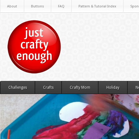
About
Buttons
FAQ
Pattern & Tutorial Index
Spon
Challenges
Crafts
Crafty Mom
Holiday
N