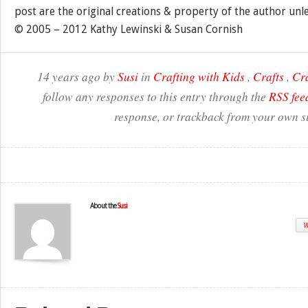
post are the original creations & property of the author unl
© 2005 – 2012 Kathy Lewinski & Susan Cornish
14 years ago by
Susi
in
Crafting with Kids
,
Crafts
,
Cr
follow any responses to this entry through the
RSS fee
response, or trackback from your own si
About the
Susi
W