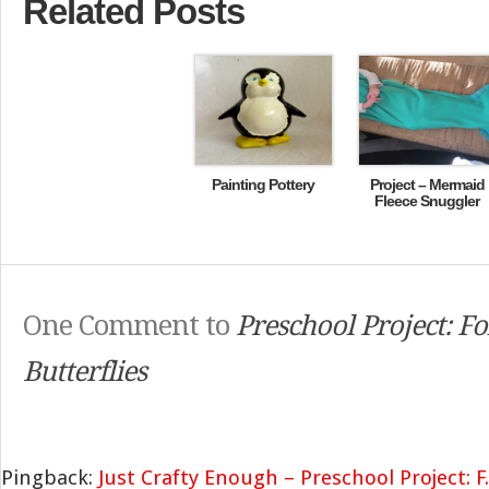
Related Posts
Painting Pottery
Project – Mermaid
Fleece Snuggler
One Comment to
Preschool Project: F
Butterflies
Pingback:
Just Crafty Enough – Preschool Project: F..