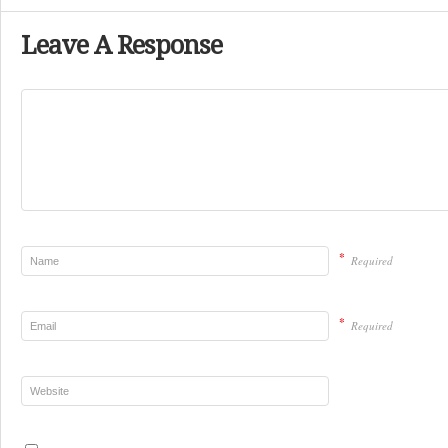
Leave A Response
*
Required
*
Required