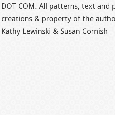
DOT COM. All patterns, text and p
creations & property of the auth
Kathy Lewinski & Susan Cornish