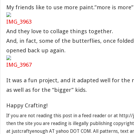
My friends like to use more paint.”more is more”
And they love to collage things together.
And, in fact, some of the butterflies, once folde
opened back up again.
It was a fun project, and it adapted well for the
as well as for the “bigger” kids.
Happy Crafting!
If you are not reading this post in a feed reader or at http:
then the site you are reading is illegally publishing copyrigh
at justcraftyenough AT yahoo DOT COM. All patterns, text a