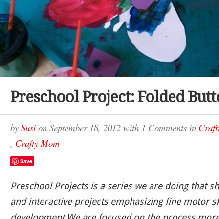
Preschool Project: Folded Butt
by
Susi
on
September 18, 2012
with
1 Comments
in
Craft
,
Crafty Mom
Save
Preschool Projects is a series we are doing that s
and interactive projects emphasizing fine motor sk
development.We are focused on the process more 