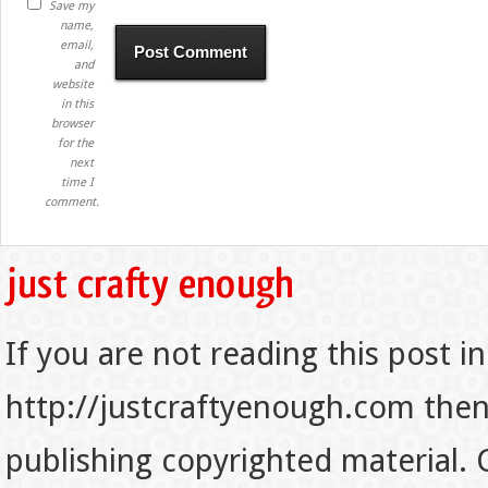
Save my
name,
email,
and
website
in this
browser
for the
next
time I
comment.
If you are not reading this post in
http://justcraftyenough.com then t
publishing copyrighted material.