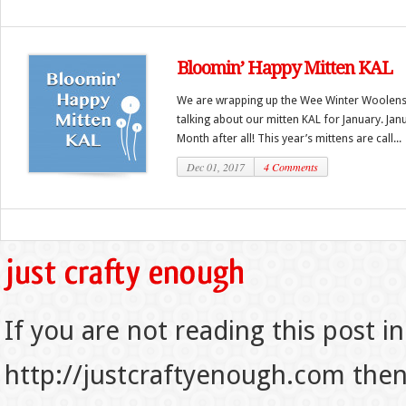
Bloomin’ Happy Mitten KAL
We are wrapping up the Wee Winter Woolens KA
talking about our mitten KAL for January. Janu
Month after all! This year’s mittens are call...
Dec 01, 2017
4 Comments
If you are not reading this post in
http://justcraftyenough.com then t