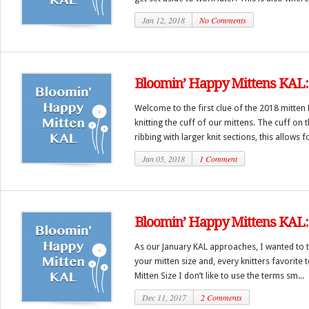
Jan 12, 2018
No Comments
Bloomin’ Happy Mittens KAL: 
Welcome to the first clue of the 2018 mitten 
knitting the cuff of our mittens. The cuff on 
ribbing with larger knit sections, this allows fo
Jan 05, 2018
1 Comment
Bloomin’ Happy Mittens KAL:
As our January KAL approaches, I wanted to ta
your mitten size and, every knitters favorite
Mitten Size I don’t like to use the terms sm...
Dec 11, 2017
2 Comments