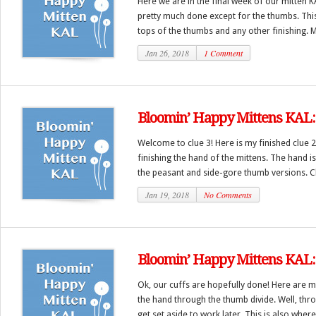
Here we are in the final week of our mitten 
pretty much done except for the thumbs. This
tops of the thumbs and any other finishing. M
Jan 26, 2018
1 Comment
Bloomin’ Happy Mittens KAL: 
Welcome to clue 3! Here is my finished clue 2
finishing the hand of the mittens. The hand i
the peasant and side-gore thumb versions. C
Jan 19, 2018
No Comments
Bloomin’ Happy Mittens KAL: 
Ok, our cuffs are hopefully done! Here are mi
the hand through the thumb divide. Well, thr
get set aside to work later. This is also where 