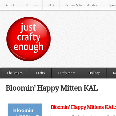
About
Buttons
FAQ
Pattern & Tutorial Index
Spon
Challenges
Crafts
Crafty Mom
Holiday
N
Bloomin’ Happy Mitten KAL
Bloomin’ Happy Mittens KAL: 