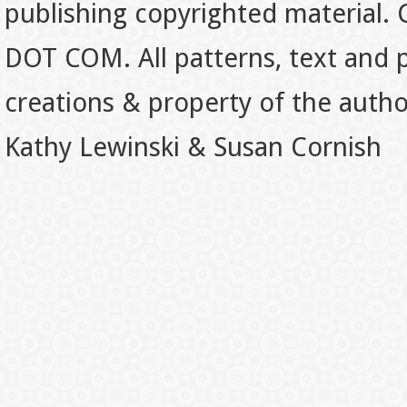
publishing copyrighted material.
DOT COM. All patterns, text and p
creations & property of the auth
Kathy Lewinski & Susan Cornish